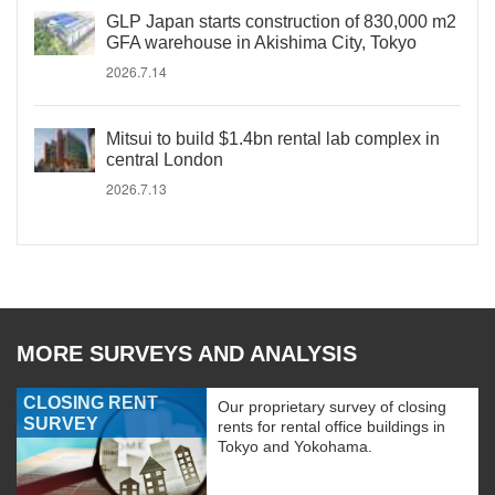
GLP Japan starts construction of 830,000 m2
GFA warehouse in Akishima City, Tokyo
2026.7.14
Mitsui to build $1.4bn rental lab complex in
central London
2026.7.13
MORE SURVEYS AND ANALYSIS
CLOSING RENT
Our proprietary survey of closing
SURVEY
rents for rental office buildings in
Tokyo and Yokohama.