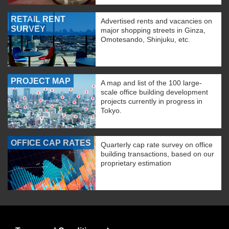
RETAIL RENT
Advertised rents and vacancies on
SURVEY
major shopping streets in Ginza,
Omotesando, Shinjuku, etc.
PROJECT MAP
A map and list of the 100 large-
scale office building development
projects currently in progress in
Tokyo.
OFFICE CAP RATES
Quarterly cap rate survey on office
building transactions, based on our
proprietary estimation