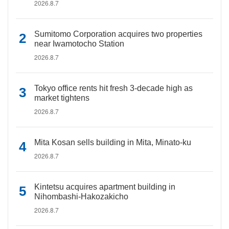
2026.8.7
Sumitomo Corporation acquires two properties
near Iwamotocho Station
2026.8.7
Tokyo office rents hit fresh 3-decade high as
market tightens
2026.8.7
Mita Kosan sells building in Mita, Minato-ku
2026.8.7
Kintetsu acquires apartment building in
Nihombashi-Hakozakicho
2026.8.7