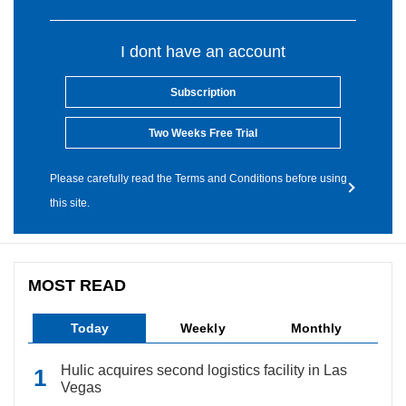
I dont have an account
Subscription
Two Weeks Free Trial
Please carefully read the Terms and Conditions before using
this site.
MOST READ
Today
Weekly
Monthly
Hulic acquires second logistics facility in Las
Vegas