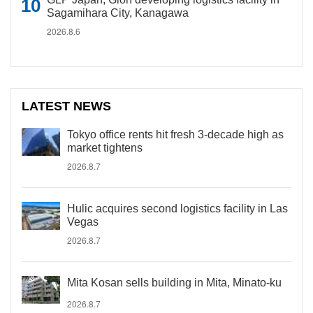
Sagamihara City, Kanagawa
2026.8.6
LATEST NEWS
Tokyo office rents hit fresh 3-decade high as
market tightens
2026.8.7
Hulic acquires second logistics facility in Las
Vegas
2026.8.7
Mita Kosan sells building in Mita, Minato-ku
2026.8.7