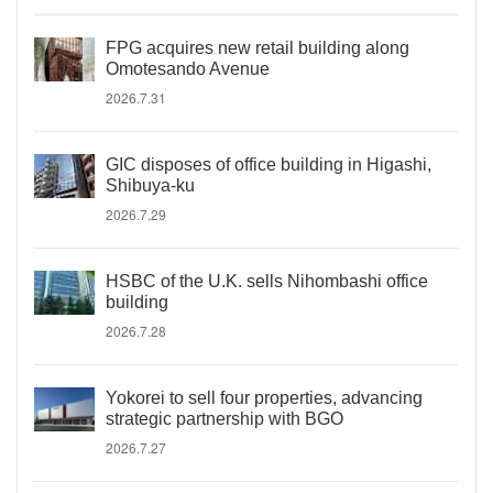
FPG acquires new retail building along
Omotesando Avenue
2026.7.31
GIC disposes of office building in Higashi,
Shibuya-ku
2026.7.29
HSBC of the U.K. sells Nihombashi office
building
2026.7.28
Yokorei to sell four properties, advancing
strategic partnership with BGO
2026.7.27