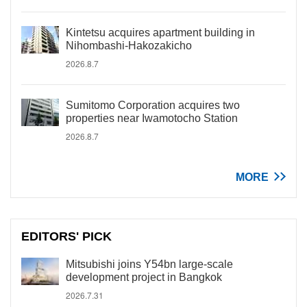
Kintetsu acquires apartment building in
Nihombashi-Hakozakicho
2026.8.7
Sumitomo Corporation acquires two
properties near Iwamotocho Station
2026.8.7
MORE
EDITORS' PICK
Mitsubishi joins Y54bn large-scale
development project in Bangkok
2026.7.31