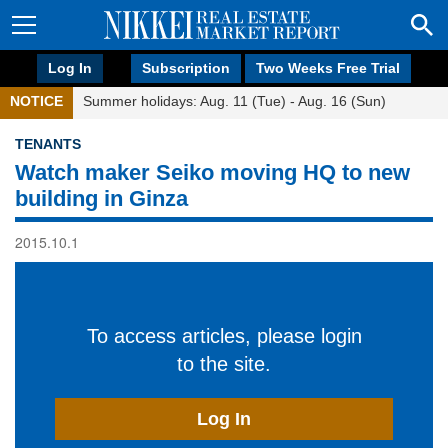
Log In
Subscription
Two Weeks Free Trial
NOTICE
Summer holidays: Aug. 11 (Tue) - Aug. 16 (Sun)
TENANTS
Watch maker Seiko moving HQ to new
building in Ginza
2015.10.1
To access articles, please login
to the site.
Log In