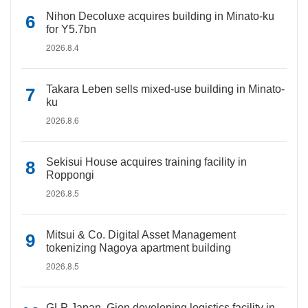
Nihon Decoluxe acquires building in Minato-ku
for Y5.7bn
2026.8.4
Takara Leben sells mixed-use building in Minato-
ku
2026.8.6
Sekisui House acquires training facility in
Roppongi
2026.8.5
Mitsui & Co. Digital Asset Management
tokenizing Nagoya apartment building
2026.8.5
GLP Japan, Gion developing logistics facility in