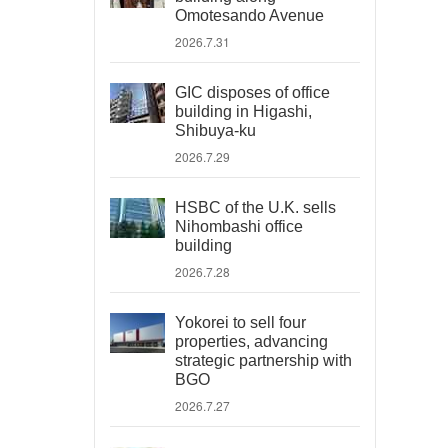
Omotesando Avenue
2026.7.31
GIC disposes of office
building in Higashi,
Shibuya-ku
2026.7.29
HSBC of the U.K. sells
Nihombashi office
building
2026.7.28
Yokorei to sell four
properties, advancing
strategic partnership with
BGO
2026.7.27