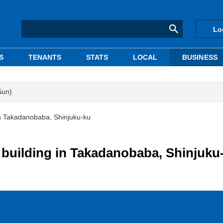
Lo
S
TENANTS
STATS
LOCAL
BUSINESS
Sun)
in Takadanobaba, Shinjuku-ku
e building in Takadanobaba, Shinjuku