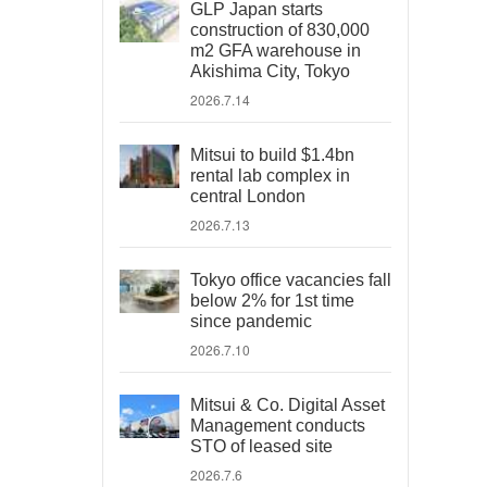
GLP Japan starts
construction of 830,000
m2 GFA warehouse in
Akishima City, Tokyo
2026.7.14
Mitsui to build $1.4bn
rental lab complex in
central London
2026.7.13
Tokyo office vacancies fall
below 2% for 1st time
since pandemic
2026.7.10
Mitsui & Co. Digital Asset
Management conducts
STO of leased site
2026.7.6