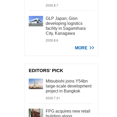
2026.8.7
GLP Japan, Gion
developing logistics
facility in Sagamihara
City, Kanagawa
2026.8.6
MORE
EDITORS' PICK
Mitsubishi joins Y54bn
large-scale development
project in Bangkok
2026.7.31
FPG acquires new retail
building along