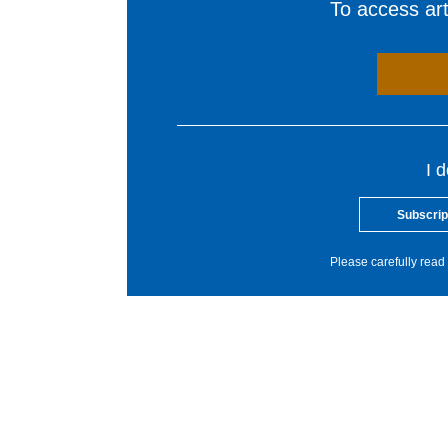
To access arti
I 
Subscrip
Please carefully read 