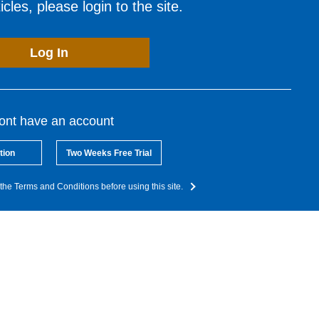
cles, please login to the site.
Log In
dont have an account
tion
Two Weeks Free Trial
the Terms and Conditions before using this site.