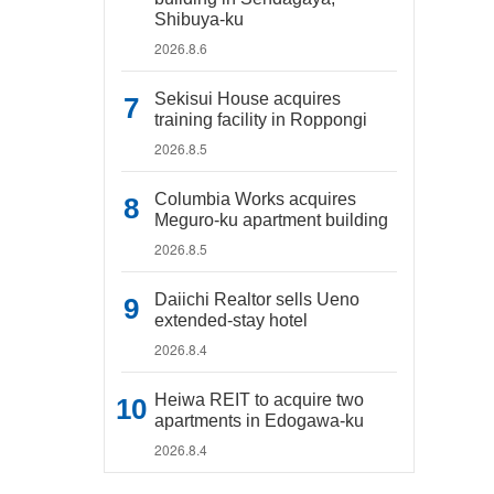
Shibuya-ku
2026.8.6
Sekisui House acquires
training facility in Roppongi
2026.8.5
Columbia Works acquires
Meguro-ku apartment building
2026.8.5
Daiichi Realtor sells Ueno
extended-stay hotel
2026.8.4
Heiwa REIT to acquire two
apartments in Edogawa-ku
2026.8.4