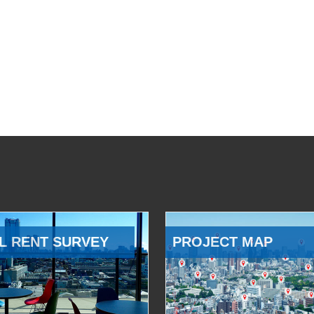
L RENT SURVEY
PROJECT MAP