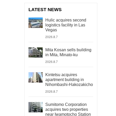
LATEST NEWS
Hulic acquires second
logistics facility in Las
Vegas
2026.8.7
Mita Kosan sells building
in Mita, Minato-ku
2026.8.7
Kintetsu acquires
apartment building in
Nihombashi-Hakozakicho
2026.8.7
Sumitomo Corporation
acquires two properties
near Iwamotocho Station