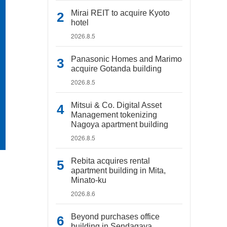
Mirai REIT to acquire Kyoto
hotel
2026.8.5
Panasonic Homes and Marimo
acquire Gotanda building
2026.8.5
Mitsui & Co. Digital Asset
Management tokenizing
Nagoya apartment building
2026.8.5
Rebita acquires rental
apartment building in Mita,
Minato-ku
2026.8.6
Beyond purchases office
building in Sendagaya,