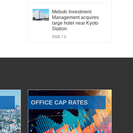
Mebuki Investment
Management acquires
large hotel near Kyoto
Station
2026.7.2
OFFICE CAP RATES