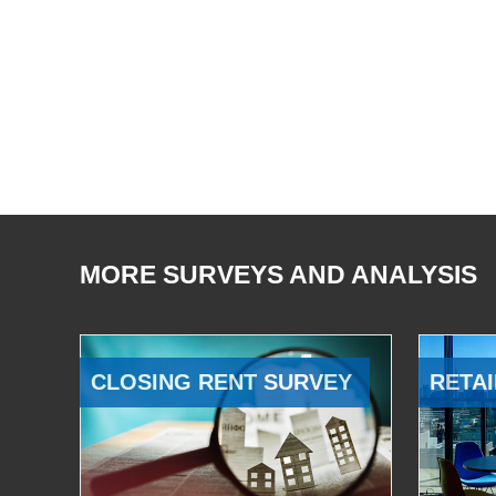
MORE SURVEYS AND ANALYSIS
CLOSING RENT SURVEY
RETAI