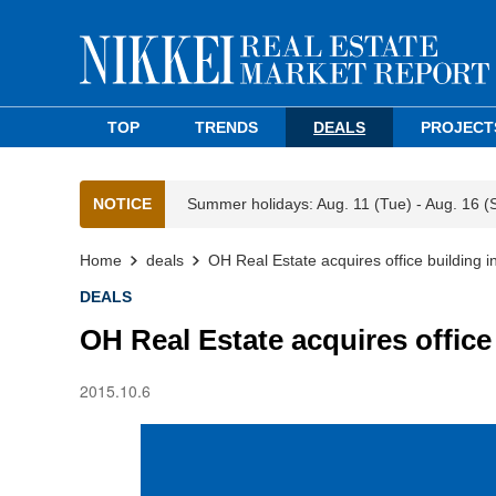
TOP
TRENDS
DEALS
PROJECT
NOTICE
Summer holidays: Aug. 11 (Tue) - Aug. 16 (
Home
deals
OH Real Estate acquires office building 
DEALS
OH Real Estate acquires offic
2015.10.6