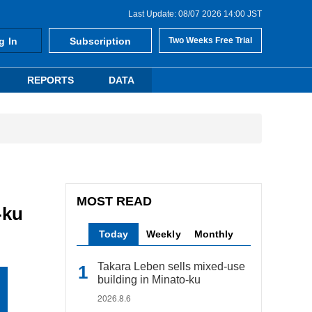
Last Update: 08/07 2026 14:00 JST
g In
Subscription
Two Weeks Free Trial
REPORTS
DATA
MOST READ
-ku
Today
Weekly
Monthly
Takara Leben sells mixed-use
building in Minato-ku
2026.8.6