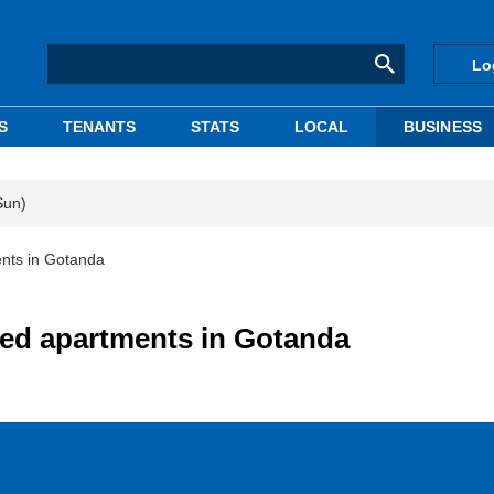
Lo
S
TENANTS
STATS
LOCAL
BUSINESS
Sun)
ents in Gotanda
ted apartments in Gotanda