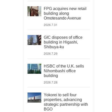
FPG acquires new retail
building along
Omotesando Avenue
2026.7.31
GIC disposes of office
building in Higashi,
Shibuya-ku
2026.7.29
HSBC of the U.K. sells
Nihombashi office
building
2026.7.28
Yokorei to sell four
properties, advancing
strategic partnership with
BGO