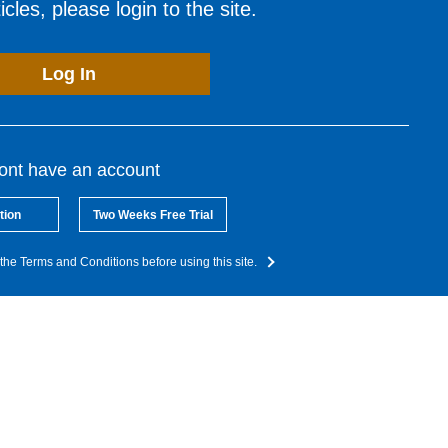
cles, please login to the site.
Log In
dont have an account
tion
Two Weeks Free Trial
the Terms and Conditions before using this site.