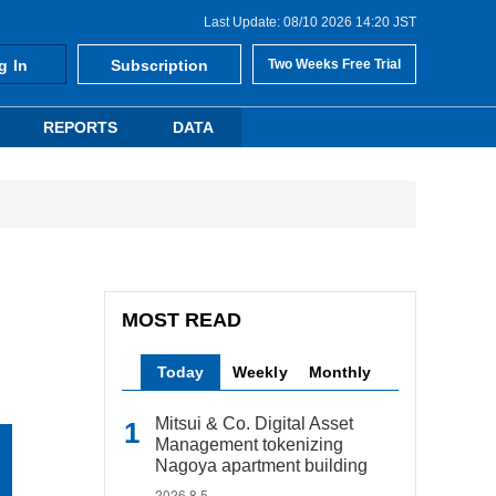
Last Update: 08/10 2026 14:20 JST
g In
Subscription
Two Weeks Free Trial
REPORTS
DATA
MOST READ
Today
Weekly
Monthly
Mitsui & Co. Digital Asset
Management tokenizing
Nagoya apartment building
2026.8.5