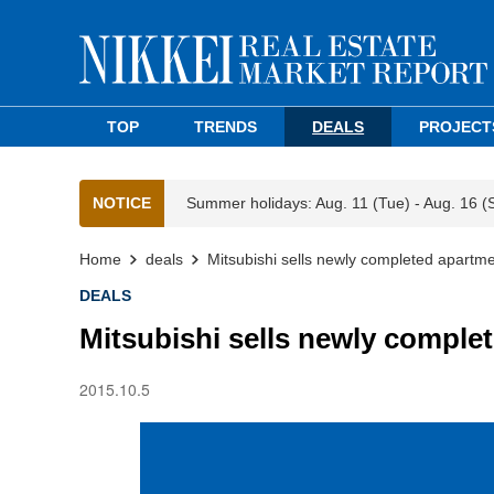
TOP
TRENDS
DEALS
PROJECT
NOTICE
Summer holidays: Aug. 11 (Tue) - Aug. 16 (
Home
deals
Mitsubishi sells newly completed apartm
DEALS
Mitsubishi sells newly comple
2015.10.5