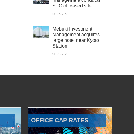
Management conducts
STO of leased site
2026.7.6
Mebuki Investment
Management acquires
large hotel near Kyoto
Station
2026.7.2
OFFICE CAP RATES