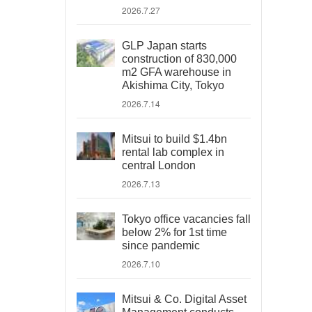
2026.7.27
GLP Japan starts
construction of 830,000
m2 GFA warehouse in
Akishima City, Tokyo
2026.7.14
Mitsui to build $1.4bn
rental lab complex in
central London
2026.7.13
Tokyo office vacancies fall
below 2% for 1st time
since pandemic
2026.7.10
Mitsui & Co. Digital Asset