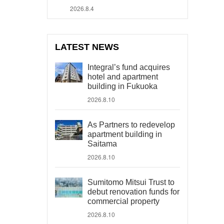
2026.8.4
LATEST NEWS
Integral’s fund acquires
hotel and apartment
building in Fukuoka
2026.8.10
As Partners to redevelop
apartment building in
Saitama
2026.8.10
Sumitomo Mitsui Trust to
debut renovation funds for
commercial property
2026.8.10