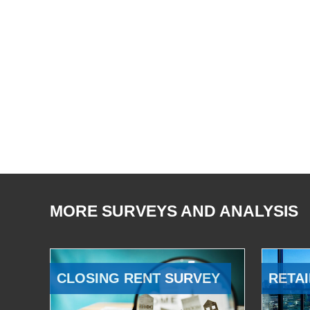
MORE SURVEYS AND ANALYSIS
CLOSING RENT SURVEY
RETAI