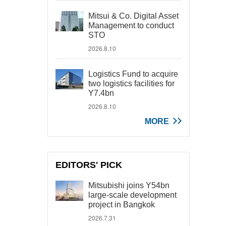
Mitsui & Co. Digital Asset
Management to conduct
STO
2026.8.10
Logistics Fund to acquire
two logistics facilities for
Y7.4bn
2026.8.10
MORE
EDITORS' PICK
Mitsubishi joins Y54bn
large-scale development
project in Bangkok
2026.7.31