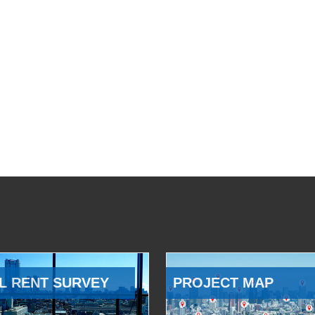
L RENT SURVEY
PROJECT MAP