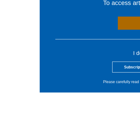
To access arti
I 
Subscrip
Please carefully read 