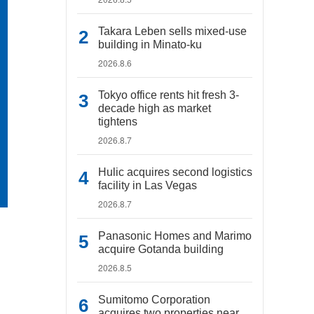
Takara Leben sells mixed-use
building in Minato-ku
2026.8.6
Tokyo office rents hit fresh 3-
decade high as market
tightens
2026.8.7
Hulic acquires second logistics
facility in Las Vegas
2026.8.7
Panasonic Homes and Marimo
acquire Gotanda building
2026.8.5
Sumitomo Corporation
acquires two properties near