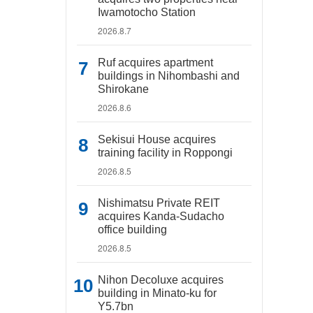
Iwamotocho Station
2026.8.7
Ruf acquires apartment
buildings in Nihombashi and
Shirokane
2026.8.6
Sekisui House acquires
training facility in Roppongi
2026.8.5
Nishimatsu Private REIT
acquires Kanda-Sudacho
office building
2026.8.5
Nihon Decoluxe acquires
building in Minato-ku for
Y5.7bn