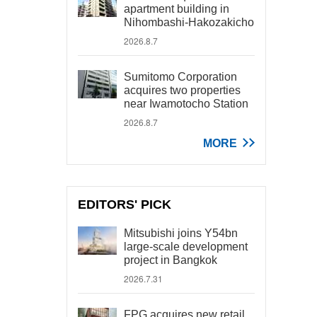
apartment building in
Nihombashi-Hakozakicho
2026.8.7
Sumitomo Corporation
acquires two properties
near Iwamotocho Station
2026.8.7
MORE
EDITORS' PICK
Mitsubishi joins Y54bn
large-scale development
project in Bangkok
2026.7.31
FPG acquires new retail