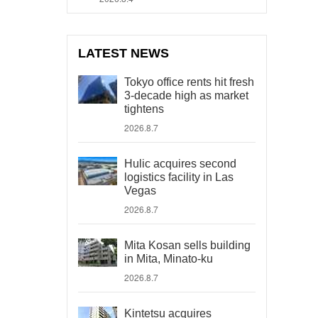
LATEST NEWS
Tokyo office rents hit fresh
3-decade high as market
tightens
2026.8.7
Hulic acquires second
logistics facility in Las
Vegas
2026.8.7
Mita Kosan sells building
in Mita, Minato-ku
2026.8.7
Kintetsu acquires