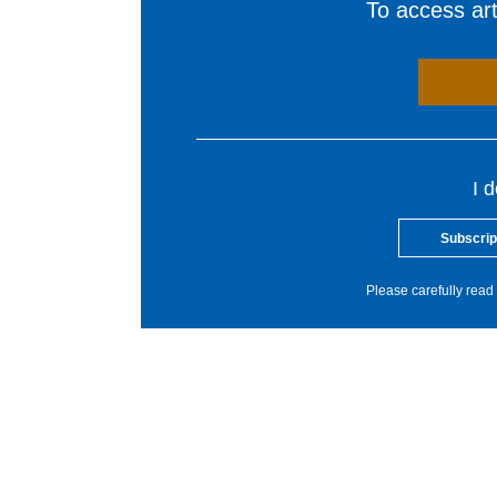
To access arti
I 
Subscrip
Please carefully read 