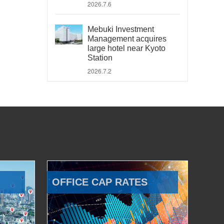
2026.7.6
Mebuki Investment
Management acquires
large hotel near Kyoto
Station
2026.7.2
OFFICE CAP RATES