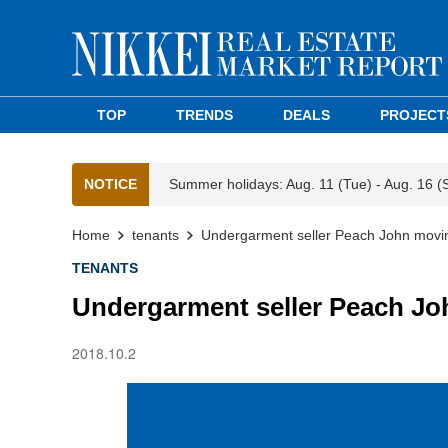
TOP
TRENDS
DEALS
PROJECT
NOTICE
Summer holidays: Aug. 11 (Tue) - Aug. 16 (
Home
tenants
Undergarment seller Peach John movin
TENANTS
Undergarment seller Peach Jo
2018.10.2