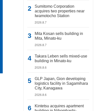
Sumitomo Corporation
acquires two properties near
Iwamotocho Station
2026.8.7
Mita Kosan sells building in
Mita, Minato-ku
2026.8.7
Takara Leben sells mixed-use
building in Minato-ku
2026.8.6
GLP Japan, Gion developing
logistics facility in Sagamihara
City, Kanagawa
2026.8.6
Kintetsu acquires apartment
building in Nihombashi-