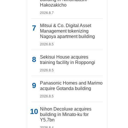
Hakozakicho
2026.8.7
Mitsui & Co. Digital Asset
Management tokenizing
Nagoya apartment building
2026.8.5
Sekisui House acquires
training facility in Roppongi
2026.8.5
Panasonic Homes and Marimo
acquire Gotanda building
2026.8.5
Nihon Decoluxe acquires
building in Minato-ku for
Y5.7bn
2026.8.4