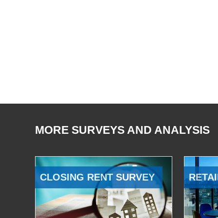
MORE SURVEYS AND ANALYSIS
CLOSING RENT SURVEY
RETAI