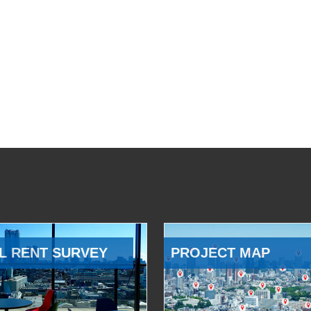
L RENT SURVEY
PROJECT MAP