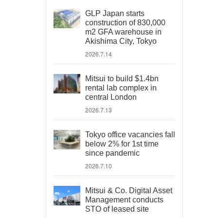
GLP Japan starts
construction of 830,000
m2 GFA warehouse in
Akishima City, Tokyo
2026.7.14
Mitsui to build $1.4bn
rental lab complex in
central London
2026.7.13
Tokyo office vacancies fall
below 2% for 1st time
since pandemic
2026.7.10
Mitsui & Co. Digital Asset
Management conducts
STO of leased site