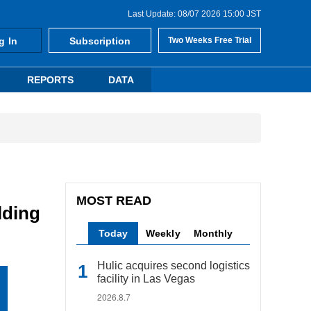
Last Update: 08/07 2026 15:00 JST
g In
Subscription
Two Weeks Free Trial
REPORTS
DATA
MOST READ
lding
Today
Weekly
Monthly
Hulic acquires second logistics
facility in Las Vegas
2026.8.7