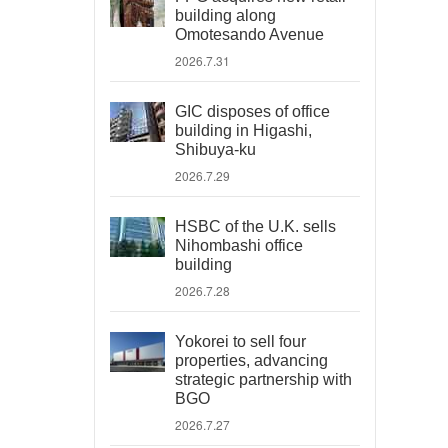
building along
Omotesando Avenue
2026.7.31
GIC disposes of office
building in Higashi,
Shibuya-ku
2026.7.29
HSBC of the U.K. sells
Nihombashi office
building
2026.7.28
Yokorei to sell four
properties, advancing
strategic partnership with
BGO
2026.7.27