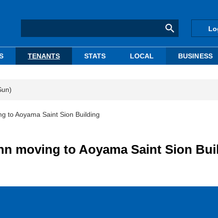
Lo
S
TENANTS
STATS
LOCAL
BUSINESS
Sun)
g to Aoyama Saint Sion Building
hn moving to Aoyama Saint Sion Bui