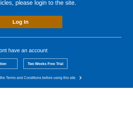
cles, please login to the site.
Log In
dont have an account
tion
Two Weeks Free Trial
the Terms and Conditions before using this site.