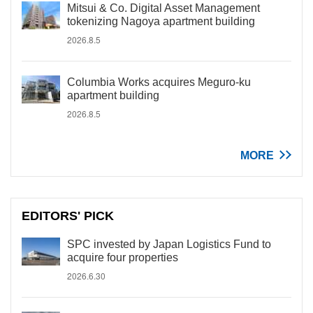
Mitsui & Co. Digital Asset Management
tokenizing Nagoya apartment building
2026.8.5
Columbia Works acquires Meguro-ku
apartment building
2026.8.5
MORE
EDITORS' PICK
SPC invested by Japan Logistics Fund to
acquire four properties
2026.6.30