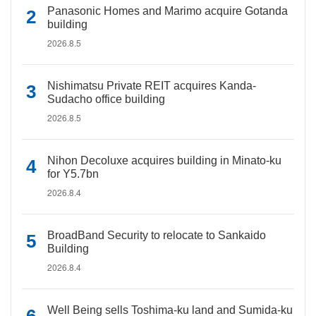
Panasonic Homes and Marimo acquire Gotanda
building
2026.8.5
Nishimatsu Private REIT acquires Kanda-
Sudacho office building
2026.8.5
Nihon Decoluxe acquires building in Minato-ku
for Y5.7bn
2026.8.4
BroadBand Security to relocate to Sankaido
Building
2026.8.4
Well Being sells Toshima-ku land and Sumida-ku