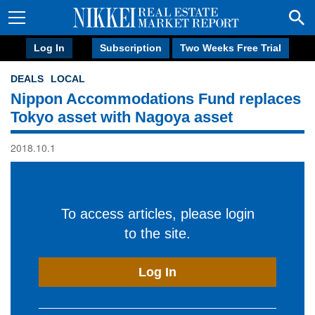
Log In
Subscription
Two Weeks Free Trial
DEALS
LOCAL
Nippon Accommodations Fund replaces
Tokyo asset with Nagoya asset
2018.10.1
To access articles, please login
to the site.
Log In