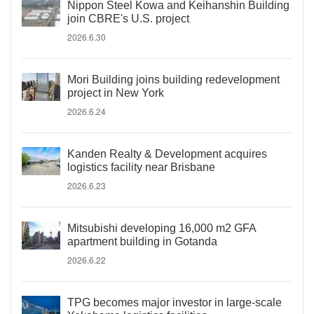
Nippon Steel Kowa and Keihanshin Building
join CBRE's U.S. project
2026.6.30
Mori Building joins building redevelopment
project in New York
2026.6.24
Kanden Realty & Development acquires
logistics facility near Brisbane
2026.6.23
Mitsubishi developing 16,000 m2 GFA
apartment building in Gotanda
2026.6.22
TPG becomes major investor in large-scale