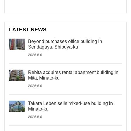
LATEST NEWS
Beyond purchases office building in
Sendagaya, Shibuya-ku
2026.8.6
Rebita acquires rental apartment building in
Mita, Minato-ku
2026.8.6
Takara Leben sells mixed-use building in
Minato-ku
2026.8.6