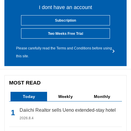
I dont have an account
Subscription
Two Weeks Free Trial
Please carefully read the Terms and Conditions before using
this site.
MOST READ
Today
Weekly
Monthly
Daiichi Realtor sells Ueno extended-stay hotel
2026.8.4