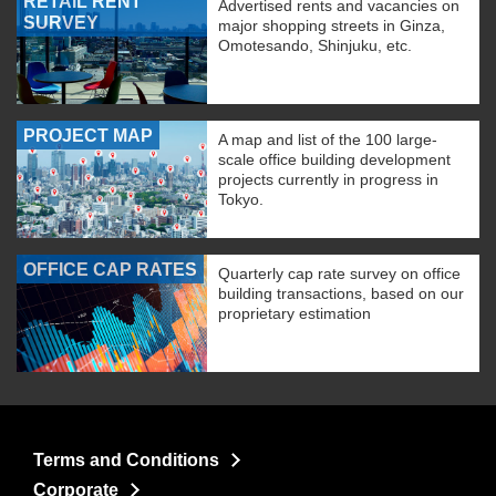
RETAIL RENT
Advertised rents and vacancies on
SURVEY
major shopping streets in Ginza,
Omotesando, Shinjuku, etc.
PROJECT MAP
A map and list of the 100 large-
scale office building development
projects currently in progress in
Tokyo.
OFFICE CAP RATES
Quarterly cap rate survey on office
building transactions, based on our
proprietary estimation
Terms and Conditions
Corporate