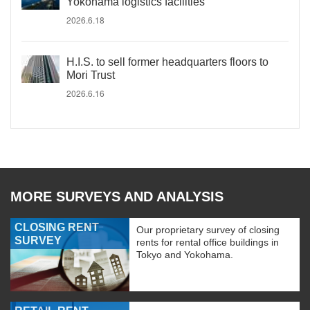
Yokohama logistics facilities
2026.6.18
H.I.S. to sell former headquarters floors to
Mori Trust
2026.6.16
MORE SURVEYS AND ANALYSIS
CLOSING RENT
Our proprietary survey of closing
SURVEY
rents for rental office buildings in
Tokyo and Yokohama.