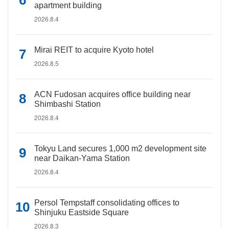
apartment building
2026.8.4
Mirai REIT to acquire Kyoto hotel
2026.8.5
ACN Fudosan acquires office building near
Shimbashi Station
2026.8.4
Tokyu Land secures 1,000 m2 development site
near Daikan-Yama Station
2026.8.4
Persol Tempstaff consolidating offices to
Shinjuku Eastside Square
2026.8.3