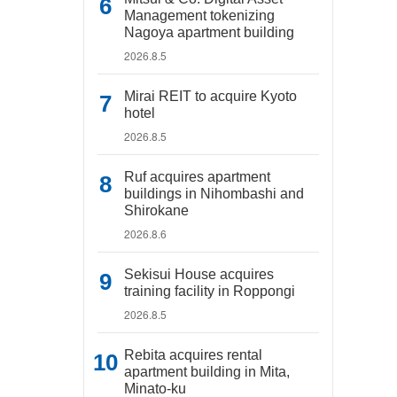
Management tokenizing
Nagoya apartment building
2026.8.5
Mirai REIT to acquire Kyoto
hotel
2026.8.5
Ruf acquires apartment
buildings in Nihombashi and
Shirokane
2026.8.6
Sekisui House acquires
training facility in Roppongi
2026.8.5
Rebita acquires rental
apartment building in Mita,
Minato-ku