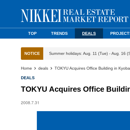
TOP
TRENDS
DEALS
PROJECT
NOTICE
Summer holidays: Aug. 11 (Tue) - Aug. 16 (
Home
deals
TOKYU Acquires Office Building in Kyoba
DEALS
TOKYU Acquires Office Buildi
2008.7.31