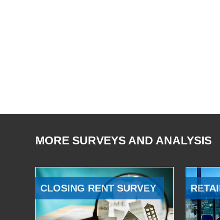
MORE SURVEYS AND ANALYSIS
CLOSING RENT SURVEY
RETAI