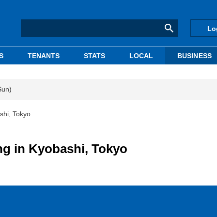
Lo
S
TENANTS
STATS
LOCAL
BUSINESS
Sun)
shi, Tokyo
ng in Kyobashi, Tokyo