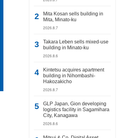
Mita Kosan sells building in
Mita, Minato-ku
2026.8.7
Takara Leben sells mixed-use
building in Minato-ku
2026.8.6
Kintetsu acquires apartment
building in Nihombashi-
Hakozakicho
2026.8.7
GLP Japan, Gion developing
logistics facility in Sagamihara
City, Kanagawa
2026.8.6
Mitsui & Co. Digital Asset