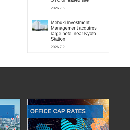
STO of leased site
2026.7.6
Mebuki Investment
Management acquires
large hotel near Kyoto
Station
2026.7.2
OFFICE CAP RATES