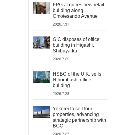
FPG acquires new retail
building along
Omotesando Avenue
2026.7.31
GIC disposes of office
building in Higashi,
Shibuya-ku
2026.7.29
HSBC of the U.K. sells
Nihombashi office
building
2026.7.28
Yokorei to sell four
properties, advancing
strategic partnership with
BGO
2026.7.27