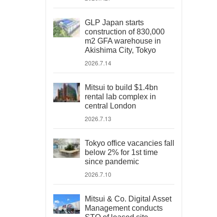
GLP Japan starts
construction of 830,000
m2 GFA warehouse in
Akishima City, Tokyo
2026.7.14
Mitsui to build $1.4bn
rental lab complex in
central London
2026.7.13
Tokyo office vacancies fall
below 2% for 1st time
since pandemic
2026.7.10
Mitsui & Co. Digital Asset
Management conducts