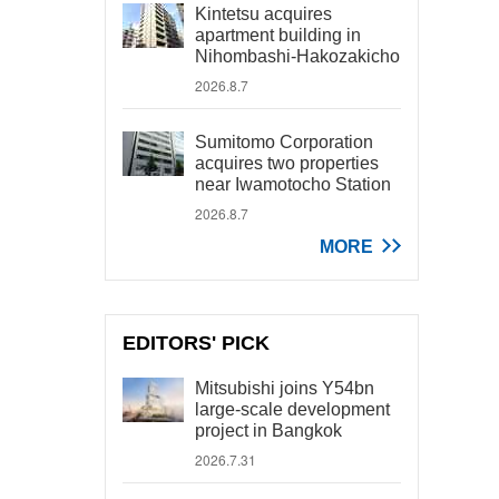
Kintetsu acquires
apartment building in
Nihombashi-Hakozakicho
2026.8.7
Sumitomo Corporation
acquires two properties
near Iwamotocho Station
2026.8.7
MORE
EDITORS' PICK
Mitsubishi joins Y54bn
large-scale development
project in Bangkok
2026.7.31