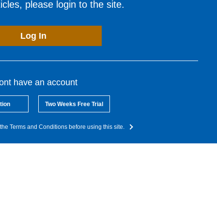
cles, please login to the site.
Log In
dont have an account
tion
Two Weeks Free Trial
the Terms and Conditions before using this site.