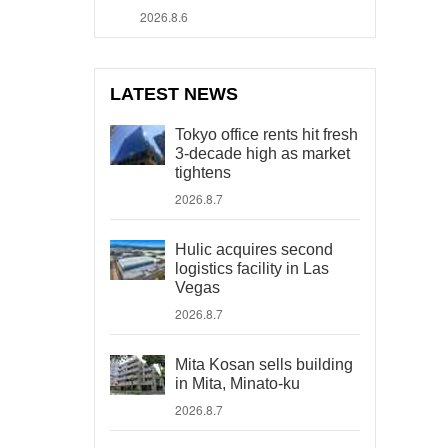
2026.8.6
LATEST NEWS
Tokyo office rents hit fresh
3-decade high as market
tightens
2026.8.7
Hulic acquires second
logistics facility in Las
Vegas
2026.8.7
Mita Kosan sells building
in Mita, Minato-ku
2026.8.7