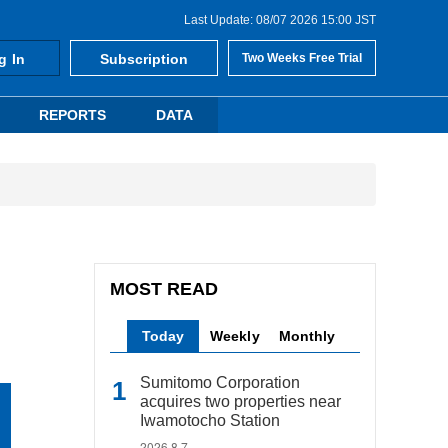
Last Update: 08/07 2026 15:00 JST
g In
Subscription
Two Weeks Free Trial
REPORTS
DATA
MOST READ
Today
Weekly
Monthly
Sumitomo Corporation
acquires two properties near
Iwamotocho Station
2026.8.7