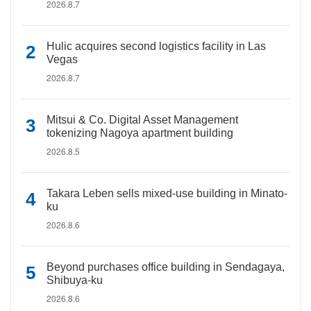
2026.8.7
Hulic acquires second logistics facility in Las
Vegas
2026.8.7
Mitsui & Co. Digital Asset Management
tokenizing Nagoya apartment building
2026.8.5
Takara Leben sells mixed-use building in Minato-
ku
2026.8.6
Beyond purchases office building in Sendagaya,
Shibuya-ku
2026.8.6