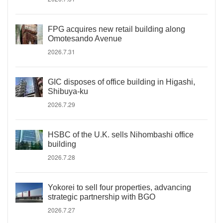
FPG acquires new retail building along
Omotesando Avenue
2026.7.31
GIC disposes of office building in Higashi,
Shibuya-ku
2026.7.29
HSBC of the U.K. sells Nihombashi office
building
2026.7.28
Yokorei to sell four properties, advancing
strategic partnership with BGO
2026.7.27