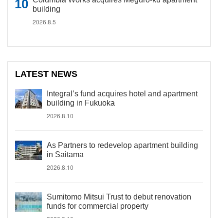
building
2026.8.5
LATEST NEWS
Integral’s fund acquires hotel and apartment
building in Fukuoka
2026.8.10
As Partners to redevelop apartment building
in Saitama
2026.8.10
Sumitomo Mitsui Trust to debut renovation
funds for commercial property