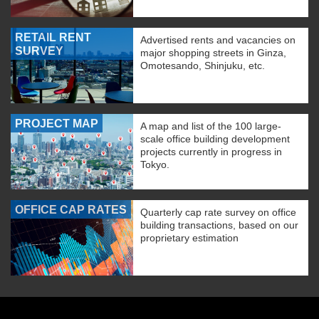
RETAIL RENT
Advertised rents and vacancies on
SURVEY
major shopping streets in Ginza,
Omotesando, Shinjuku, etc.
PROJECT MAP
A map and list of the 100 large-
scale office building development
projects currently in progress in
Tokyo.
OFFICE CAP RATES
Quarterly cap rate survey on office
building transactions, based on our
proprietary estimation