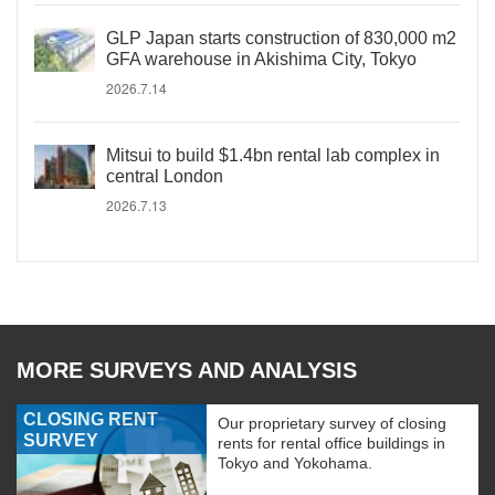
GLP Japan starts construction of 830,000 m2
GFA warehouse in Akishima City, Tokyo
2026.7.14
Mitsui to build $1.4bn rental lab complex in
central London
2026.7.13
MORE SURVEYS AND ANALYSIS
CLOSING RENT
Our proprietary survey of closing
SURVEY
rents for rental office buildings in
Tokyo and Yokohama.