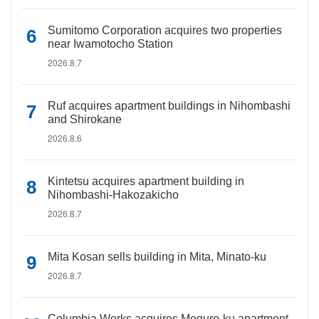
Sumitomo Corporation acquires two properties
near Iwamotocho Station
2026.8.7
Ruf acquires apartment buildings in Nihombashi
and Shirokane
2026.8.6
Kintetsu acquires apartment building in
Nihombashi-Hakozakicho
2026.8.7
Mita Kosan sells building in Mita, Minato-ku
2026.8.7
Columbia Works acquires Meguro-ku apartment