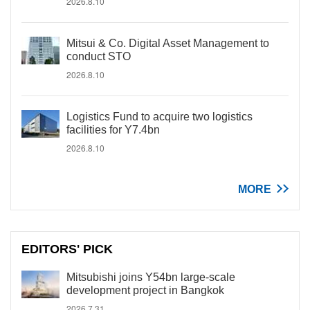
2026.8.10
Mitsui & Co. Digital Asset Management to
conduct STO
2026.8.10
Logistics Fund to acquire two logistics
facilities for Y7.4bn
2026.8.10
MORE
EDITORS' PICK
Mitsubishi joins Y54bn large-scale
development project in Bangkok
2026.7.31