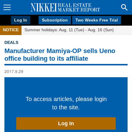
Log In
Subscription
Two Weeks Free Trial
NOTICE
Summer holidays: Aug. 11 (Tue) - Aug. 16 (Sun)
DEALS
Manufacturer Mamiya-OP sells Ueno
office building to its affiliate
2017.9.29
To access articles, please login
to the site.
Log In