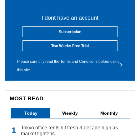
I dont have an account
Subscription
Two Weeks Free Trial
Please carefully read the Terms and Conditions before using
this site.
MOST READ
Today
Weekly
Monthly
Tokyo office rents hit fresh 3-decade high as
market tightens