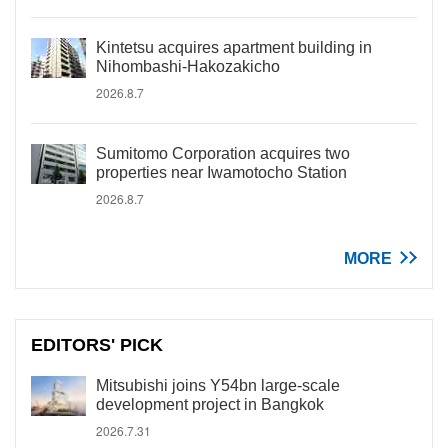
Kintetsu acquires apartment building in
Nihombashi-Hakozakicho
2026.8.7
Sumitomo Corporation acquires two
properties near Iwamotocho Station
2026.8.7
MORE
EDITORS' PICK
Mitsubishi joins Y54bn large-scale
development project in Bangkok
2026.7.31