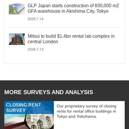
GLP Japan starts construction of 830,000 m2
GFA warehouse in Akishima City, Tokyo
2026.7.14
Mitsui to build $1.4bn rental lab complex in
central London
2026.7.13
MORE SURVEYS AND ANALYSIS
CLOSING RENT
Our proprietary survey of closing
SURVEY
rents for rental office buildings in
Tokyo and Yokohama.