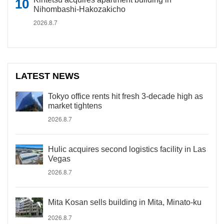
Nihombashi-Hakozakicho
2026.8.7
LATEST NEWS
Tokyo office rents hit fresh 3-decade high as
market tightens
2026.8.7
Hulic acquires second logistics facility in Las
Vegas
2026.8.7
Mita Kosan sells building in Mita, Minato-ku
2026.8.7