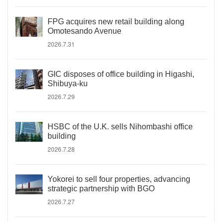
FPG acquires new retail building along
Omotesando Avenue
2026.7.31
GIC disposes of office building in Higashi,
Shibuya-ku
2026.7.29
HSBC of the U.K. sells Nihombashi office
building
2026.7.28
Yokorei to sell four properties, advancing
strategic partnership with BGO
2026.7.27