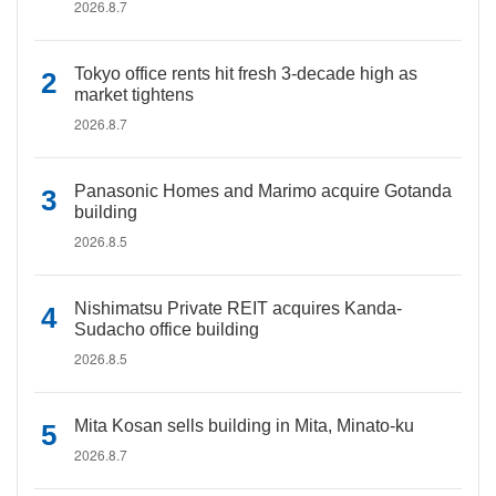
2026.8.7
Tokyo office rents hit fresh 3-decade high as
market tightens
2026.8.7
Panasonic Homes and Marimo acquire Gotanda
building
2026.8.5
Nishimatsu Private REIT acquires Kanda-
Sudacho office building
2026.8.5
Mita Kosan sells building in Mita, Minato-ku
2026.8.7