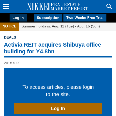
Log In
Subscription
Two Weeks Free Trial
NOTICE
Summer holidays: Aug. 11 (Tue) - Aug. 16 (Sun)
DEALS
Activia REIT acquires Shibuya office
building for Y4.8bn
2015.9.29
To access articles, please login
to the site.
Log In