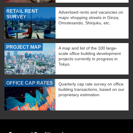
RETAIL RENT
Advertised rents and vacancies on
SURVEY
major shopping streets in Ginza,
Omotesando, Shinjuku, etc.
PROJECT MAP
A map and list of the 100 large-
scale office building development
projects currently in progress in
Tokyo.
OFFICE CAP RATES
Quarterly cap rate survey on office
building transactions, based on our
proprietary estimation