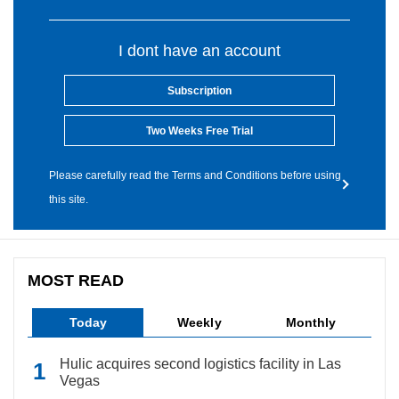
I dont have an account
Subscription
Two Weeks Free Trial
Please carefully read the Terms and Conditions before using
this site.
MOST READ
Today
Weekly
Monthly
Hulic acquires second logistics facility in Las
Vegas