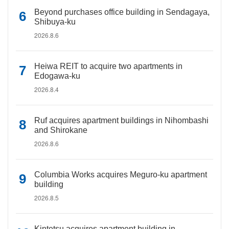
Beyond purchases office building in Sendagaya,
Shibuya-ku
2026.8.6
Heiwa REIT to acquire two apartments in
Edogawa-ku
2026.8.4
Ruf acquires apartment buildings in Nihombashi
and Shirokane
2026.8.6
Columbia Works acquires Meguro-ku apartment
building
2026.8.5
Kintetsu acquires apartment building in