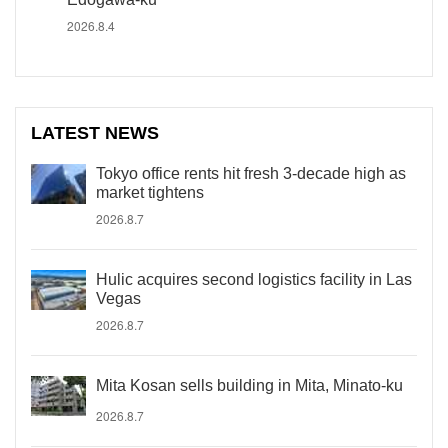
2026.8.4
LATEST NEWS
Tokyo office rents hit fresh 3-decade high as
market tightens
2026.8.7
Hulic acquires second logistics facility in Las
Vegas
2026.8.7
Mita Kosan sells building in Mita, Minato-ku
2026.8.7