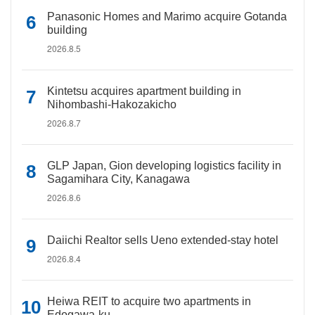
Panasonic Homes and Marimo acquire Gotanda
building
2026.8.5
Kintetsu acquires apartment building in
Nihombashi-Hakozakicho
2026.8.7
GLP Japan, Gion developing logistics facility in
Sagamihara City, Kanagawa
2026.8.6
Daiichi Realtor sells Ueno extended-stay hotel
2026.8.4
Heiwa REIT to acquire two apartments in
Edogawa-ku