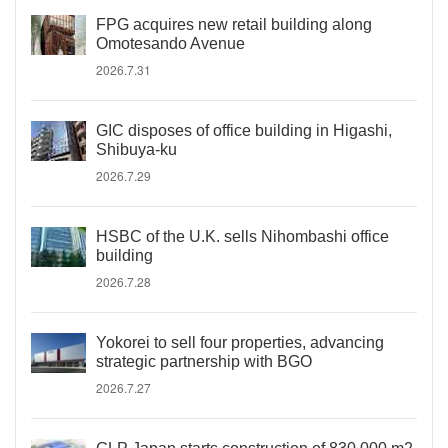
FPG acquires new retail building along
Omotesando Avenue
2026.7.31
GIC disposes of office building in Higashi,
Shibuya-ku
2026.7.29
HSBC of the U.K. sells Nihombashi office
building
2026.7.28
Yokorei to sell four properties, advancing
strategic partnership with BGO
2026.7.27