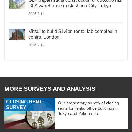
GLP Japan starts construction of 830,000 m2
GFA warehouse in Akishima City, Tokyo
2026.7.14
Mitsui to build $1.4bn rental lab complex in
central London
2026.7.13
MORE SURVEYS AND ANALYSIS
CLOSING RENT
Our proprietary survey of closing
SURVEY
rents for rental office buildings in
Tokyo and Yokohama.