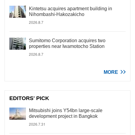
Kintetsu acquires apartment building in
Nihombashi-Hakozakicho
2026.8.7
Sumitomo Corporation acquires two
properties near Iwamotocho Station
2026.8.7
MORE
EDITORS' PICK
Mitsubishi joins Y54bn large-scale
development project in Bangkok
2026.7.31