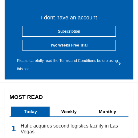
I dont have an account
Subscription
Two Weeks Free Trial
Please carefully read the Terms and Conditions before using
this site.
MOST READ
Today
Weekly
Monthly
Hulic acquires second logistics facility in Las
Vegas