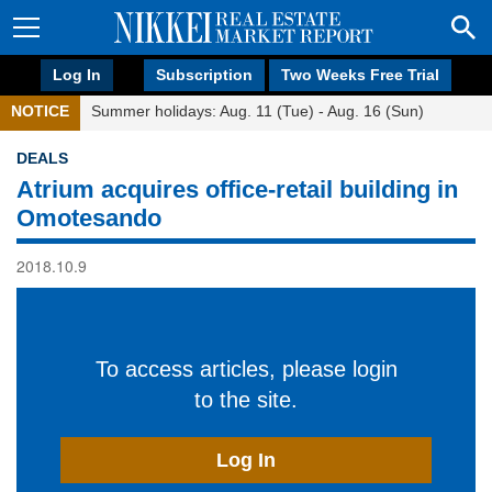
Log In
Subscription
Two Weeks Free Trial
NOTICE
Summer holidays: Aug. 11 (Tue) - Aug. 16 (Sun)
DEALS
Atrium acquires office-retail building in
Omotesando
2018.10.9
To access articles, please login
to the site.
Log In