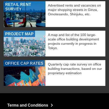
RETAIL RENT
Advertised rents and vacancies on
SURVEY
major shopping streets in Ginza,
Omotesando, Shinjuku, etc.
PROJECT MAP
A map and list of the 100 large-
scale office building development
projects currently in progress in
Tokyo.
OFFICE CAP RATES
Quarterly cap rate survey on office
building transactions, based on our
proprietary estimation
Terms and Conditions