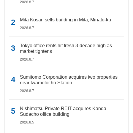
2026.8.7
Mita Kosan sells building in Mita, Minato-ku
2026.8.7
Tokyo office rents hit fresh 3-decade high as
market tightens
2026.8.7
Sumitomo Corporation acquires two properties
near Iwamotocho Station
2026.8.7
Nishimatsu Private REIT acquires Kanda-
Sudacho office building
2026.8.5