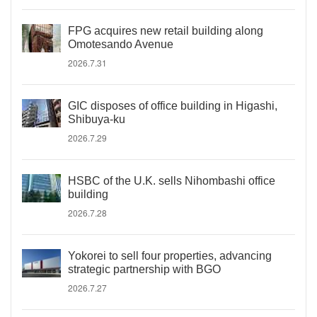
FPG acquires new retail building along
Omotesando Avenue
2026.7.31
GIC disposes of office building in Higashi,
Shibuya-ku
2026.7.29
HSBC of the U.K. sells Nihombashi office
building
2026.7.28
Yokorei to sell four properties, advancing
strategic partnership with BGO
2026.7.27