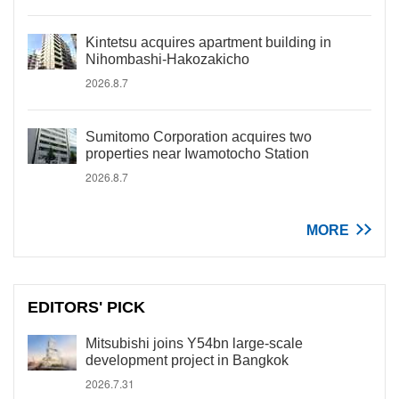
Kintetsu acquires apartment building in
Nihombashi-Hakozakicho
2026.8.7
Sumitomo Corporation acquires two
properties near Iwamotocho Station
2026.8.7
MORE
EDITORS' PICK
Mitsubishi joins Y54bn large-scale
development project in Bangkok
2026.7.31