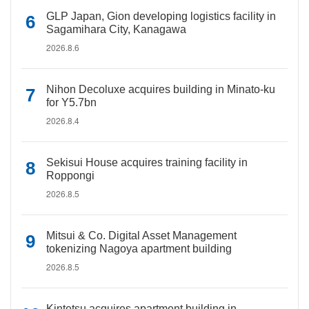
GLP Japan, Gion developing logistics facility in
Sagamihara City, Kanagawa
2026.8.6
Nihon Decoluxe acquires building in Minato-ku
for Y5.7bn
2026.8.4
Sekisui House acquires training facility in
Roppongi
2026.8.5
Mitsui & Co. Digital Asset Management
tokenizing Nagoya apartment building
2026.8.5
Kintetsu acquires apartment building in