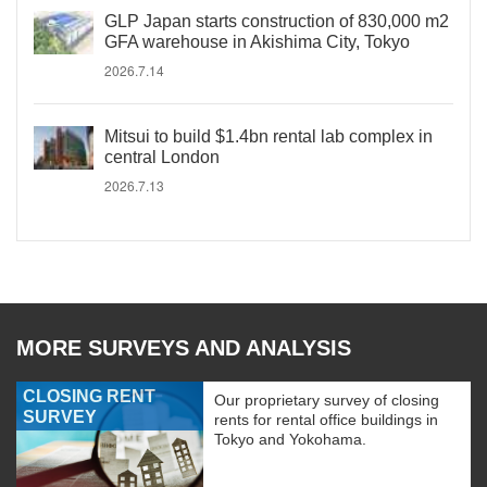
GLP Japan starts construction of 830,000 m2
GFA warehouse in Akishima City, Tokyo
2026.7.14
Mitsui to build $1.4bn rental lab complex in
central London
2026.7.13
MORE SURVEYS AND ANALYSIS
CLOSING RENT
Our proprietary survey of closing
SURVEY
rents for rental office buildings in
Tokyo and Yokohama.