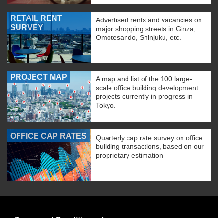
RETAIL RENT
Advertised rents and vacancies on
SURVEY
major shopping streets in Ginza,
Omotesando, Shinjuku, etc.
PROJECT MAP
A map and list of the 100 large-
scale office building development
projects currently in progress in
Tokyo.
OFFICE CAP RATES
Quarterly cap rate survey on office
building transactions, based on our
proprietary estimation