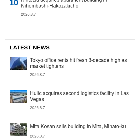
Nihombashi-Hakozakicho
2026.8.7
LATEST NEWS
Tokyo office rents hit fresh 3-decade high as
market tightens
2026.8.7
Hulic acquires second logistics facility in Las
Vegas
2026.8.7
Mita Kosan sells building in Mita, Minato-ku
2026.8.7