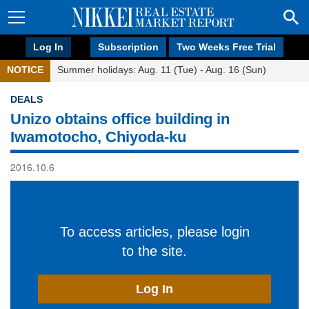
Log In
Subscription
Two Weeks Free Trial
NOTICE
Summer holidays: Aug. 11 (Tue) - Aug. 16 (Sun)
DEALS
Unizo obtains office building in
Iwamotocho, Chiyoda-ku
2016.10.6
To access articles, please login
to the site.
Log In