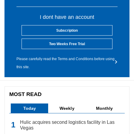
I dont have an account
Subscription
Two Weeks Free Trial
Please carefully read the Terms and Conditions before using
this site.
MOST READ
Today
Weekly
Monthly
Hulic acquires second logistics facility in Las
Vegas