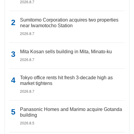
2026.8.7
Sumitomo Corporation acquires two properties
near Iwamotocho Station
2026.8.7
Mita Kosan sells building in Mita, Minato-ku
2026.8.7
Tokyo office rents hit fresh 3-decade high as
market tightens
2026.8.7
Panasonic Homes and Marimo acquire Gotanda
building
2026.8.5