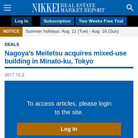
Log In
Subscription
Two Weeks Free Trial
NOTICE
Summer holidays: Aug. 11 (Tue) - Aug. 16 (Sun)
DEALS
Nagoya’s Meitetsu acquires mixed-use
building in Minato-ku, Tokyo
2017.10.2
To access articles, please login
to the site.
Log In