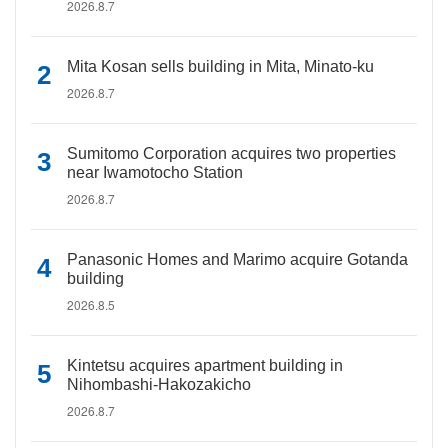
2026.8.7
Mita Kosan sells building in Mita, Minato-ku
2026.8.7
Sumitomo Corporation acquires two properties
near Iwamotocho Station
2026.8.7
Panasonic Homes and Marimo acquire Gotanda
building
2026.8.5
Kintetsu acquires apartment building in
Nihombashi-Hakozakicho
2026.8.7