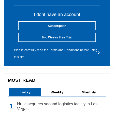
I dont have an account
Subscription
Two Weeks Free Trial
Please carefully read the Terms and Conditions before using
this site.
MOST READ
Today
Weekly
Monthly
Hulic acquires second logistics facility in Las
Vegas