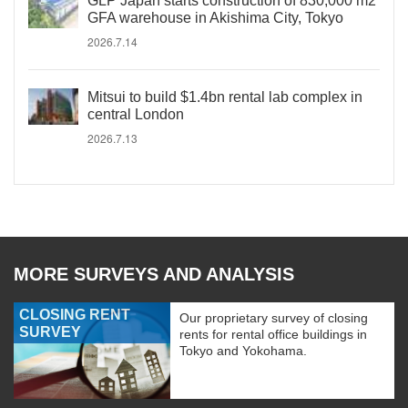
GLP Japan starts construction of 830,000 m2
GFA warehouse in Akishima City, Tokyo
2026.7.14
Mitsui to build $1.4bn rental lab complex in
central London
2026.7.13
MORE SURVEYS AND ANALYSIS
CLOSING RENT
Our proprietary survey of closing
SURVEY
rents for rental office buildings in
Tokyo and Yokohama.