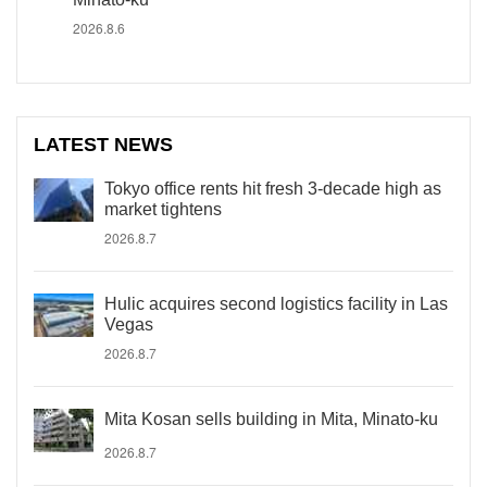
2026.8.6
LATEST NEWS
Tokyo office rents hit fresh 3-decade high as
market tightens
2026.8.7
Hulic acquires second logistics facility in Las
Vegas
2026.8.7
Mita Kosan sells building in Mita, Minato-ku
2026.8.7