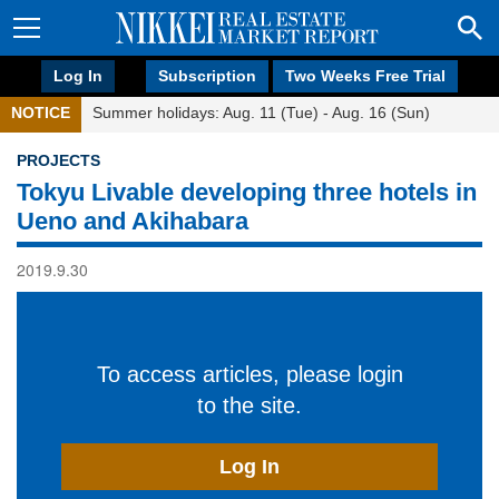
Log In
Subscription
Two Weeks Free Trial
NOTICE
Summer holidays: Aug. 11 (Tue) - Aug. 16 (Sun)
PROJECTS
Tokyu Livable developing three hotels in
Ueno and Akihabara
2019.9.30
To access articles, please login
to the site.
Log In