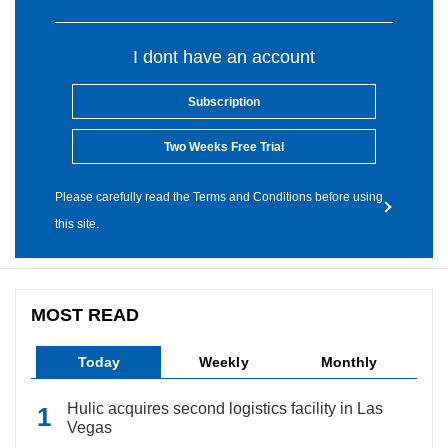
I dont have an account
Subscription
Two Weeks Free Trial
Please carefully read the Terms and Conditions before using
this site.
MOST READ
Today
Weekly
Monthly
Hulic acquires second logistics facility in Las
Vegas