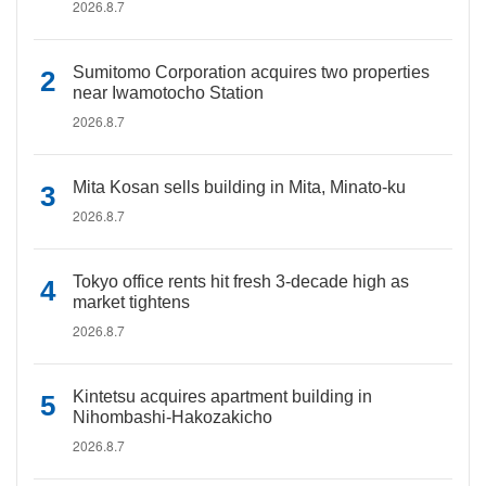
2026.8.7
Sumitomo Corporation acquires two properties
near Iwamotocho Station
2026.8.7
Mita Kosan sells building in Mita, Minato-ku
2026.8.7
Tokyo office rents hit fresh 3-decade high as
market tightens
2026.8.7
Kintetsu acquires apartment building in
Nihombashi-Hakozakicho
2026.8.7