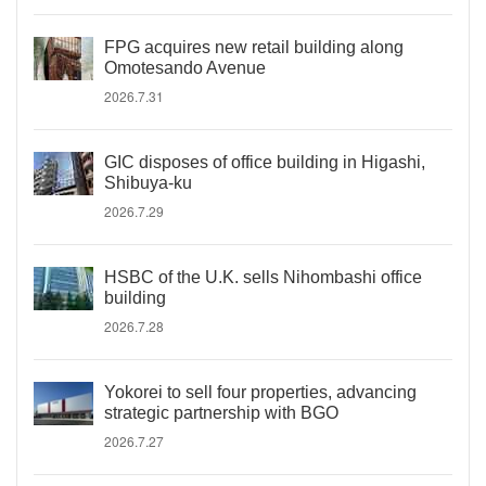
FPG acquires new retail building along
Omotesando Avenue
2026.7.31
GIC disposes of office building in Higashi,
Shibuya-ku
2026.7.29
HSBC of the U.K. sells Nihombashi office
building
2026.7.28
Yokorei to sell four properties, advancing
strategic partnership with BGO
2026.7.27