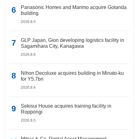
Panasonic Homes and Marimo acquire Gotanda
building
2026.8.5
GLP Japan, Gion developing logistics facility in
Sagamihara City, Kanagawa
2026.8.6
Nihon Decoluxe acquires building in Minato-ku
for Y5.7bn
2026.8.4
Sekisui House acquires training facility in
Roppongi
2026.8.5
Mitsui & Co. Digital Asset Management