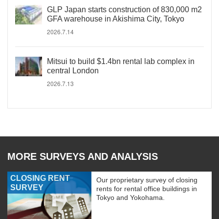
GLP Japan starts construction of 830,000 m2
GFA warehouse in Akishima City, Tokyo
2026.7.14
Mitsui to build $1.4bn rental lab complex in
central London
2026.7.13
MORE SURVEYS AND ANALYSIS
CLOSING RENT
Our proprietary survey of closing
SURVEY
rents for rental office buildings in
Tokyo and Yokohama.