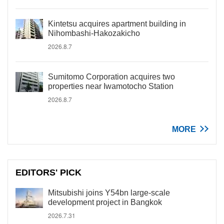
Kintetsu acquires apartment building in
Nihombashi-Hakozakicho
2026.8.7
Sumitomo Corporation acquires two
properties near Iwamotocho Station
2026.8.7
MORE
EDITORS' PICK
Mitsubishi joins Y54bn large-scale
development project in Bangkok
2026.7.31