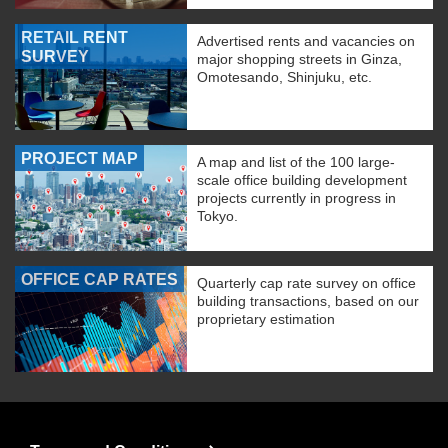
RETAIL RENT
Advertised rents and vacancies on
SURVEY
major shopping streets in Ginza,
Omotesando, Shinjuku, etc.
PROJECT MAP
A map and list of the 100 large-
scale office building development
projects currently in progress in
Tokyo.
OFFICE CAP RATES
Quarterly cap rate survey on office
building transactions, based on our
proprietary estimation