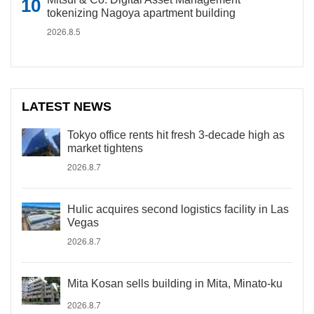
tokenizing Nagoya apartment building
2026.8.5
LATEST NEWS
Tokyo office rents hit fresh 3-decade high as
market tightens
2026.8.7
Hulic acquires second logistics facility in Las
Vegas
2026.8.7
Mita Kosan sells building in Mita, Minato-ku
2026.8.7