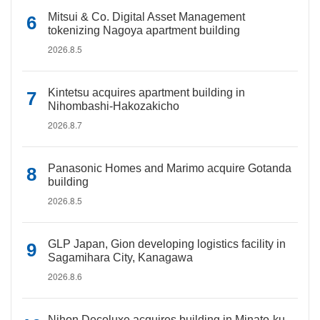
Mitsui & Co. Digital Asset Management
tokenizing Nagoya apartment building
2026.8.5
Kintetsu acquires apartment building in
Nihombashi-Hakozakicho
2026.8.7
Panasonic Homes and Marimo acquire Gotanda
building
2026.8.5
GLP Japan, Gion developing logistics facility in
Sagamihara City, Kanagawa
2026.8.6
Nihon Decoluxe acquires building in Minato-ku