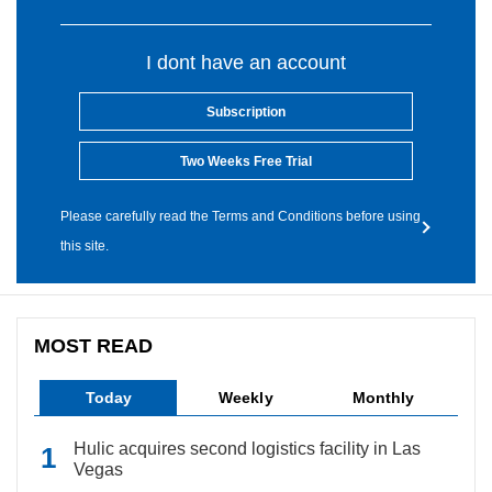
I dont have an account
Subscription
Two Weeks Free Trial
Please carefully read the Terms and Conditions before using
this site.
MOST READ
Today
Weekly
Monthly
Hulic acquires second logistics facility in Las
Vegas