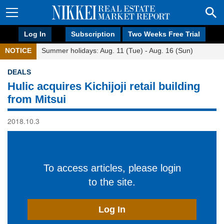
Log In
Subscription
Two Weeks Free Trial
NOTICE
Summer holidays: Aug. 11 (Tue) - Aug. 16 (Sun)
DEALS
Hulic acquires Kichijoji retail building
from Mitsui
2018.10.3
To access articles, please login
to the site.
Log In