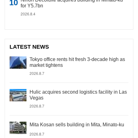
for Y5.7bn
2026.8.4
LATEST NEWS
Tokyo office rents hit fresh 3-decade high as
market tightens
2026.8.7
Hulic acquires second logistics facility in Las
Vegas
2026.8.7
Mita Kosan sells building in Mita, Minato-ku
2026.8.7