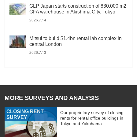
GLP Japan starts construction of 830,000 m2
GFA warehouse in Akishima City, Tokyo
2026.7.14
Mitsui to build $1.4bn rental lab complex in
central London
2026.7.13
MORE SURVEYS AND ANALYSIS
CLOSING RENT
Our proprietary survey of closing
SURVEY
rents for rental office buildings in
Tokyo and Yokohama.