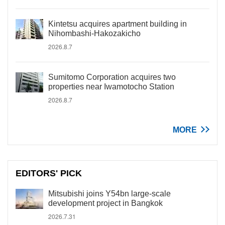
Kintetsu acquires apartment building in
Nihombashi-Hakozakicho
2026.8.7
Sumitomo Corporation acquires two
properties near Iwamotocho Station
2026.8.7
MORE
EDITORS' PICK
Mitsubishi joins Y54bn large-scale
development project in Bangkok
2026.7.31