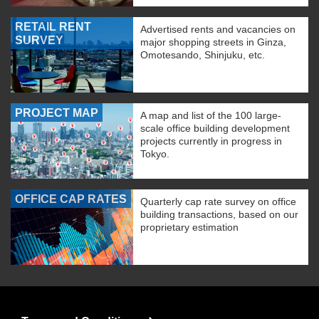
RETAIL RENT
Advertised rents and vacancies on
SURVEY
major shopping streets in Ginza,
Omotesando, Shinjuku, etc.
PROJECT MAP
A map and list of the 100 large-
scale office building development
projects currently in progress in
Tokyo.
OFFICE CAP RATES
Quarterly cap rate survey on office
building transactions, based on our
proprietary estimation