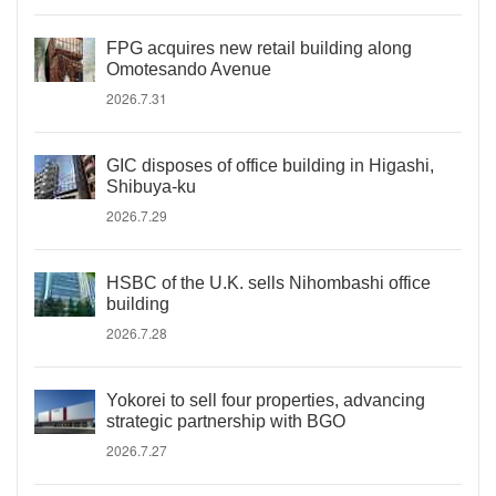
FPG acquires new retail building along
Omotesando Avenue
2026.7.31
GIC disposes of office building in Higashi,
Shibuya-ku
2026.7.29
HSBC of the U.K. sells Nihombashi office
building
2026.7.28
Yokorei to sell four properties, advancing
strategic partnership with BGO
2026.7.27