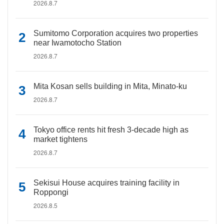
2026.8.7
Sumitomo Corporation acquires two properties
near Iwamotocho Station
2026.8.7
Mita Kosan sells building in Mita, Minato-ku
2026.8.7
Tokyo office rents hit fresh 3-decade high as
market tightens
2026.8.7
Sekisui House acquires training facility in
Roppongi
2026.8.5