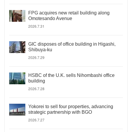
FPG acquires new retail building along
Omotesando Avenue
2026.7.31
GIC disposes of office building in Higashi,
Shibuya-ku
2026.7.29
HSBC of the U.K. sells Nihombashi office
building
2026.7.28
Yokorei to sell four properties, advancing
strategic partnership with BGO
2026.7.27