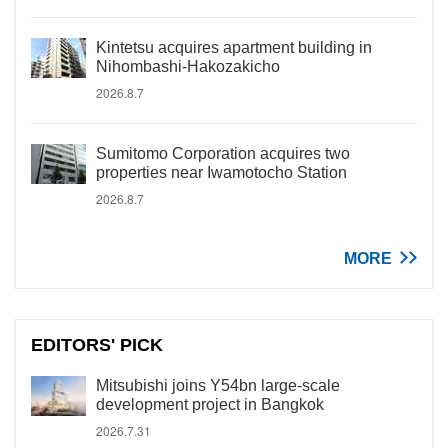
Kintetsu acquires apartment building in
Nihombashi-Hakozakicho
2026.8.7
Sumitomo Corporation acquires two
properties near Iwamotocho Station
2026.8.7
MORE
EDITORS' PICK
Mitsubishi joins Y54bn large-scale
development project in Bangkok
2026.7.31