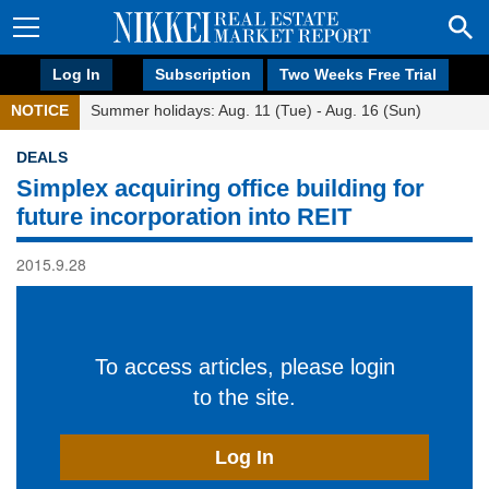
Log In
Subscription
Two Weeks Free Trial
NOTICE
Summer holidays: Aug. 11 (Tue) - Aug. 16 (Sun)
DEALS
Simplex acquiring office building for
future incorporation into REIT
2015.9.28
To access articles, please login
to the site.
Log In