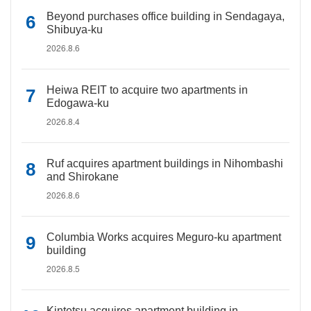
Beyond purchases office building in Sendagaya,
Shibuya-ku
2026.8.6
Heiwa REIT to acquire two apartments in
Edogawa-ku
2026.8.4
Ruf acquires apartment buildings in Nihombashi
and Shirokane
2026.8.6
Columbia Works acquires Meguro-ku apartment
building
2026.8.5
Kintetsu acquires apartment building in