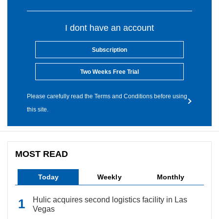
I dont have an account
Subscription
Two Weeks Free Trial
Please carefully read the Terms and Conditions before using
this site.
MOST READ
Today
Weekly
Monthly
Hulic acquires second logistics facility in Las
Vegas