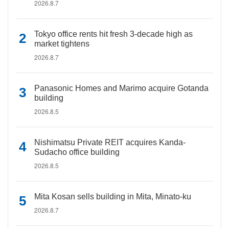
2026.8.7
Tokyo office rents hit fresh 3-decade high as
market tightens
2026.8.7
Panasonic Homes and Marimo acquire Gotanda
building
2026.8.5
Nishimatsu Private REIT acquires Kanda-
Sudacho office building
2026.8.5
Mita Kosan sells building in Mita, Minato-ku
2026.8.7