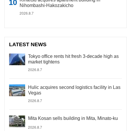
Nihombashi-Hakozakicho
2026.8.7
LATEST NEWS
Tokyo office rents hit fresh 3-decade high as
market tightens
2026.8.7
Hulic acquires second logistics facility in Las
Vegas
2026.8.7
Mita Kosan sells building in Mita, Minato-ku
2026.8.7