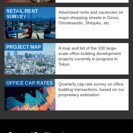
RETAIL RENT
Advertised rents and vacancies on
SURVEY
major shopping streets in Ginza,
Omotesando, Shinjuku, etc.
PROJECT MAP
A map and list of the 100 large-
scale office building development
projects currently in progress in
Tokyo.
OFFICE CAP RATES
Quarterly cap rate survey on office
building transactions, based on our
proprietary estimation