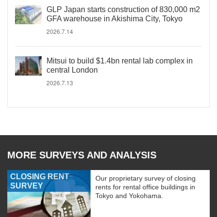
GLP Japan starts construction of 830,000 m2
GFA warehouse in Akishima City, Tokyo
2026.7.14
Mitsui to build $1.4bn rental lab complex in
central London
2026.7.13
MORE SURVEYS AND ANALYSIS
CLOSING RENT
Our proprietary survey of closing
SURVEY
rents for rental office buildings in
Tokyo and Yokohama.