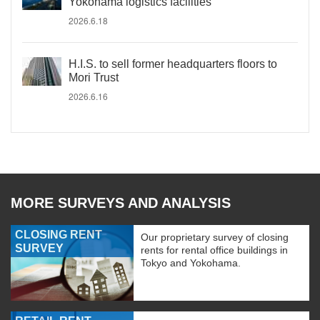
Yokohama logistics facilities
2026.6.18
H.I.S. to sell former headquarters floors to
Mori Trust
2026.6.16
MORE SURVEYS AND ANALYSIS
CLOSING RENT
Our proprietary survey of closing
SURVEY
rents for rental office buildings in
Tokyo and Yokohama.