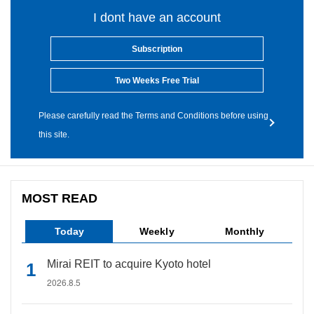
I dont have an account
Subscription
Two Weeks Free Trial
Please carefully read the Terms and Conditions before using
this site.
MOST READ
Today
Weekly
Monthly
Mirai REIT to acquire Kyoto hotel
2026.8.5