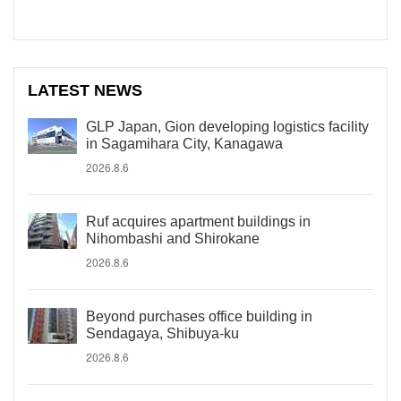
LATEST NEWS
GLP Japan, Gion developing logistics facility
in Sagamihara City, Kanagawa
2026.8.6
Ruf acquires apartment buildings in
Nihombashi and Shirokane
2026.8.6
Beyond purchases office building in
Sendagaya, Shibuya-ku
2026.8.6