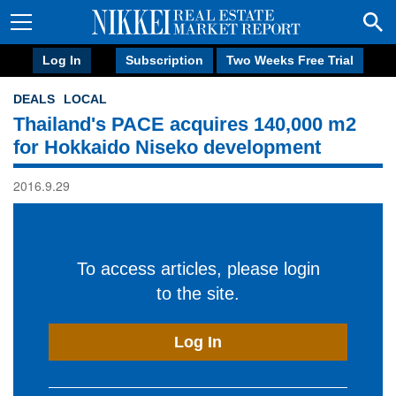
Log In
Subscription
Two Weeks Free Trial
DEALS
LOCAL
Thailand's PACE acquires 140,000 m2
for Hokkaido Niseko development
2016.9.29
To access articles, please login
to the site.
Log In