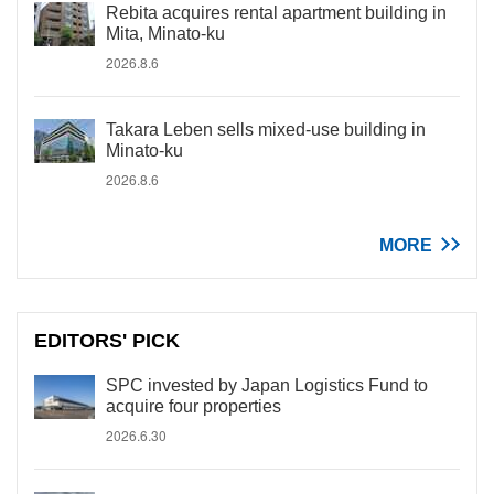
Rebita acquires rental apartment building in
Mita, Minato-ku
2026.8.6
Takara Leben sells mixed-use building in
Minato-ku
2026.8.6
MORE
EDITORS' PICK
SPC invested by Japan Logistics Fund to
acquire four properties
2026.6.30