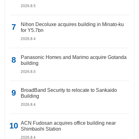
2026.8.5
Nihon Decoluxe acquires building in Minato-ku
for Y5.7bn
2026.8.4
Panasonic Homes and Marimo acquire Gotanda
building
2026.8.5
BroadBand Security to relocate to Sankaido
Building
2026.8.4
ACN Fudosan acquires office building near
Shimbashi Station
2026.8.4