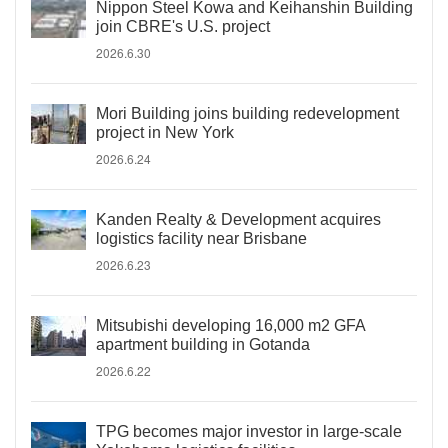
Nippon Steel Kowa and Keihanshin Building
join CBRE's U.S. project
2026.6.30
Mori Building joins building redevelopment
project in New York
2026.6.24
Kanden Realty & Development acquires
logistics facility near Brisbane
2026.6.23
Mitsubishi developing 16,000 m2 GFA
apartment building in Gotanda
2026.6.22
TPG becomes major investor in large-scale