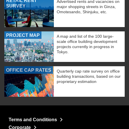
RETAIL RENT
Advertised rents and vacancies on
SURVEY
major shopping streets in Ginza,
Omotesando, Shinjuku, etc.
PROJECT MAP
A map and list of the 100 large-
scale office building development
projects currently in progress in
Tokyo.
OFFICE CAP RATES
Quarterly cap rate survey on office
building transactions, based on our
proprietary estimation
Terms and Conditions
Corporate