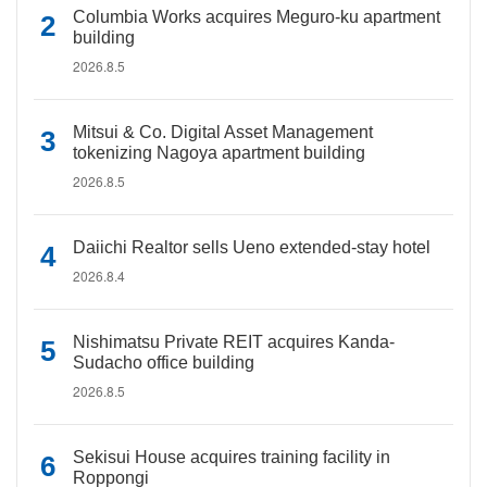
Columbia Works acquires Meguro-ku apartment
building
2026.8.5
Mitsui & Co. Digital Asset Management
tokenizing Nagoya apartment building
2026.8.5
Daiichi Realtor sells Ueno extended-stay hotel
2026.8.4
Nishimatsu Private REIT acquires Kanda-
Sudacho office building
2026.8.5
Sekisui House acquires training facility in
Roppongi