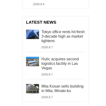
2026.8.4
LATEST NEWS
Tokyo office rents hit fresh
3-decade high as market
tightens
2026.8.7
Hulic acquires second
logistics facility in Las
Vegas
2026.8.7
Mita Kosan sells building
in Mita, Minato-ku
2026.8.7