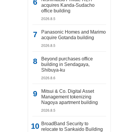
acquires Kanda-Sudacho
office building
2026.8.5
Panasonic Homes and Marimo
acquire Gotanda building
2026.8.5
Beyond purchases office
building in Sendagaya,
Shibuya-ku
2026.8.6
Mitsui & Co. Digital Asset
Management tokenizing
Nagoya apartment building
2026.8.5
BroadBand Security to
relocate to Sankaido Building