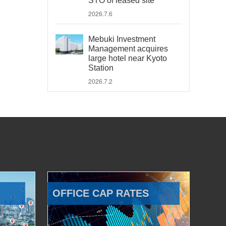
STO of leased site
2026.7.6
Mebuki Investment
Management acquires
large hotel near Kyoto
Station
2026.7.2
OFFICE CAP RATES