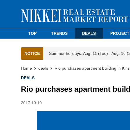
TOP
TRENDS
DEALS
PROJECT
NOTICE
Summer holidays: Aug. 11 (Tue) - Aug. 16 (
Home
deals
Rio purchases apartment building in Kins
DEALS
Rio purchases apartment build
2017.10.10