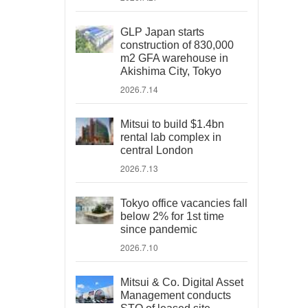
GLP Japan starts
construction of 830,000
m2 GFA warehouse in
Akishima City, Tokyo
2026.7.14
Mitsui to build $1.4bn
rental lab complex in
central London
2026.7.13
Tokyo office vacancies fall
below 2% for 1st time
since pandemic
2026.7.10
Mitsui & Co. Digital Asset
Management conducts