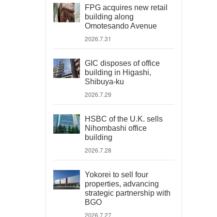
FPG acquires new retail
building along
Omotesando Avenue
2026.7.31
GIC disposes of office
building in Higashi,
Shibuya-ku
2026.7.29
HSBC of the U.K. sells
Nihombashi office
building
2026.7.28
Yokorei to sell four
properties, advancing
strategic partnership with
BGO
2026.7.27