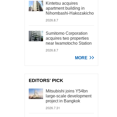
Kintetsu acquires
apartment building in
Nihombashi-Hakozakicho
2026.8.7
Sumitomo Corporation
acquires two properties
near Iwamotocho Station
2026.8.7
MORE
EDITORS' PICK
Mitsubishi joins Y54bn
large-scale development
project in Bangkok
2026.7.31