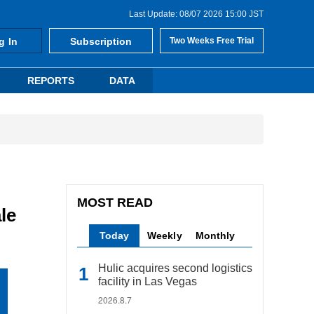
Last Update: 08/07 2026 15:00 JST
g In
Subscription
Two Weeks Free Trial
REPORTS
DATA
MOST READ
le
Today
Weekly
Monthly
Hulic acquires second logistics
facility in Las Vegas
2026.8.7