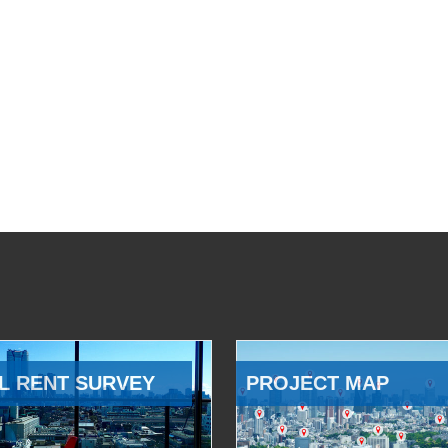
L RENT SURVEY
PROJECT MAP