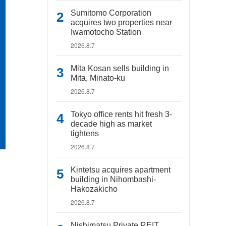
Sumitomo Corporation
acquires two properties near
Iwamotocho Station
2026.8.7
Mita Kosan sells building in
Mita, Minato-ku
2026.8.7
Tokyo office rents hit fresh 3-
decade high as market
tightens
2026.8.7
Kintetsu acquires apartment
building in Nihombashi-
Hakozakicho
2026.8.7
Nishimatsu Private REIT