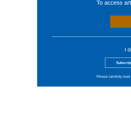
To access arti
I 
Subscrip
Please carefully read 