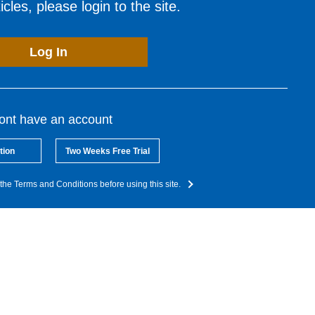
cles, please login to the site.
Log In
dont have an account
tion
Two Weeks Free Trial
the Terms and Conditions before using this site.