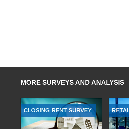
MORE SURVEYS AND ANALYSIS
CLOSING RENT SURVEY
RETAI