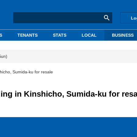
Lo
S
TENANTS
STATS
LOCAL
BUSINESS
Sun)
hicho, Sumida-ku for resale
ing in Kinshicho, Sumida-ku for resa