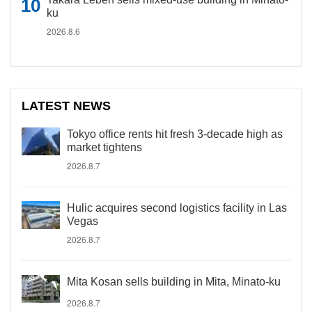
ku
2026.8.6
LATEST NEWS
Tokyo office rents hit fresh 3-decade high as
market tightens
2026.8.7
Hulic acquires second logistics facility in Las
Vegas
2026.8.7
Mita Kosan sells building in Mita, Minato-ku
2026.8.7