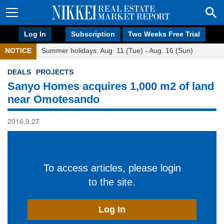
Log In
Subscription
Two Weeks Free Trial
NOTICE
Summer holidays: Aug. 11 (Tue) - Aug. 16 (Sun)
DEALS
PROJECTS
Sanyo Homes acquires 1,000 m2 of land
near Omotesando
2016.9.27
To access articles, please login
to the site.
Log In