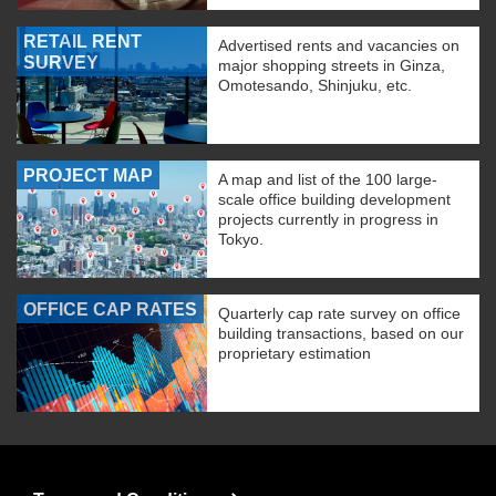
RETAIL RENT
Advertised rents and vacancies on
SURVEY
major shopping streets in Ginza,
Omotesando, Shinjuku, etc.
PROJECT MAP
A map and list of the 100 large-
scale office building development
projects currently in progress in
Tokyo.
OFFICE CAP RATES
Quarterly cap rate survey on office
building transactions, based on our
proprietary estimation