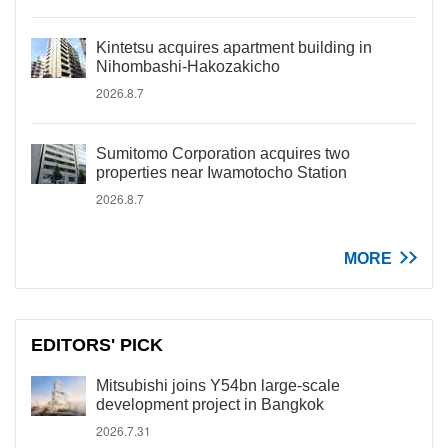
Kintetsu acquires apartment building in
Nihombashi-Hakozakicho
2026.8.7
Sumitomo Corporation acquires two
properties near Iwamotocho Station
2026.8.7
MORE
EDITORS' PICK
Mitsubishi joins Y54bn large-scale
development project in Bangkok
2026.7.31