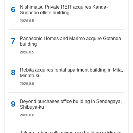
Nishimatsu Private REIT acquires Kanda-
Sudacho office building
2026.8.5
Panasonic Homes and Marimo acquire Gotanda
building
2026.8.5
Rebita acquires rental apartment building in Mita,
Minato-ku
2026.8.6
Beyond purchases office building in Sendagaya,
Shibuya-ku
2026.8.6
Takara Leben sells mixed-use building in Minato-