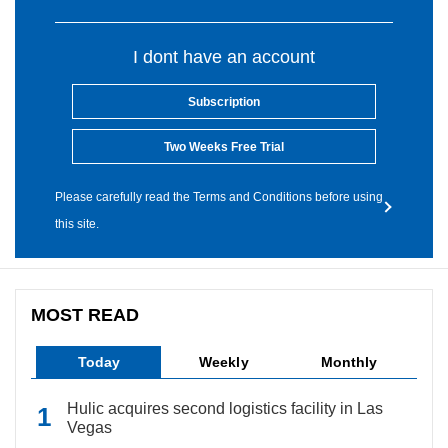
I dont have an account
Subscription
Two Weeks Free Trial
Please carefully read the Terms and Conditions before using
this site.
MOST READ
Today
Weekly
Monthly
Hulic acquires second logistics facility in Las
Vegas