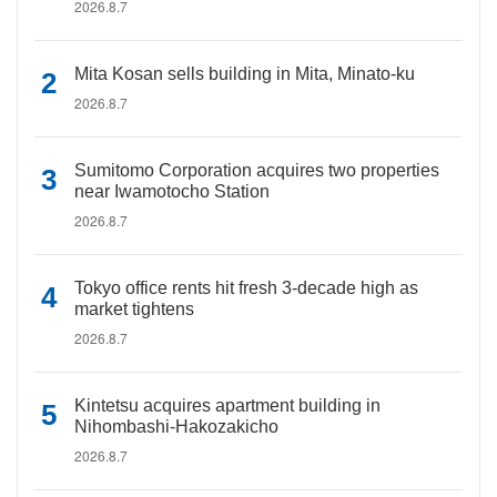
2026.8.7
Mita Kosan sells building in Mita, Minato-ku
2026.8.7
Sumitomo Corporation acquires two properties
near Iwamotocho Station
2026.8.7
Tokyo office rents hit fresh 3-decade high as
market tightens
2026.8.7
Kintetsu acquires apartment building in
Nihombashi-Hakozakicho
2026.8.7