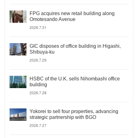
FPG acquires new retail building along
Omotesando Avenue
2026.7.31
GIC disposes of office building in Higashi,
Shibuya-ku
2026.7.29
HSBC of the U.K. sells Nihombashi office
building
2026.7.28
Yokorei to sell four properties, advancing
strategic partnership with BGO
2026.7.27