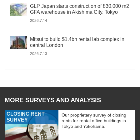
GLP Japan starts construction of 830,000 m2
GFA warehouse in Akishima City, Tokyo
2026.7.14
Mitsui to build $1.4bn rental lab complex in
central London
2026.7.13
MORE SURVEYS AND ANALYSIS
CLOSING RENT
Our proprietary survey of closing
SURVEY
rents for rental office buildings in
Tokyo and Yokohama.