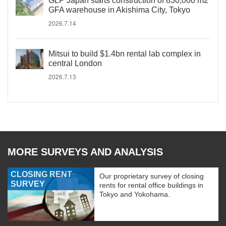
GLP Japan starts construction of 830,000 m2
GFA warehouse in Akishima City, Tokyo
2026.7.14
Mitsui to build $1.4bn rental lab complex in
central London
2026.7.13
MORE SURVEYS AND ANALYSIS
CLOSING RENT
Our proprietary survey of closing
SURVEY
rents for rental office buildings in
Tokyo and Yokohama.