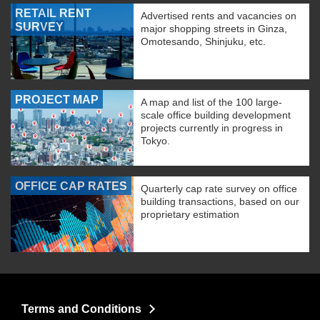
RETAIL RENT
Advertised rents and vacancies on
SURVEY
major shopping streets in Ginza,
Omotesando, Shinjuku, etc.
PROJECT MAP
A map and list of the 100 large-
scale office building development
projects currently in progress in
Tokyo.
OFFICE CAP RATES
Quarterly cap rate survey on office
building transactions, based on our
proprietary estimation
Terms and Conditions