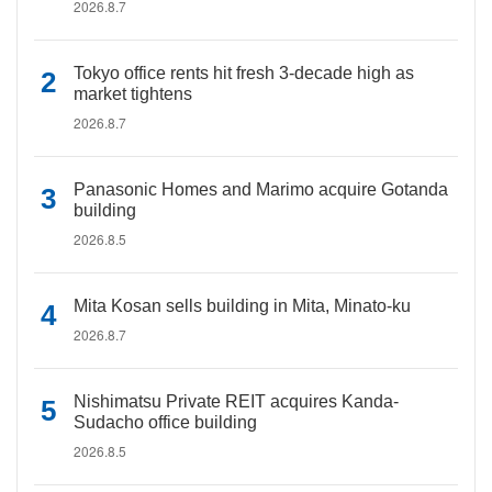
2026.8.7
Tokyo office rents hit fresh 3-decade high as
market tightens
2026.8.7
Panasonic Homes and Marimo acquire Gotanda
building
2026.8.5
Mita Kosan sells building in Mita, Minato-ku
2026.8.7
Nishimatsu Private REIT acquires Kanda-
Sudacho office building
2026.8.5