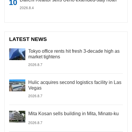
2026.8.4
LATEST NEWS
Tokyo office rents hit fresh 3-decade high as
market tightens
2026.8.7
Hulic acquires second logistics facility in Las
Vegas
2026.8.7
Mita Kosan sells building in Mita, Minato-ku
2026.8.7