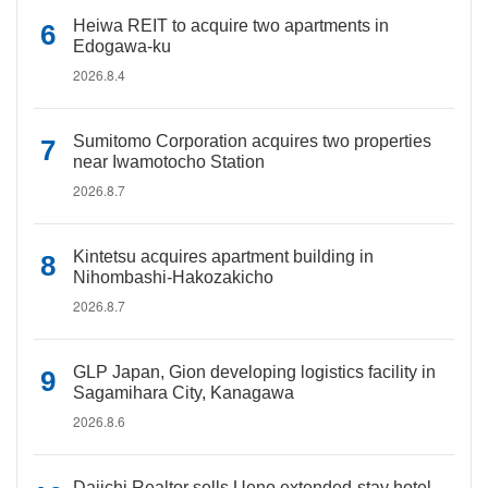
Heiwa REIT to acquire two apartments in
Edogawa-ku
2026.8.4
Sumitomo Corporation acquires two properties
near Iwamotocho Station
2026.8.7
Kintetsu acquires apartment building in
Nihombashi-Hakozakicho
2026.8.7
GLP Japan, Gion developing logistics facility in
Sagamihara City, Kanagawa
2026.8.6
Daiichi Realtor sells Ueno extended-stay hotel