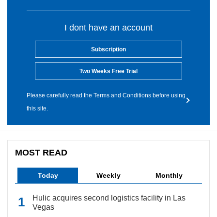
I dont have an account
Subscription
Two Weeks Free Trial
Please carefully read the Terms and Conditions before using
this site.
MOST READ
Today
Weekly
Monthly
Hulic acquires second logistics facility in Las
Vegas