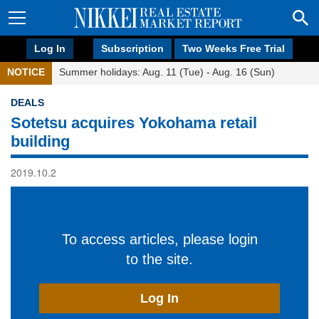
Log In
Subscription
Two Weeks Free Trial
NOTICE
Summer holidays: Aug. 11 (Tue) - Aug. 16 (Sun)
DEALS
Sotetsu acquires Yokohama retail
building
2019.10.2
To access articles, please login
to the site.
Log In