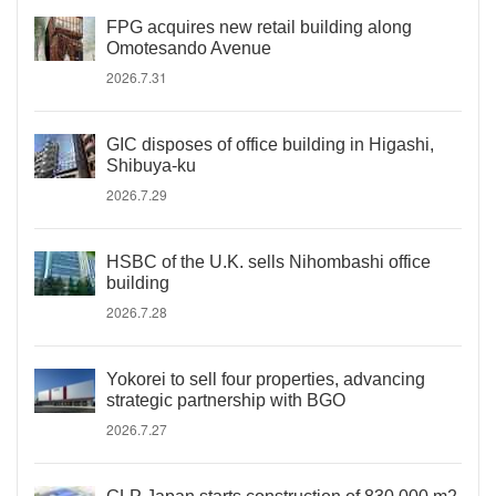
FPG acquires new retail building along
Omotesando Avenue
2026.7.31
GIC disposes of office building in Higashi,
Shibuya-ku
2026.7.29
HSBC of the U.K. sells Nihombashi office
building
2026.7.28
Yokorei to sell four properties, advancing
strategic partnership with BGO
2026.7.27