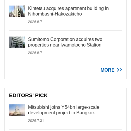
Kintetsu acquires apartment building in
Nihombashi-Hakozakicho
2026.8.7
Sumitomo Corporation acquires two
properties near Iwamotocho Station
2026.8.7
MORE
EDITORS' PICK
Mitsubishi joins Y54bn large-scale
development project in Bangkok
2026.7.31