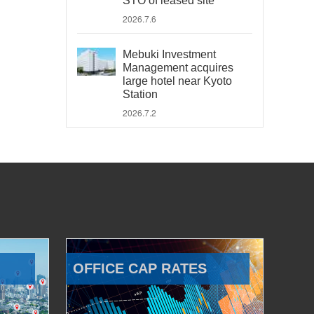
STO of leased site
2026.7.6
Mebuki Investment
Management acquires
large hotel near Kyoto
Station
2026.7.2
OFFICE CAP RATES