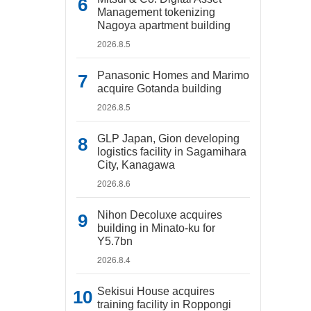
Management tokenizing
Nagoya apartment building
2026.8.5
Panasonic Homes and Marimo
acquire Gotanda building
2026.8.5
GLP Japan, Gion developing
logistics facility in Sagamihara
City, Kanagawa
2026.8.6
Nihon Decoluxe acquires
building in Minato-ku for
Y5.7bn
2026.8.4
Sekisui House acquires
training facility in Roppongi