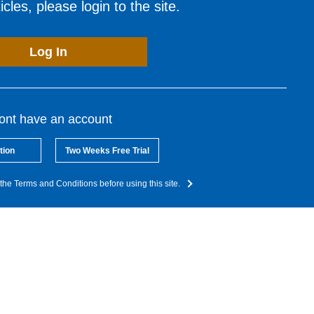
cles, please login to the site.
Log In
dont have an account
tion
Two Weeks Free Trial
the Terms and Conditions before using this site.