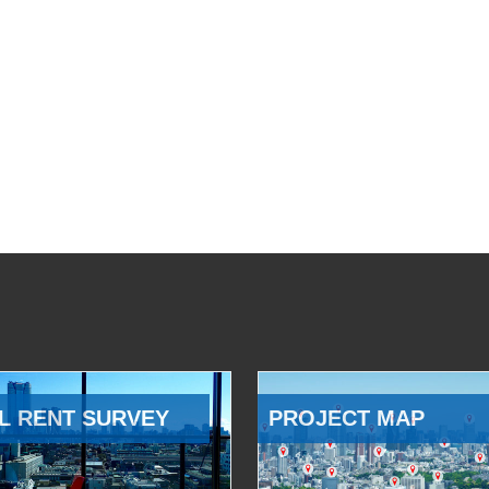
L RENT SURVEY
PROJECT MAP