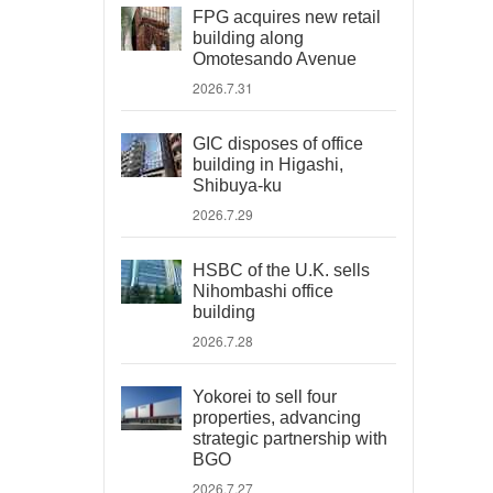
FPG acquires new retail
building along
Omotesando Avenue
2026.7.31
GIC disposes of office
building in Higashi,
Shibuya-ku
2026.7.29
HSBC of the U.K. sells
Nihombashi office
building
2026.7.28
Yokorei to sell four
properties, advancing
strategic partnership with
BGO
2026.7.27