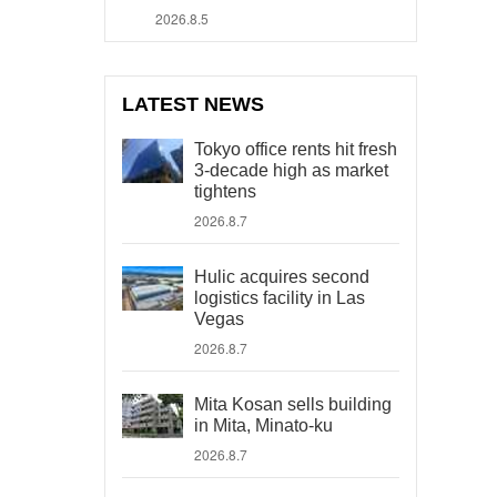
2026.8.5
LATEST NEWS
Tokyo office rents hit fresh
3-decade high as market
tightens
2026.8.7
Hulic acquires second
logistics facility in Las
Vegas
2026.8.7
Mita Kosan sells building
in Mita, Minato-ku
2026.8.7