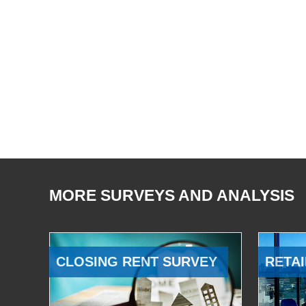
MORE SURVEYS AND ANALYSIS
CLOSING RENT SURVEY
RETAI