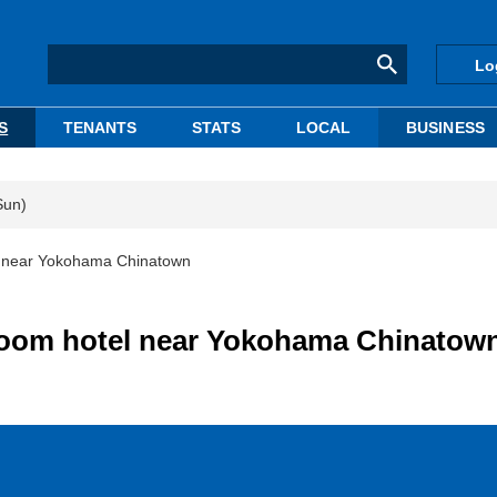
Lo
S
TENANTS
STATS
LOCAL
BUSINESS
Sun)
l near Yokohama Chinatown
room hotel near Yokohama Chinatow