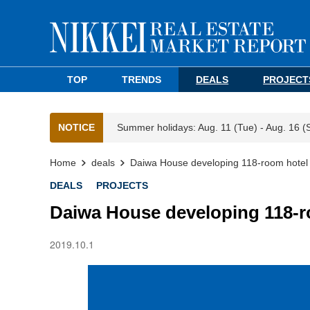
TOP
TRENDS
DEALS
PROJECT
NOTICE
Summer holidays: Aug. 11 (Tue) - Aug. 16 (
Home
deals
Daiwa House developing 118-room hote
DEALS
PROJECTS
Daiwa House developing 118-
2019.10.1