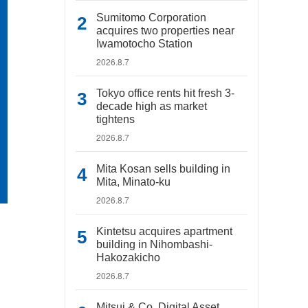
Sumitomo Corporation
acquires two properties near
Iwamotocho Station
2026.8.7
Tokyo office rents hit fresh 3-
decade high as market
tightens
2026.8.7
Mita Kosan sells building in
Mita, Minato-ku
2026.8.7
Kintetsu acquires apartment
building in Nihombashi-
Hakozakicho
2026.8.7
Mitsui & Co. Digital Asset