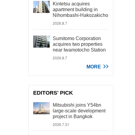
Kintetsu acquires
apartment building in
Nihombashi-Hakozakicho
2026.8.7
Sumitomo Corporation
acquires two properties
near Iwamotocho Station
2026.8.7
MORE
EDITORS' PICK
Mitsubishi joins Y54bn
large-scale development
project in Bangkok
2026.7.31