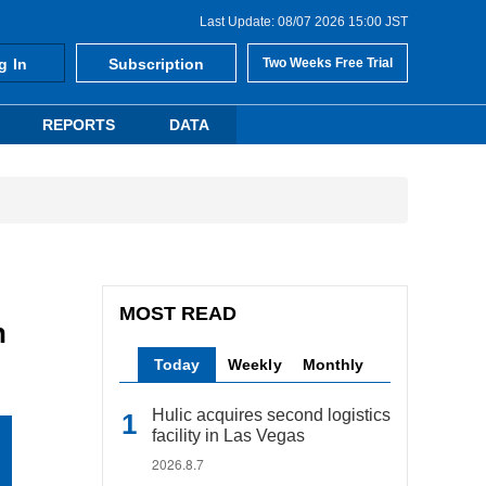
Last Update: 08/07 2026 15:00 JST
g In
Subscription
Two Weeks Free Trial
REPORTS
DATA
MOST READ
n
Today
Weekly
Monthly
Hulic acquires second logistics
facility in Las Vegas
2026.8.7