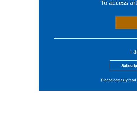
To access arti
I 
Subscrip
Please carefully read 