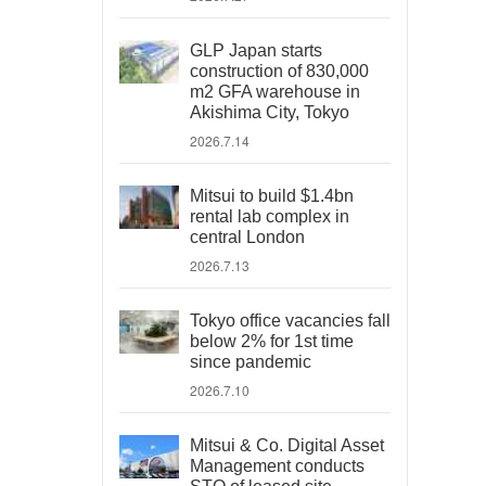
GLP Japan starts
construction of 830,000
m2 GFA warehouse in
Akishima City, Tokyo
2026.7.14
Mitsui to build $1.4bn
rental lab complex in
central London
2026.7.13
Tokyo office vacancies fall
below 2% for 1st time
since pandemic
2026.7.10
Mitsui & Co. Digital Asset
Management conducts