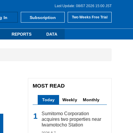
Last Update: 08/07 2026 15:00 JST
g In
Subscription
Two Weeks Free Trial
REPORTS
DATA
MOST READ
Today
Weekly
Monthly
Sumitomo Corporation
acquires two properties near
Iwamotocho Station
2026.8.7