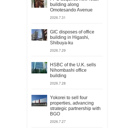
building along
Omotesando Avenue
2026.7.31
GIC disposes of office
building in Higashi,
Shibuya-ku
2026.7.29
HSBC of the U.K. sells
Nihombashi office
building
2026.7.28
Yokorei to sell four
properties, advancing
strategic partnership with
BGO
2026.7.27