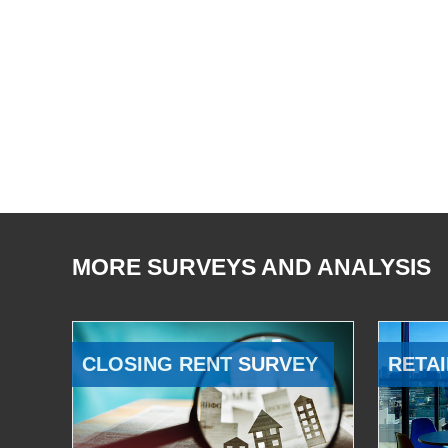
MORE SURVEYS AND ANALYSIS
CLOSING RENT SURVEY
RETAI