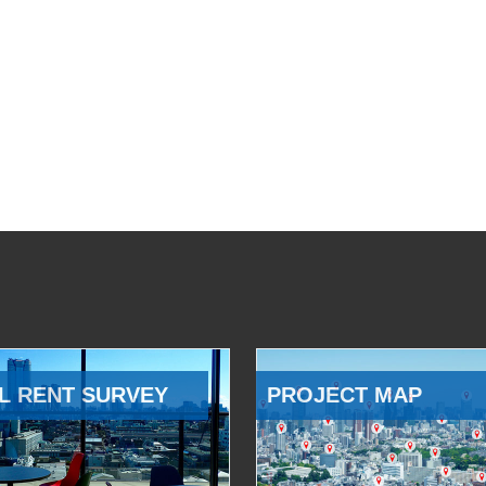
L RENT SURVEY
PROJECT MAP