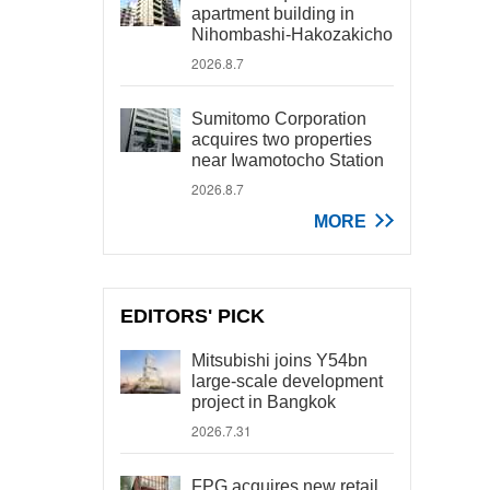
apartment building in
Nihombashi-Hakozakicho
2026.8.7
Sumitomo Corporation
acquires two properties
near Iwamotocho Station
2026.8.7
MORE
EDITORS' PICK
Mitsubishi joins Y54bn
large-scale development
project in Bangkok
2026.7.31
FPG acquires new retail