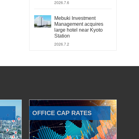
2026.7.6
Mebuki Investment
Management acquires
large hotel near Kyoto
Station
2026.7.2
OFFICE CAP RATES