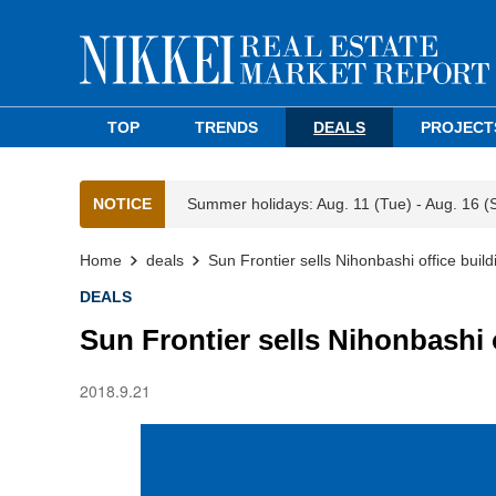
TOP
TRENDS
DEALS
PROJECT
NOTICE
Summer holidays: Aug. 11 (Tue) - Aug. 16 (
Home
deals
Sun Frontier sells Nihonbashi office build
DEALS
Sun Frontier sells Nihonbashi 
2018.9.21