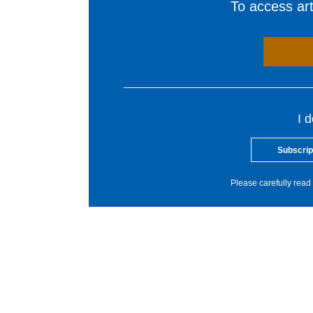
To access arti
I 
Subscrip
Please carefully read 