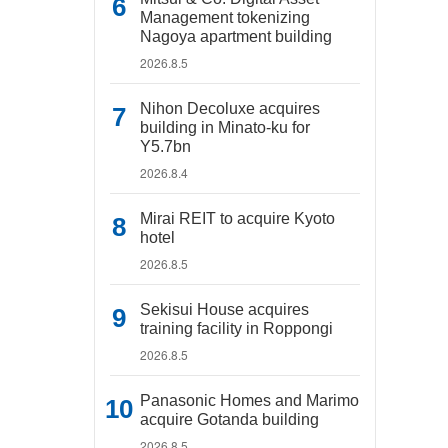
Management tokenizing
Nagoya apartment building
2026.8.5
Nihon Decoluxe acquires
building in Minato-ku for
Y5.7bn
2026.8.4
Mirai REIT to acquire Kyoto
hotel
2026.8.5
Sekisui House acquires
training facility in Roppongi
2026.8.5
Panasonic Homes and Marimo
acquire Gotanda building
2026.8.5