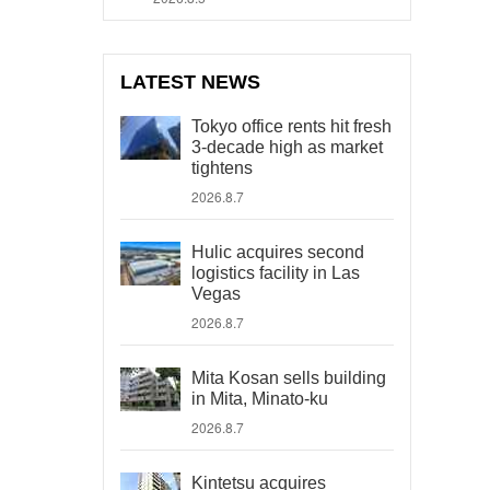
LATEST NEWS
Tokyo office rents hit fresh
3-decade high as market
tightens
2026.8.7
Hulic acquires second
logistics facility in Las
Vegas
2026.8.7
Mita Kosan sells building
in Mita, Minato-ku
2026.8.7
Kintetsu acquires