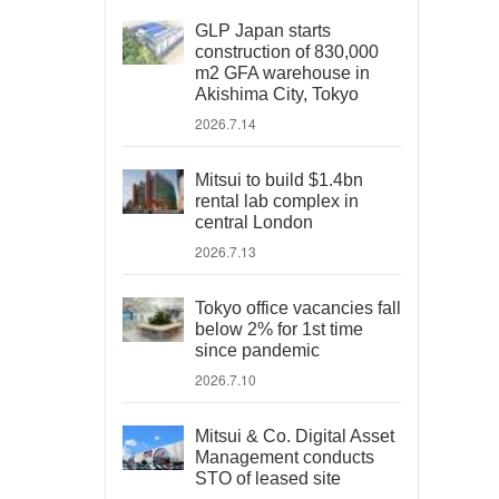
GLP Japan starts
construction of 830,000
m2 GFA warehouse in
Akishima City, Tokyo
2026.7.14
Mitsui to build $1.4bn
rental lab complex in
central London
2026.7.13
Tokyo office vacancies fall
below 2% for 1st time
since pandemic
2026.7.10
Mitsui & Co. Digital Asset
Management conducts
STO of leased site