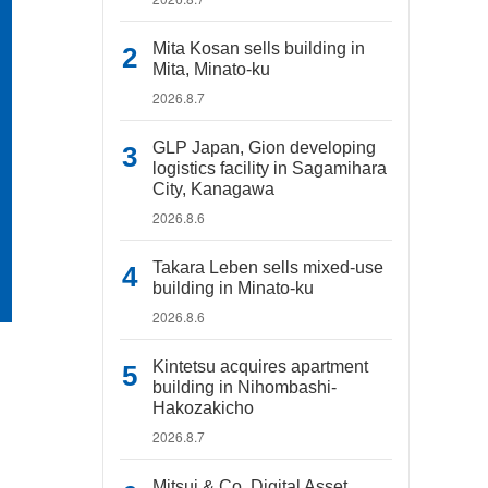
Mita Kosan sells building in
Mita, Minato-ku
2026.8.7
GLP Japan, Gion developing
logistics facility in Sagamihara
City, Kanagawa
2026.8.6
Takara Leben sells mixed-use
building in Minato-ku
2026.8.6
Kintetsu acquires apartment
building in Nihombashi-
Hakozakicho
2026.8.7
Mitsui & Co. Digital Asset