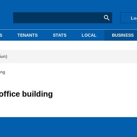
Lo
S
TENANTS
STATS
LOCAL
BUSINESS
Sun)
ing
office building