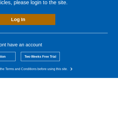
cles, please login to the site.
Log In
dont have an account
tion
Two Weeks Free Trial
the Terms and Conditions before using this site.