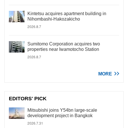
Kintetsu acquires apartment building in
Nihombashi-Hakozakicho
2026.8.7
Sumitomo Corporation acquires two
properties near Iwamotocho Station
2026.8.7
MORE
EDITORS' PICK
Mitsubishi joins Y54bn large-scale
development project in Bangkok
2026.7.31