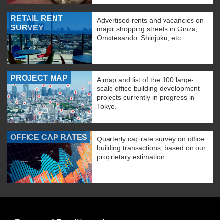
RETAIL RENT
Advertised rents and vacancies on
SURVEY
major shopping streets in Ginza,
Omotesando, Shinjuku, etc.
PROJECT MAP
A map and list of the 100 large-
scale office building development
projects currently in progress in
Tokyo.
OFFICE CAP RATES
Quarterly cap rate survey on office
building transactions, based on our
proprietary estimation