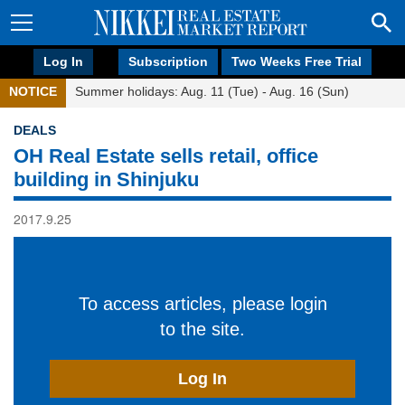
Log In
Subscription
Two Weeks Free Trial
NOTICE
Summer holidays: Aug. 11 (Tue) - Aug. 16 (Sun)
DEALS
OH Real Estate sells retail, office
building in Shinjuku
2017.9.25
To access articles, please login
to the site.
Log In