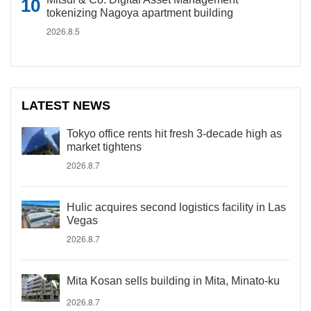
tokenizing Nagoya apartment building
2026.8.5
LATEST NEWS
Tokyo office rents hit fresh 3-decade high as
market tightens
2026.8.7
Hulic acquires second logistics facility in Las
Vegas
2026.8.7
Mita Kosan sells building in Mita, Minato-ku
2026.8.7