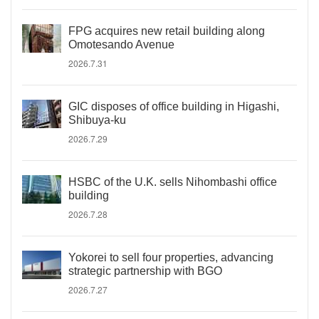
FPG acquires new retail building along
Omotesando Avenue
2026.7.31
GIC disposes of office building in Higashi,
Shibuya-ku
2026.7.29
HSBC of the U.K. sells Nihombashi office
building
2026.7.28
Yokorei to sell four properties, advancing
strategic partnership with BGO
2026.7.27