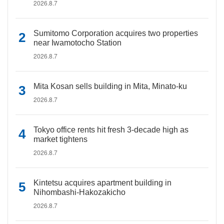
2026.8.7
Sumitomo Corporation acquires two properties
near Iwamotocho Station
2026.8.7
Mita Kosan sells building in Mita, Minato-ku
2026.8.7
Tokyo office rents hit fresh 3-decade high as
market tightens
2026.8.7
Kintetsu acquires apartment building in
Nihombashi-Hakozakicho
2026.8.7