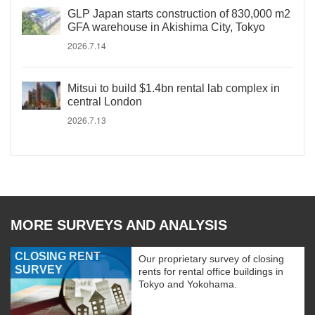
GLP Japan starts construction of 830,000 m2
GFA warehouse in Akishima City, Tokyo
2026.7.14
Mitsui to build $1.4bn rental lab complex in
central London
2026.7.13
MORE SURVEYS AND ANALYSIS
CLOSING RENT
Our proprietary survey of closing
SURVEY
rents for rental office buildings in
Tokyo and Yokohama.