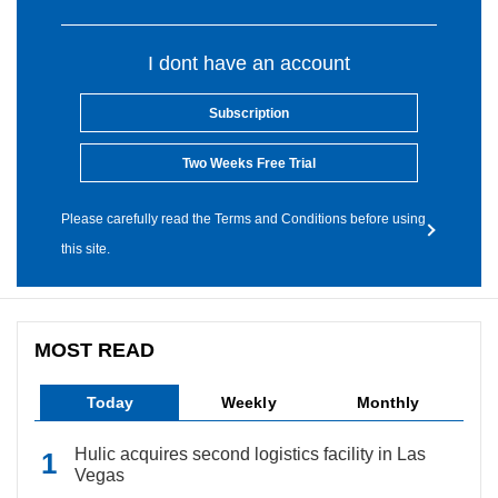
I dont have an account
Subscription
Two Weeks Free Trial
Please carefully read the Terms and Conditions before using
this site.
MOST READ
Today
Weekly
Monthly
Hulic acquires second logistics facility in Las
Vegas