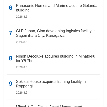
Panasonic Homes and Marimo acquire Gotanda
building
2026.8.5
GLP Japan, Gion developing logistics facility in
Sagamihara City, Kanagawa
2026.8.6
Nihon Decoluxe acquires building in Minato-ku
for Y5.7bn
2026.8.4
Sekisui House acquires training facility in
Roppongi
2026.8.5
Mitsui & Co. Digital Asset Management