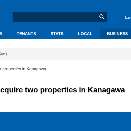
Lo
S
TENANTS
STATS
LOCAL
BUSINESS
Sun)
o properties in Kanagawa
acquire two properties in Kanagawa