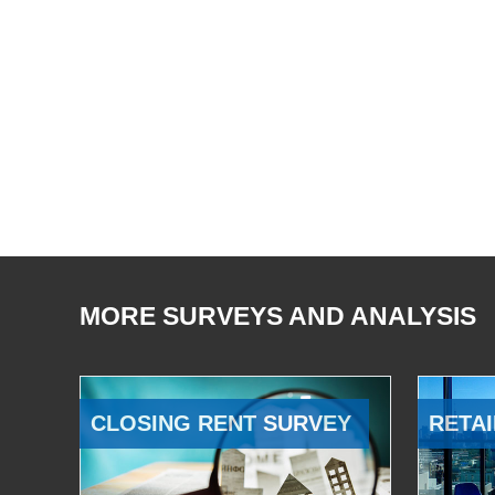
MORE SURVEYS AND ANALYSIS
CLOSING RENT SURVEY
RETAI