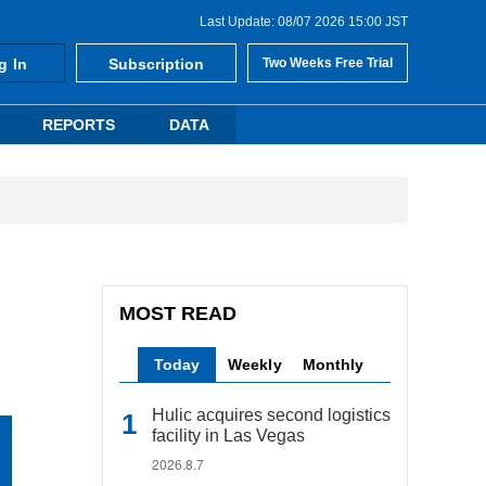
Last Update: 08/07 2026 15:00 JST
g In
Subscription
Two Weeks Free Trial
REPORTS
DATA
MOST READ
Today
Weekly
Monthly
Hulic acquires second logistics
facility in Las Vegas
2026.8.7