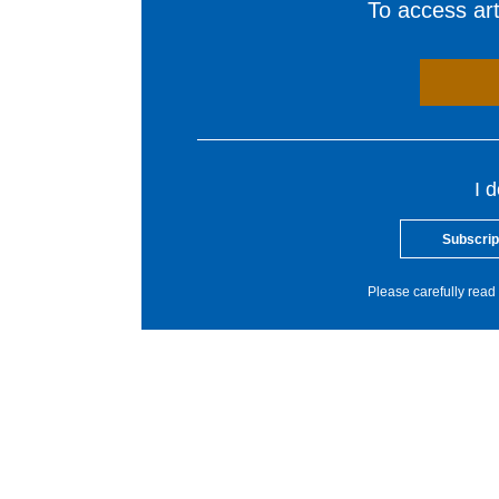
To access arti
I 
Subscrip
Please carefully read 