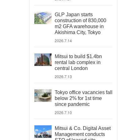
GLP Japan starts
construction of 830,000
m2 GFA warehouse in
Akishima City, Tokyo
2026.7.14
Mitsui to build $1.4bn
rental lab complex in
central London
2026.7.13
Tokyo office vacancies fall
below 2% for 1st time
since pandemic
2026.7.10
Mitsui & Co. Digital Asset
Management conducts