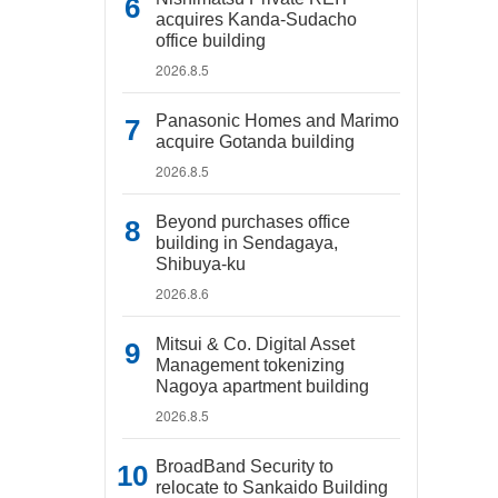
acquires Kanda-Sudacho
office building
2026.8.5
Panasonic Homes and Marimo
acquire Gotanda building
2026.8.5
Beyond purchases office
building in Sendagaya,
Shibuya-ku
2026.8.6
Mitsui & Co. Digital Asset
Management tokenizing
Nagoya apartment building
2026.8.5
BroadBand Security to
relocate to Sankaido Building