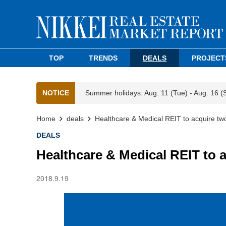
TOP
TRENDS
DEALS
PROJECT
NOTICE
Summer holidays: Aug. 11 (Tue) - Aug. 16 (
Home
deals
Healthcare & Medical REIT to acquire tw
DEALS
Healthcare & Medical REIT to 
2018.9.19