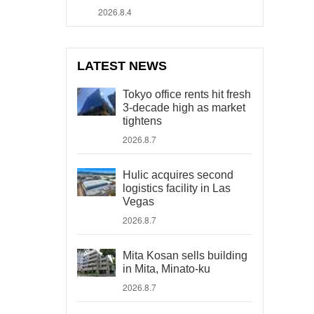
2026.8.4
LATEST NEWS
Tokyo office rents hit fresh
3-decade high as market
tightens
2026.8.7
Hulic acquires second
logistics facility in Las
Vegas
2026.8.7
Mita Kosan sells building
in Mita, Minato-ku
2026.8.7