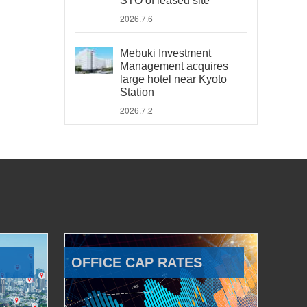
STO of leased site
2026.7.6
Mebuki Investment
Management acquires
large hotel near Kyoto
Station
2026.7.2
OFFICE CAP RATES