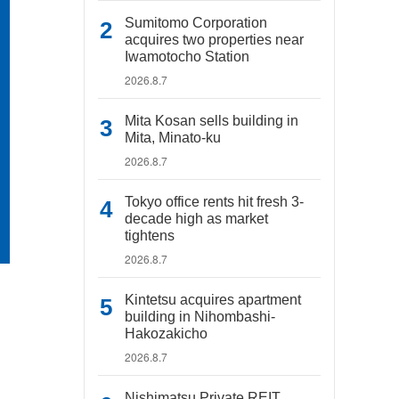
Sumitomo Corporation
acquires two properties near
Iwamotocho Station
2026.8.7
Mita Kosan sells building in
Mita, Minato-ku
2026.8.7
Tokyo office rents hit fresh 3-
decade high as market
tightens
2026.8.7
Kintetsu acquires apartment
building in Nihombashi-
Hakozakicho
2026.8.7
Nishimatsu Private REIT