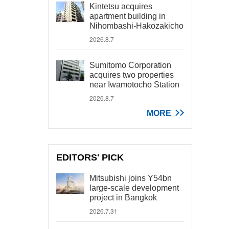
Kintetsu acquires
apartment building in
Nihombashi-Hakozakicho
2026.8.7
Sumitomo Corporation
acquires two properties
near Iwamotocho Station
2026.8.7
MORE
EDITORS' PICK
Mitsubishi joins Y54bn
large-scale development
project in Bangkok
2026.7.31