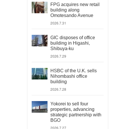
FPG acquires new retail
building along
Omotesando Avenue
2026.7.31
GIC disposes of office
building in Higashi,
Shibuya-ku
2026.7.29
HSBC of the U.K. sells
Nihombashi office
building
2026.7.28
Yokorei to sell four
properties, advancing
strategic partnership with
BGO
2026.7.27