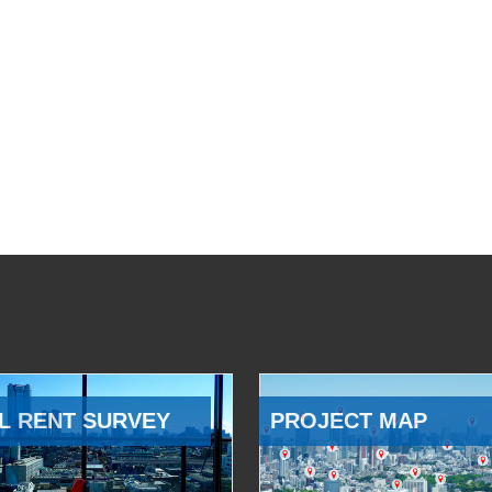
L RENT SURVEY
PROJECT MAP