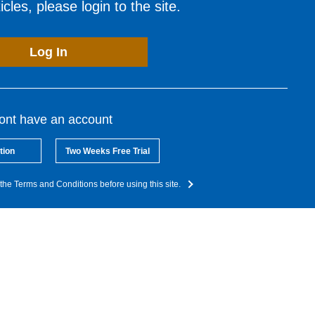
cles, please login to the site.
Log In
dont have an account
tion
Two Weeks Free Trial
the Terms and Conditions before using this site.