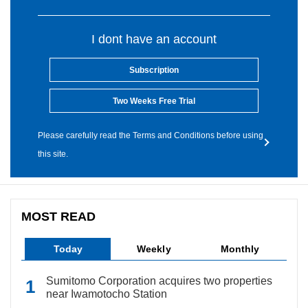
I dont have an account
Subscription
Two Weeks Free Trial
Please carefully read the Terms and Conditions before using
this site.
MOST READ
Today
Weekly
Monthly
Sumitomo Corporation acquires two properties
near Iwamotocho Station