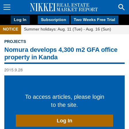
Log In
Subscription
Two Weeks Free Trial
NOTICE
Summer holidays: Aug. 11 (Tue) - Aug. 16 (Sun)
PROJECTS
Nomura develops 4,300 m2 GFA office
property in Kanda
2015.9.28
To access articles, please login
to the site.
Log In