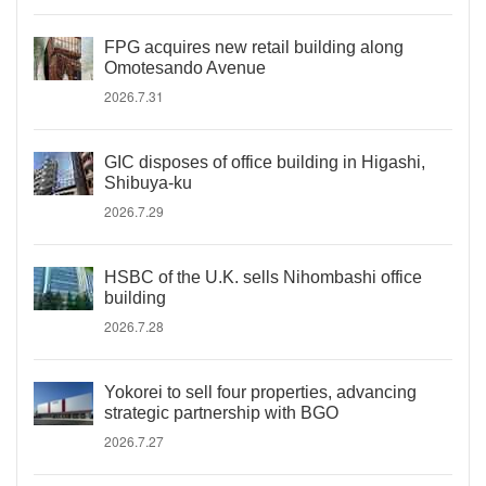
FPG acquires new retail building along
Omotesando Avenue
2026.7.31
GIC disposes of office building in Higashi,
Shibuya-ku
2026.7.29
HSBC of the U.K. sells Nihombashi office
building
2026.7.28
Yokorei to sell four properties, advancing
strategic partnership with BGO
2026.7.27