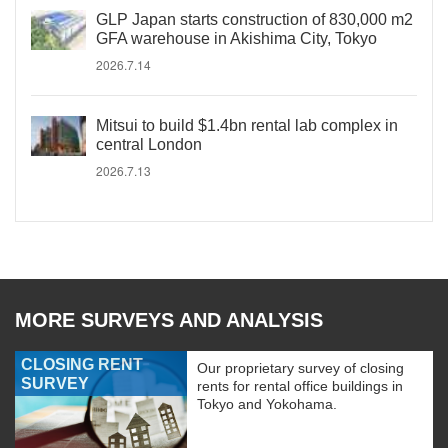
GLP Japan starts construction of 830,000 m2
GFA warehouse in Akishima City, Tokyo
2026.7.14
Mitsui to build $1.4bn rental lab complex in
central London
2026.7.13
MORE SURVEYS AND ANALYSIS
CLOSING RENT
Our proprietary survey of closing
SURVEY
rents for rental office buildings in
Tokyo and Yokohama.