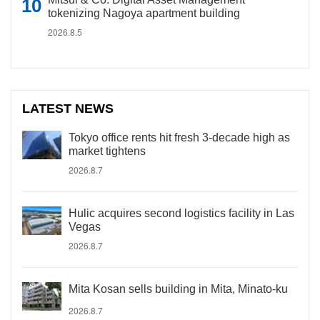
tokenizing Nagoya apartment building
2026.8.5
LATEST NEWS
Tokyo office rents hit fresh 3-decade high as
market tightens
2026.8.7
Hulic acquires second logistics facility in Las
Vegas
2026.8.7
Mita Kosan sells building in Mita, Minato-ku
2026.8.7