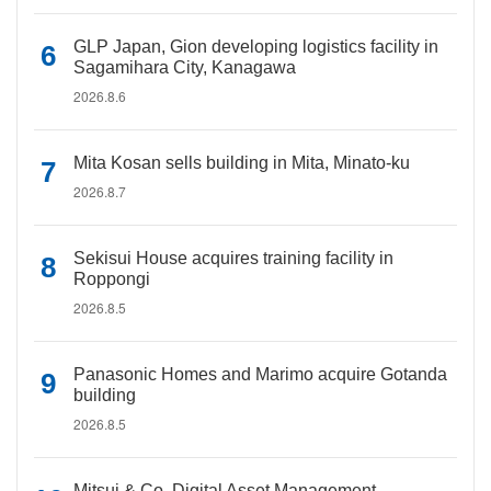
GLP Japan, Gion developing logistics facility in
Sagamihara City, Kanagawa
2026.8.6
Mita Kosan sells building in Mita, Minato-ku
2026.8.7
Sekisui House acquires training facility in
Roppongi
2026.8.5
Panasonic Homes and Marimo acquire Gotanda
building
2026.8.5
Mitsui & Co. Digital Asset Management