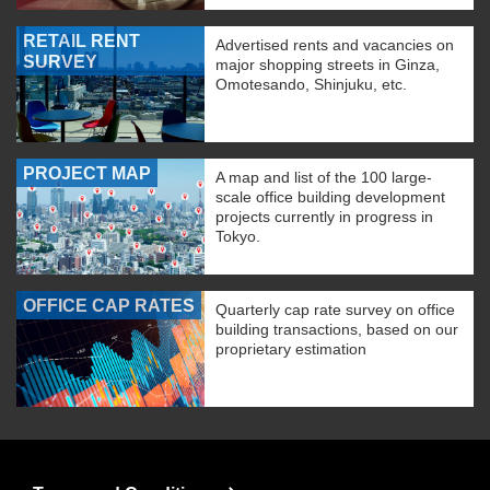
RETAIL RENT
Advertised rents and vacancies on
SURVEY
major shopping streets in Ginza,
Omotesando, Shinjuku, etc.
PROJECT MAP
A map and list of the 100 large-
scale office building development
projects currently in progress in
Tokyo.
OFFICE CAP RATES
Quarterly cap rate survey on office
building transactions, based on our
proprietary estimation