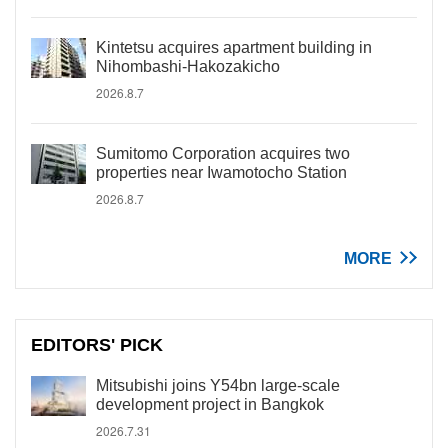
Kintetsu acquires apartment building in
Nihombashi-Hakozakicho
2026.8.7
Sumitomo Corporation acquires two
properties near Iwamotocho Station
2026.8.7
MORE
EDITORS' PICK
Mitsubishi joins Y54bn large-scale
development project in Bangkok
2026.7.31