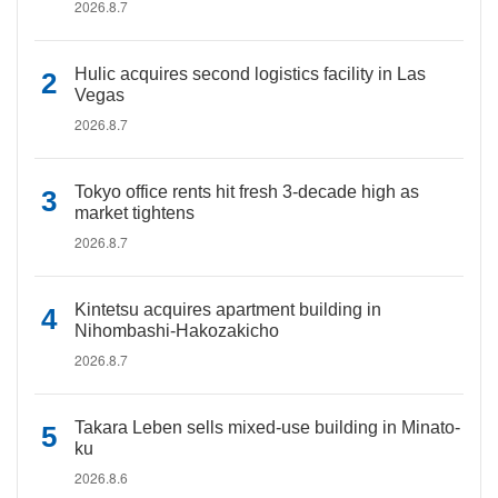
2026.8.7
Hulic acquires second logistics facility in Las
Vegas
2026.8.7
Tokyo office rents hit fresh 3-decade high as
market tightens
2026.8.7
Kintetsu acquires apartment building in
Nihombashi-Hakozakicho
2026.8.7
Takara Leben sells mixed-use building in Minato-
ku
2026.8.6