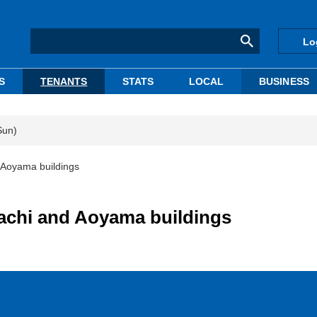
Lo
S
TENANTS
STATS
LOCAL
BUSINESS
Sun)
 Aoyama buildings
achi and Aoyama buildings