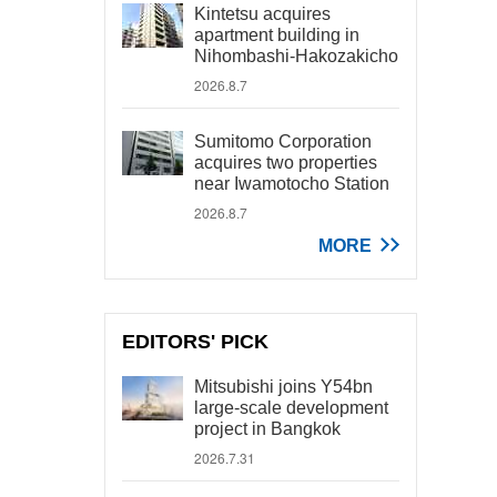
Kintetsu acquires
apartment building in
Nihombashi-Hakozakicho
2026.8.7
Sumitomo Corporation
acquires two properties
near Iwamotocho Station
2026.8.7
MORE
EDITORS' PICK
Mitsubishi joins Y54bn
large-scale development
project in Bangkok
2026.7.31