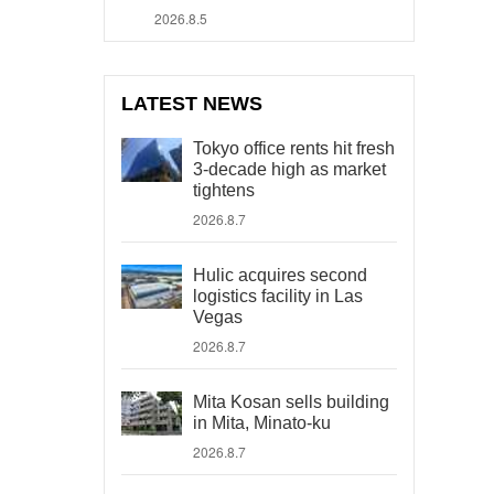
2026.8.5
LATEST NEWS
Tokyo office rents hit fresh
3-decade high as market
tightens
2026.8.7
Hulic acquires second
logistics facility in Las
Vegas
2026.8.7
Mita Kosan sells building
in Mita, Minato-ku
2026.8.7