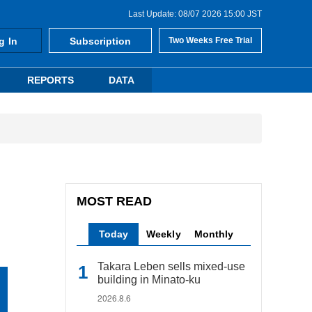
Last Update: 08/07 2026 15:00 JST
g In
Subscription
Two Weeks Free Trial
REPORTS
DATA
MOST READ
Today
Weekly
Monthly
Takara Leben sells mixed-use
building in Minato-ku
2026.8.6