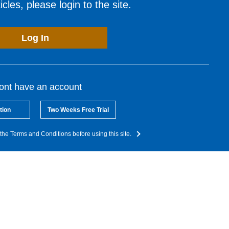
cles, please login to the site.
Log In
dont have an account
tion
Two Weeks Free Trial
the Terms and Conditions before using this site.