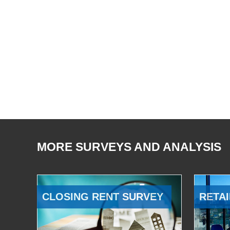
MORE SURVEYS AND ANALYSIS
CLOSING RENT SURVEY
RETAI