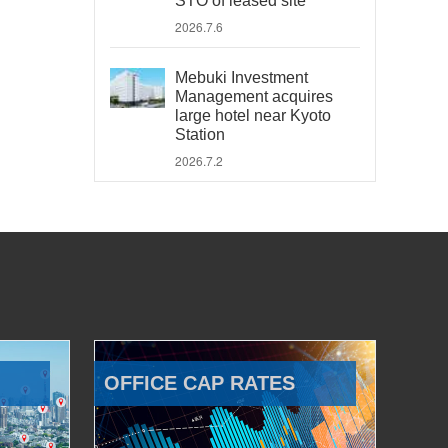
STO of leased site
2026.7.6
Mebuki Investment
Management acquires
large hotel near Kyoto
Station
2026.7.2
OFFICE CAP RATES