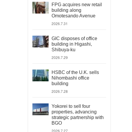
FPG acquires new retail
building along
Omotesando Avenue
2026.7.31
GIC disposes of office
building in Higashi,
Shibuya-ku
2026.7.29
HSBC of the U.K. sells
Nihombashi office
building
2026.7.28
Yokorei to sell four
properties, advancing
strategic partnership with
BGO
2026.7.27