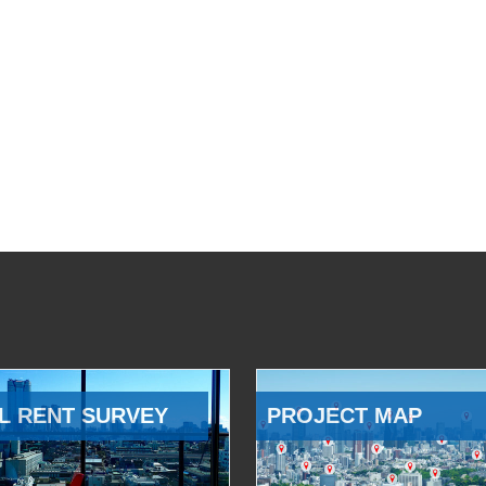
L RENT SURVEY
PROJECT MAP