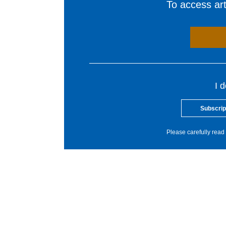
To access arti
I 
Subscrip
Please carefully read 