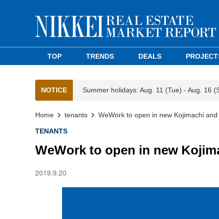
TOP
TRENDS
DEALS
PROJECT
NOTICE
Summer holidays: Aug. 11 (Tue) - Aug. 16 (
Home
tenants
WeWork to open in new Kojimachi and
TENANTS
WeWork to open in new Kojim
2019.9.20