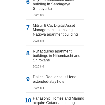
building in Sendagaya,
Shibuya-ku
2026.8.6
Mitsui & Co. Digital Asset
Management tokenizing
Nagoya apartment building
2026.8.5
Ruf acquires apartment
buildings in Nihombashi and
Shirokane
2026.8.6
Daiichi Realtor sells Ueno
extended-stay hotel
2026.8.4
Panasonic Homes and Marimo
acquire Gotanda building