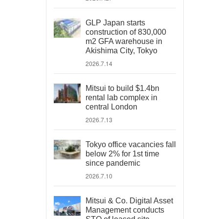
GLP Japan starts
construction of 830,000
m2 GFA warehouse in
Akishima City, Tokyo
2026.7.14
Mitsui to build $1.4bn
rental lab complex in
central London
2026.7.13
Tokyo office vacancies fall
below 2% for 1st time
since pandemic
2026.7.10
Mitsui & Co. Digital Asset
Management conducts