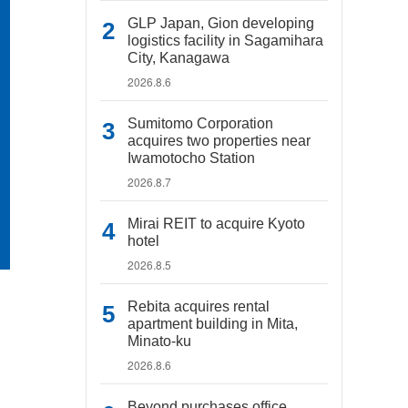
GLP Japan, Gion developing
logistics facility in Sagamihara
City, Kanagawa
2026.8.6
Sumitomo Corporation
acquires two properties near
Iwamotocho Station
2026.8.7
Mirai REIT to acquire Kyoto
hotel
2026.8.5
Rebita acquires rental
apartment building in Mita,
Minato-ku
2026.8.6
Beyond purchases office