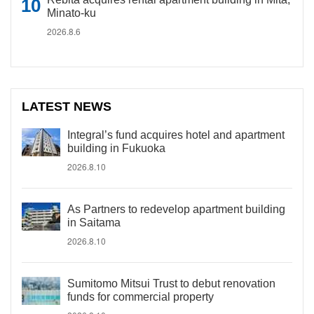
Minato-ku
2026.8.6
LATEST NEWS
Integral’s fund acquires hotel and apartment
building in Fukuoka
2026.8.10
As Partners to redevelop apartment building
in Saitama
2026.8.10
Sumitomo Mitsui Trust to debut renovation
funds for commercial property