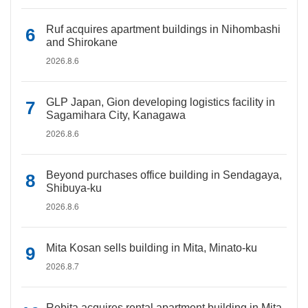
Ruf acquires apartment buildings in Nihombashi
and Shirokane
2026.8.6
GLP Japan, Gion developing logistics facility in
Sagamihara City, Kanagawa
2026.8.6
Beyond purchases office building in Sendagaya,
Shibuya-ku
2026.8.6
Mita Kosan sells building in Mita, Minato-ku
2026.8.7
Rebita acquires rental apartment building in Mita,