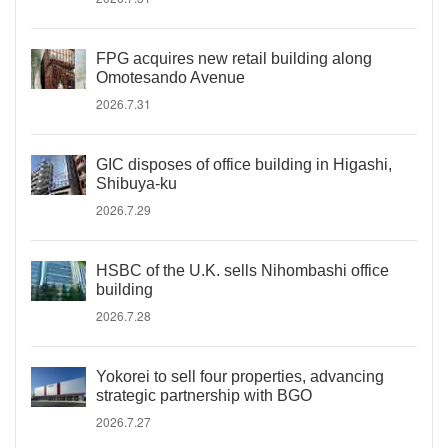
FPG acquires new retail building along
Omotesando Avenue
2026.7.31
GIC disposes of office building in Higashi,
Shibuya-ku
2026.7.29
HSBC of the U.K. sells Nihombashi office
building
2026.7.28
Yokorei to sell four properties, advancing
strategic partnership with BGO
2026.7.27