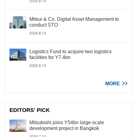
2026.8.10
Mitsui & Co. Digital Asset Management to
conduct STO
2026.8.10
Logistics Fund to acquire two logistics
facilities for Y7.4bn
2026.8.10
MORE
EDITORS' PICK
Mitsubishi joins Y54bn large-scale
development project in Bangkok
2026.7.31