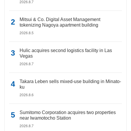
2026.8.7
Mitsui & Co. Digital Asset Management
tokenizing Nagoya apartment building
2026.8.5
Hulic acquires second logistics facility in Las
Vegas
2026.8.7
Takara Leben sells mixed-use building in Minato-
ku
2026.8.6
Sumitomo Corporation acquires two properties
near Iwamotocho Station
2026.8.7