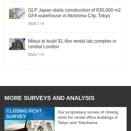
GLP Japan starts construction of 830,000 m2
GFA warehouse in Akishima City, Tokyo
2026.7.14
Mitsui to build $1.4bn rental lab complex in
central London
2026.7.13
MORE SURVEYS AND ANALYSIS
CLOSING RENT
Our proprietary survey of closing
SURVEY
rents for rental office buildings in
Tokyo and Yokohama.