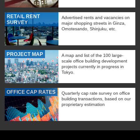
RETAIL RENT
Advertised rents and vacancies on
SURVEY
major shopping streets in Ginza,
Omotesando, Shinjuku, etc.
PROJECT MAP
A map and list of the 100 large-
scale office building development
projects currently in progress in
Tokyo.
OFFICE CAP RATES
Quarterly cap rate survey on office
building transactions, based on our
proprietary estimation