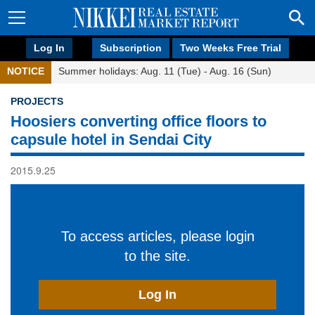
Log In
Subscription
Two Weeks Free Trial
NOTICE
Summer holidays: Aug. 11 (Tue) - Aug. 16 (Sun)
PROJECTS
Hoosiers converting office floors to
capsule hotel in Sendai City
2015.9.25
To access articles, please login
to the site.
Log In