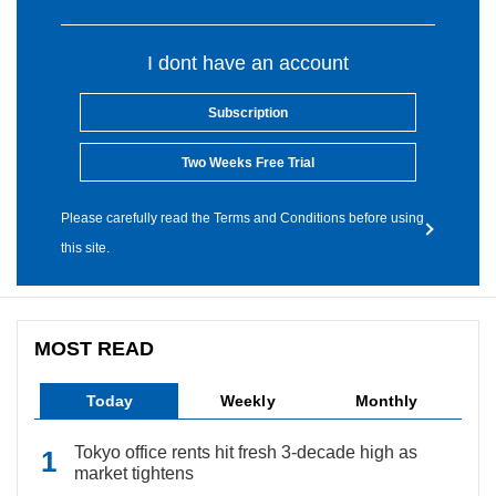
I dont have an account
Subscription
Two Weeks Free Trial
Please carefully read the Terms and Conditions before using
this site.
MOST READ
Today
Weekly
Monthly
Tokyo office rents hit fresh 3-decade high as
market tightens