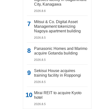
City, Kanagawa
2026.8.6
Mitsui & Co. Digital Asset
Management tokenizing
Nagoya apartment building
2026.8.5
Panasonic Homes and Marimo
acquire Gotanda building
2026.8.5
Sekisui House acquires
training facility in Roppongi
2026.8.5
Mirai REIT to acquire Kyoto
hotel
2026.8.5