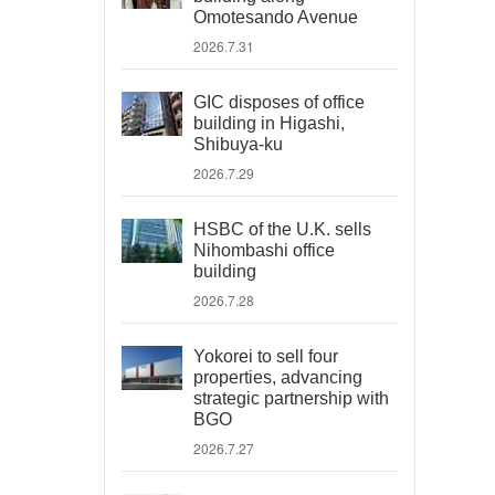
Omotesando Avenue
2026.7.31
GIC disposes of office
building in Higashi,
Shibuya-ku
2026.7.29
HSBC of the U.K. sells
Nihombashi office
building
2026.7.28
Yokorei to sell four
properties, advancing
strategic partnership with
BGO
2026.7.27