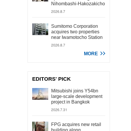
Nihombashi-Hakozakicho
2026.8.7
Sumitomo Corporation
acquires two properties
near Iwamotocho Station
2026.8.7
MORE
EDITORS' PICK
Mitsubishi joins Y54bn
large-scale development
project in Bangkok
2026.7.31
FPG acquires new retail
building along