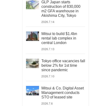
GLP Japan starts
construction of 830,000
m2 GFA warehouse in
Akishima City, Tokyo
2026.7.14
Mitsui to build $1.4bn
rental lab complex in
central London
2026.7.13
Tokyo office vacancies fall
below 2% for 1st time
since pandemic
2026.7.10
Mitsui & Co. Digital Asset
Management conducts
STO of leased site
2026.7.6