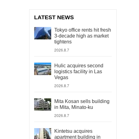
LATEST NEWS
Tokyo office rents hit fresh
3-decade high as market
tightens
2026.8.7
Hulic acquires second
logistics facility in Las
Vegas
2026.8.7
Mita Kosan sells building
in Mita, Minato-ku
2026.8.7
Kintetsu acquires
apartment building in