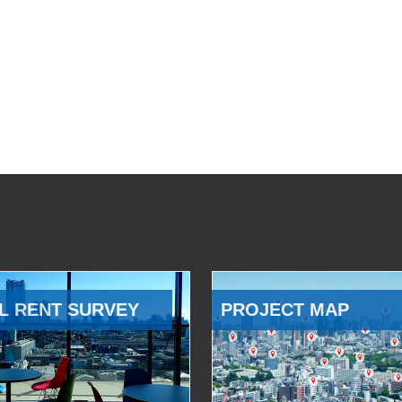
L RENT SURVEY
PROJECT MAP