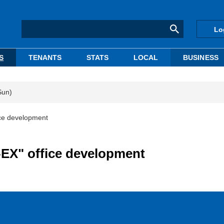
Lo
S
TENANTS
STATS
LOCAL
BUSINESS
Sun)
ice development
-EX" office development