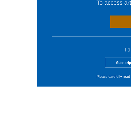
To access arti
I 
Subscrip
Please carefully read 