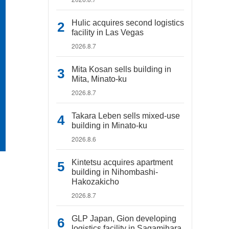
Hulic acquires second logistics
facility in Las Vegas
2026.8.7
Mita Kosan sells building in
Mita, Minato-ku
2026.8.7
Takara Leben sells mixed-use
building in Minato-ku
2026.8.6
Kintetsu acquires apartment
building in Nihombashi-
Hakozakicho
2026.8.7
GLP Japan, Gion developing
logistics facility in Sagamihara