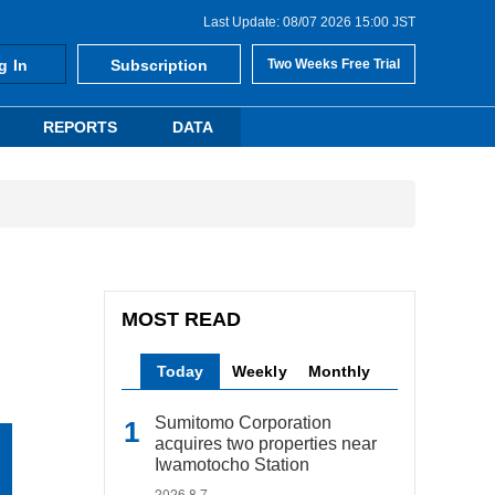
Last Update: 08/07 2026 15:00 JST
g In
Subscription
Two Weeks Free Trial
REPORTS
DATA
MOST READ
Today
Weekly
Monthly
Sumitomo Corporation
acquires two properties near
Iwamotocho Station
2026.8.7