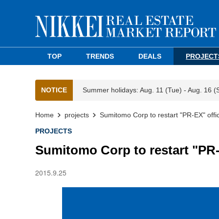
TOP
TRENDS
DEALS
PROJECT
NOTICE
Summer holidays: Aug. 11 (Tue) - Aug. 16 (
Home
projects
Sumitomo Corp to restart "PR-EX" off
PROJECTS
Sumitomo Corp to restart "PR
2015.9.25