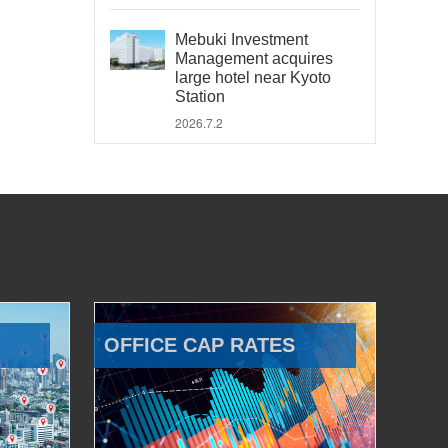
Mebuki Investment
Management acquires
large hotel near Kyoto
Station
2026.7.2
OFFICE CAP RATES