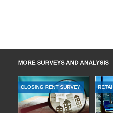
MORE SURVEYS AND ANALYSIS
CLOSING RENT SURVEY
RETAI