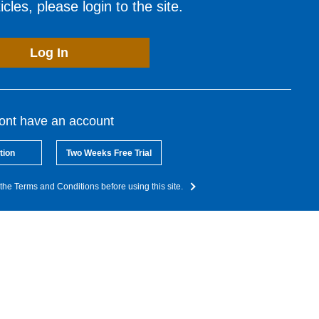
cles, please login to the site.
Log In
dont have an account
tion
Two Weeks Free Trial
the Terms and Conditions before using this site.