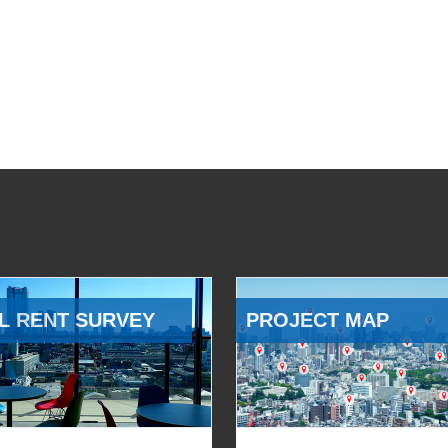
L RENT SURVEY
PROJECT MAP