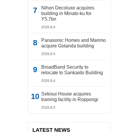
Nihon Decoluxe acquires
building in Minato-ku for
Y5.7bn
2026.8.4
Panasonic Homes and Marimo
acquire Gotanda building
2026.8.5
BroadBand Security to
relocate to Sankaido Building
2026.8.4
Sekisui House acquires
training facility in Roppongi
2026.8.5
LATEST NEWS