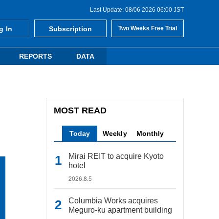
Last Update: 08/06 2026 06:00 JST
g In
Subscription
Two Weeks Free Trial
REPORTS
DATA
MOST READ
Today
Weekly
Monthly
Mirai REIT to acquire Kyoto
hotel
2026.8.5
Columbia Works acquires
Meguro-ku apartment building