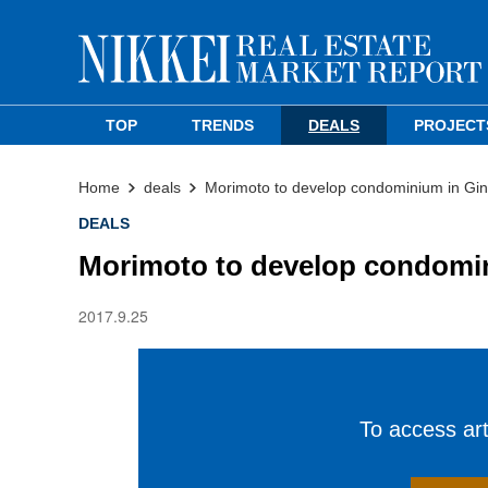
TOP
TRENDS
DEALS
PROJECT
Home
deals
Morimoto to develop condominium in Gi
DEALS
Morimoto to develop condomi
2017.9.25
To access arti