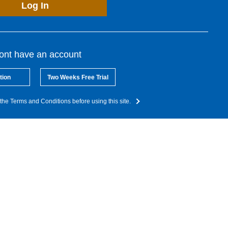
Log In
dont have an account
tion
Two Weeks Free Trial
the Terms and Conditions before using this site.