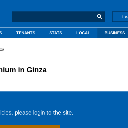
Lo
S
TENANTS
STATS
LOCAL
BUSINESS
nza
nium in Ginza
cles, please login to the site.