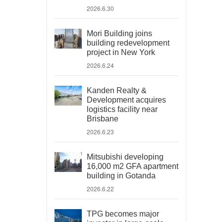
2026.6.30
Mori Building joins
building redevelopment
project in New York
2026.6.24
Kanden Realty &
Development acquires
logistics facility near
Brisbane
2026.6.23
Mitsubishi developing
16,000 m2 GFA apartment
building in Gotanda
2026.6.22
TPG becomes major