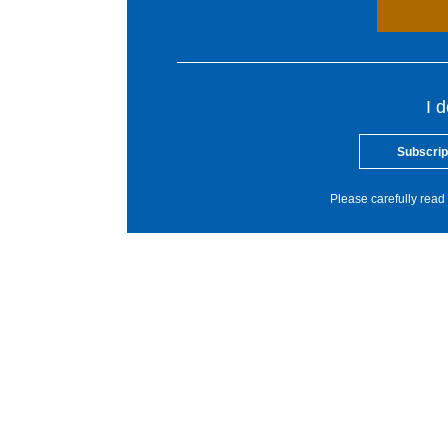
I 
Subscrip
Please carefully read 