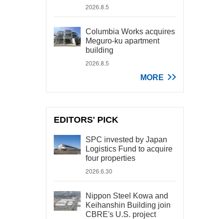
2026.8.5
Columbia Works acquires
Meguro-ku apartment
building
2026.8.5
MORE
EDITORS' PICK
SPC invested by Japan
Logistics Fund to acquire
four properties
2026.6.30
Nippon Steel Kowa and
Keihanshin Building join
CBRE's U.S. project