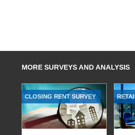
MORE SURVEYS AND ANALYSIS
CLOSING RENT SURVEY
RETAI