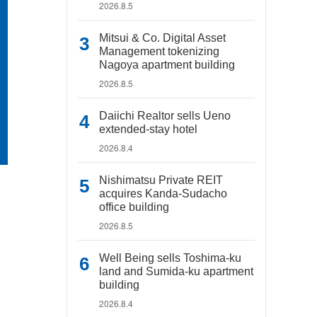
2026.8.5
Mitsui & Co. Digital Asset
Management tokenizing
Nagoya apartment building
2026.8.5
Daiichi Realtor sells Ueno
extended-stay hotel
2026.8.4
Nishimatsu Private REIT
acquires Kanda-Sudacho
office building
2026.8.5
Well Being sells Toshima-ku
land and Sumida-ku apartment
building
2026.8.4