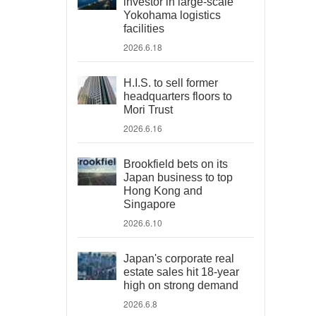
investor in large-scale
Yokohama logistics
facilities
2026.6.18
H.I.S. to sell former
headquarters floors to
Mori Trust
2026.6.16
Brookfield bets on its
Japan business to top
Hong Kong and
Singapore
2026.6.10
Japan's corporate real
estate sales hit 18-year
high on strong demand
2026.6.8