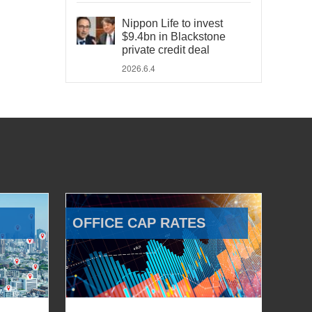
Nippon Life to invest
$9.4bn in Blackstone
private credit deal
2026.6.4
OFFICE CAP RATES