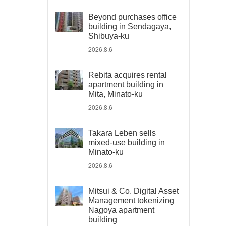
Beyond purchases office
building in Sendagaya,
Shibuya-ku
2026.8.6
Rebita acquires rental
apartment building in
Mita, Minato-ku
2026.8.6
Takara Leben sells
mixed-use building in
Minato-ku
2026.8.6
Mitsui & Co. Digital Asset
Management tokenizing
Nagoya apartment
building