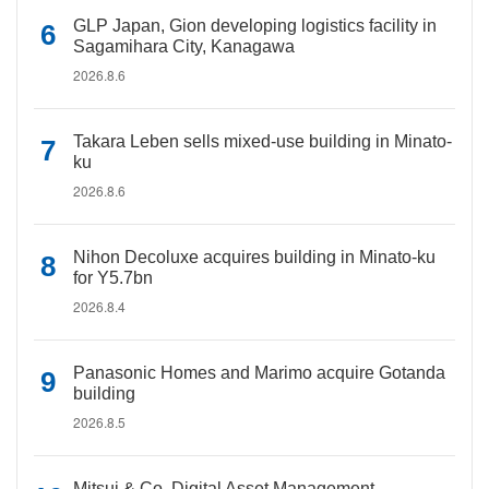
GLP Japan, Gion developing logistics facility in
Sagamihara City, Kanagawa
2026.8.6
Takara Leben sells mixed-use building in Minato-
ku
2026.8.6
Nihon Decoluxe acquires building in Minato-ku
for Y5.7bn
2026.8.4
Panasonic Homes and Marimo acquire Gotanda
building
2026.8.5
Mitsui & Co. Digital Asset Management