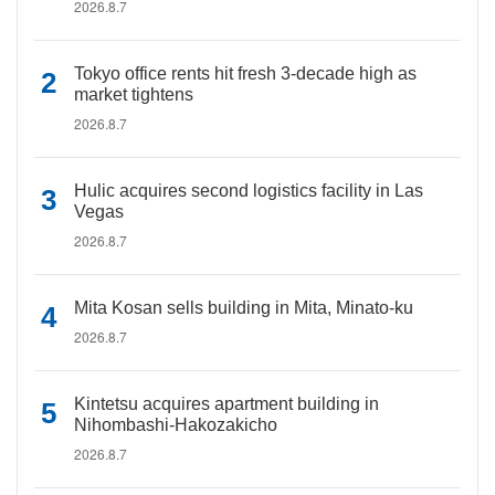
2026.8.7
Tokyo office rents hit fresh 3-decade high as
market tightens
2026.8.7
Hulic acquires second logistics facility in Las
Vegas
2026.8.7
Mita Kosan sells building in Mita, Minato-ku
2026.8.7
Kintetsu acquires apartment building in
Nihombashi-Hakozakicho
2026.8.7