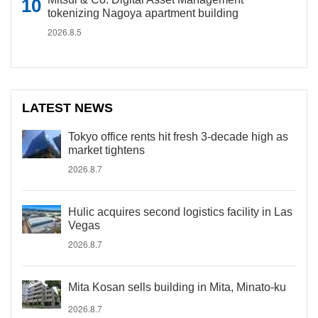
tokenizing Nagoya apartment building
2026.8.5
LATEST NEWS
Tokyo office rents hit fresh 3-decade high as
market tightens
2026.8.7
Hulic acquires second logistics facility in Las
Vegas
2026.8.7
Mita Kosan sells building in Mita, Minato-ku
2026.8.7