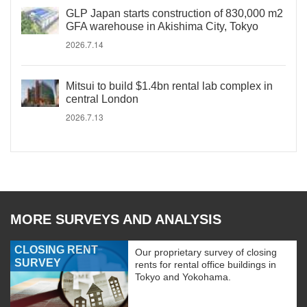
GLP Japan starts construction of 830,000 m2
GFA warehouse in Akishima City, Tokyo
2026.7.14
Mitsui to build $1.4bn rental lab complex in
central London
2026.7.13
MORE SURVEYS AND ANALYSIS
CLOSING RENT
Our proprietary survey of closing
SURVEY
rents for rental office buildings in
Tokyo and Yokohama.