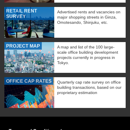
RETAIL RENT
Advertised rents and vacancies on
SURVEY
major shopping streets in Ginza,
Omotesando, Shinjuku, etc.
PROJECT MAP
A map and list of the 100 large-
scale office building development
projects currently in progress in
Tokyo.
OFFICE CAP RATES
Quarterly cap rate survey on office
building transactions, based on our
proprietary estimation