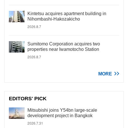
Kintetsu acquires apartment building in
Nihombashi-Hakozakicho
2026.8.7
Sumitomo Corporation acquires two
properties near Iwamotocho Station
2026.8.7
MORE
EDITORS' PICK
Mitsubishi joins Y54bn large-scale
development project in Bangkok
2026.7.31