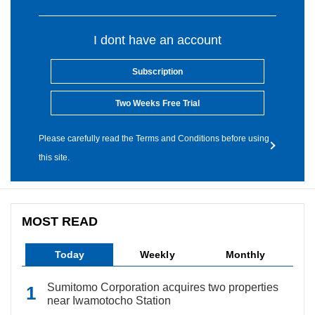
I dont have an account
Subscription
Two Weeks Free Trial
Please carefully read the Terms and Conditions before using
this site.
MOST READ
Today
Weekly
Monthly
Sumitomo Corporation acquires two properties
near Iwamotocho Station