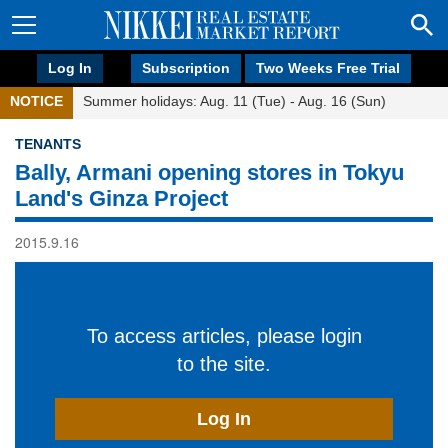
Log In
Subscription
Two Weeks Free Trial
NOTICE
Summer holidays: Aug. 11 (Tue) - Aug. 16 (Sun)
TENANTS
Bally, Armani opening stores in Tokyu
Land's Ginza Project
2015.9.16
To access articles, please login
to the site.
Log In