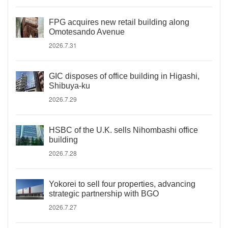
FPG acquires new retail building along
Omotesando Avenue
2026.7.31
GIC disposes of office building in Higashi,
Shibuya-ku
2026.7.29
HSBC of the U.K. sells Nihombashi office
building
2026.7.28
Yokorei to sell four properties, advancing
strategic partnership with BGO
2026.7.27