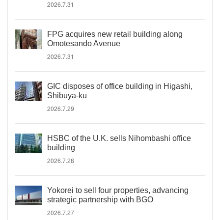
2026.7.31
FPG acquires new retail building along
Omotesando Avenue
2026.7.31
GIC disposes of office building in Higashi,
Shibuya-ku
2026.7.29
HSBC of the U.K. sells Nihombashi office
building
2026.7.28
Yokorei to sell four properties, advancing
strategic partnership with BGO
2026.7.27