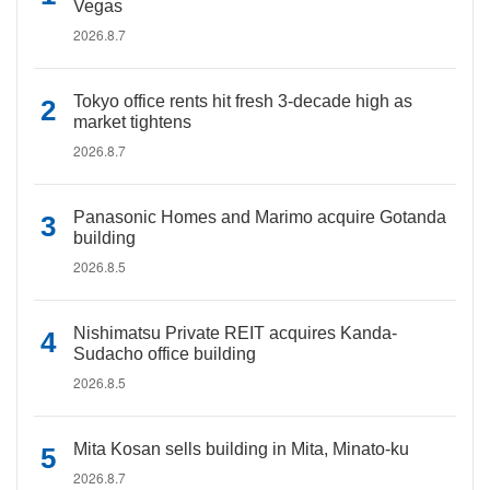
Vegas
2026.8.7
Tokyo office rents hit fresh 3-decade high as
market tightens
2026.8.7
Panasonic Homes and Marimo acquire Gotanda
building
2026.8.5
Nishimatsu Private REIT acquires Kanda-
Sudacho office building
2026.8.5
Mita Kosan sells building in Mita, Minato-ku
2026.8.7