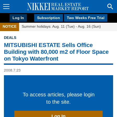
Log In
Subscription
Two Weeks Free Trial
NOTICE
Summer holidays: Aug. 11 (Tue) - Aug. 16 (Sun)
DEALS
MITSUBISHI ESTATE Sells Office
Building with 80,000 m2 of Floor Space
on Tokyo Waterfront
2008.7.23
To access articles, please login
to the site.
Log In