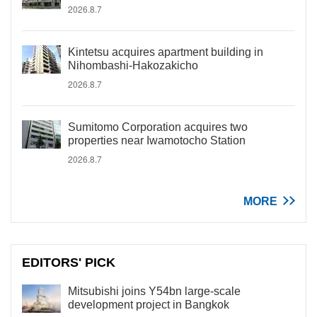
2026.8.7
Kintetsu acquires apartment building in
Nihombashi-Hakozakicho
2026.8.7
Sumitomo Corporation acquires two
properties near Iwamotocho Station
2026.8.7
MORE
EDITORS' PICK
Mitsubishi joins Y54bn large-scale
development project in Bangkok