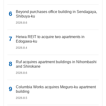
Beyond purchases office building in Sendagaya,
Shibuya-ku
2026.8.6
Heiwa REIT to acquire two apartments in
Edogawa-ku
2026.8.4
Ruf acquires apartment buildings in Nihombashi
and Shirokane
2026.8.6
Columbia Works acquires Meguro-ku apartment
building
2026.8.5