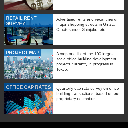
RETAIL RENT
Advertised rents and vacancies on
SURVEY
major shopping streets in Ginza,
Omotesando, Shinjuku, etc.
PROJECT MAP
A map and list of the 100 large-
scale office building development
projects currently in progress in
Tokyo.
OFFICE CAP RATES
Quarterly cap rate survey on office
building transactions, based on our
proprietary estimation