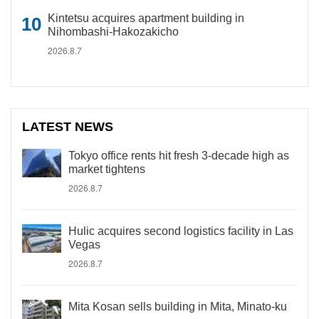
Kintetsu acquires apartment building in
Nihombashi-Hakozakicho
2026.8.7
LATEST NEWS
Tokyo office rents hit fresh 3-decade high as
market tightens
2026.8.7
Hulic acquires second logistics facility in Las
Vegas
2026.8.7
Mita Kosan sells building in Mita, Minato-ku