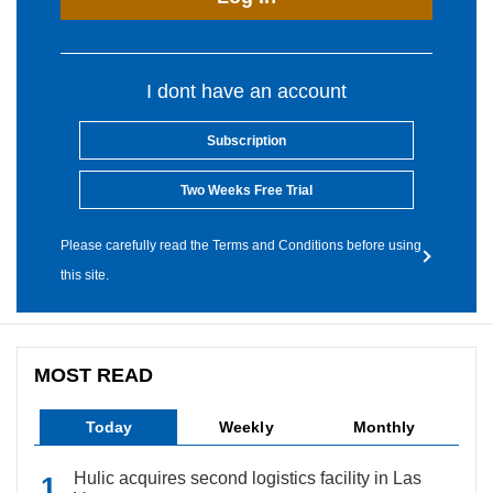
I dont have an account
Subscription
Two Weeks Free Trial
Please carefully read the Terms and Conditions before using
this site.
MOST READ
Today
Weekly
Monthly
Hulic acquires second logistics facility in Las