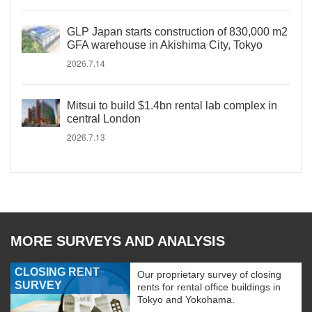
GLP Japan starts construction of 830,000 m2
GFA warehouse in Akishima City, Tokyo
2026.7.14
Mitsui to build $1.4bn rental lab complex in
central London
2026.7.13
MORE SURVEYS AND ANALYSIS
CLOSING RENT
Our proprietary survey of closing
SURVEY
rents for rental office buildings in
Tokyo and Yokohama.