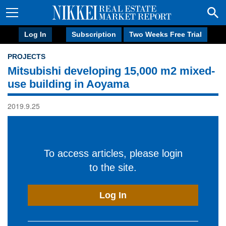
Log In
Subscription
Two Weeks Free Trial
PROJECTS
Mitsubishi developing 15,000 m2 mixed-
use building in Aoyama
2019.9.25
To access articles, please login
to the site.
Log In