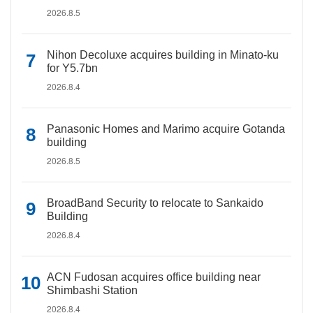
2026.8.5
Nihon Decoluxe acquires building in Minato-ku
for Y5.7bn
2026.8.4
Panasonic Homes and Marimo acquire Gotanda
building
2026.8.5
BroadBand Security to relocate to Sankaido
Building
2026.8.4
ACN Fudosan acquires office building near
Shimbashi Station
2026.8.4