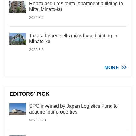
Rebita acquires rental apartment building in
Mita, Minato-ku
2026.8.6
Takara Leben sells mixed-use building in
Minato-ku
2026.8.6
MORE
EDITORS' PICK
SPC invested by Japan Logistics Fund to
acquire four properties
2026.6.30