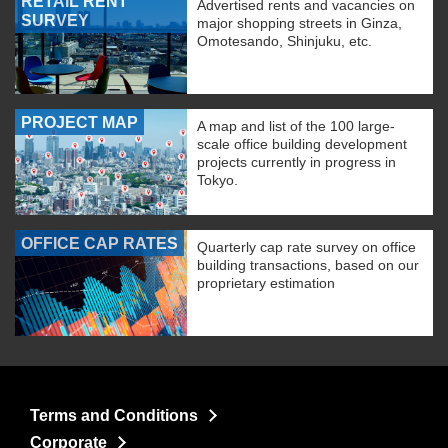
RETAIL RENT
Advertised rents and vacancies on
SURVEY
major shopping streets in Ginza,
Omotesando, Shinjuku, etc.
PROJECT MAP
A map and list of the 100 large-
scale office building development
projects currently in progress in
Tokyo.
OFFICE CAP RATES
Quarterly cap rate survey on office
building transactions, based on our
proprietary estimation
Terms and Conditions
Corporate