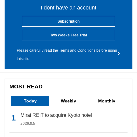
I dont have an account
Subscription
Two Weeks Free Trial
Please carefully read the Terms and Conditions before using
this site.
MOST READ
Today
Weekly
Monthly
Mirai REIT to acquire Kyoto hotel
2026.8.5