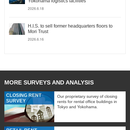
Yokohama logistics facilities
2026.6.18
H.I.S. to sell former headquarters floors to
Mori Trust
2026.6.16
MORE SURVEYS AND ANALYSIS
CLOSING RENT
Our proprietary survey of closing
SURVEY
rents for rental office buildings in
Tokyo and Yokohama.