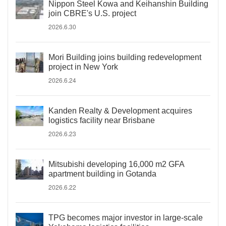
Nippon Steel Kowa and Keihanshin Building
join CBRE's U.S. project
2026.6.30
Mori Building joins building redevelopment
project in New York
2026.6.24
Kanden Realty & Development acquires
logistics facility near Brisbane
2026.6.23
Mitsubishi developing 16,000 m2 GFA
apartment building in Gotanda
2026.6.22
TPG becomes major investor in large-scale