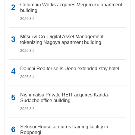
Columbia Works acquires Meguro-ku apartment
building
2026.8.5
Mitsui & Co. Digital Asset Management
tokenizing Nagoya apartment building
2026.8.5
Daiichi Realtor sells Ueno extended-stay hotel
2026.8.4
Nishimatsu Private REIT acquires Kanda-
Sudacho office building
2026.8.5
Sekisui House acquires training facility in
Roppongi