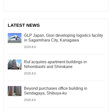
LATEST NEWS
GLP Japan, Gion developing logistics facility
in Sagamihara City, Kanagawa
2026.8.6
Ruf acquires apartment buildings in
Nihombashi and Shirokane
2026.8.6
Beyond purchases office building in
Sendagaya, Shibuya-ku
2026.8.6