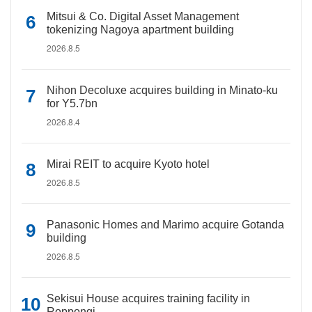
Mitsui & Co. Digital Asset Management
tokenizing Nagoya apartment building
2026.8.5
Nihon Decoluxe acquires building in Minato-ku
for Y5.7bn
2026.8.4
Mirai REIT to acquire Kyoto hotel
2026.8.5
Panasonic Homes and Marimo acquire Gotanda
building
2026.8.5
Sekisui House acquires training facility in
Roppongi