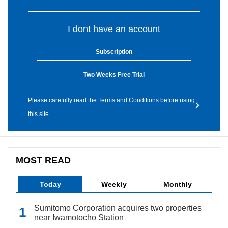
I dont have an account
Subscription
Two Weeks Free Trial
Please carefully read the Terms and Conditions before using
this site.
MOST READ
Today
Weekly
Monthly
Sumitomo Corporation acquires two properties
near Iwamotocho Station