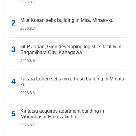
2026.8.7
Mita Kosan sells building in Mita, Minato-ku
2026.8.7
GLP Japan, Gion developing logistics facility in
Sagamihara City, Kanagawa
2026.8.6
Takara Leben sells mixed-use building in Minato-
ku
2026.8.6
Kintetsu acquires apartment building in
Nihombashi-Hakozakicho
2026.8.7