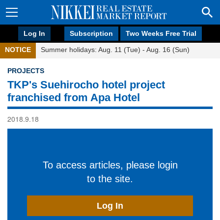
Log In
Subscription
Two Weeks Free Trial
NOTICE
Summer holidays: Aug. 11 (Tue) - Aug. 16 (Sun)
PROJECTS
TKP's Suehirocho hotel project
franchised from Apa Hotel
2018.9.18
To access articles, please login
to the site.
Log In