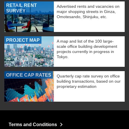
RETAIL RENT
Advertised rents and vacancies on
SURVEY
major shopping streets in Ginza,
Omotesando, Shinjuku, etc.
PROJECT MAP
A map and list of the 100 large-
scale office building development
projects currently in progress in
Tokyo.
OFFICE CAP RATES
Quarterly cap rate survey on office
building transactions, based on our
proprietary estimation
Terms and Conditions