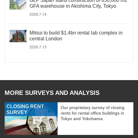
GLP Japan starts construction of 830,000 m2
GFA warehouse in Akishima City, Tokyo
2026.7.14
Mitsui to build $1.4bn rental lab complex in
central London
2026.7.13
MORE SURVEYS AND ANALYSIS
CLOSING RENT
Our proprietary survey of closing
SURVEY
rents for rental office buildings in
Tokyo and Yokohama.