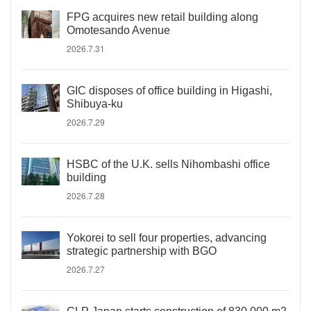
FPG acquires new retail building along
Omotesando Avenue
2026.7.31
GIC disposes of office building in Higashi,
Shibuya-ku
2026.7.29
HSBC of the U.K. sells Nihombashi office
building
2026.7.28
Yokorei to sell four properties, advancing
strategic partnership with BGO
2026.7.27