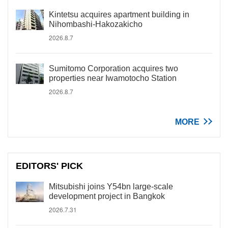
Kintetsu acquires apartment building in
Nihombashi-Hakozakicho
2026.8.7
Sumitomo Corporation acquires two
properties near Iwamotocho Station
2026.8.7
MORE
EDITORS' PICK
Mitsubishi joins Y54bn large-scale
development project in Bangkok
2026.7.31