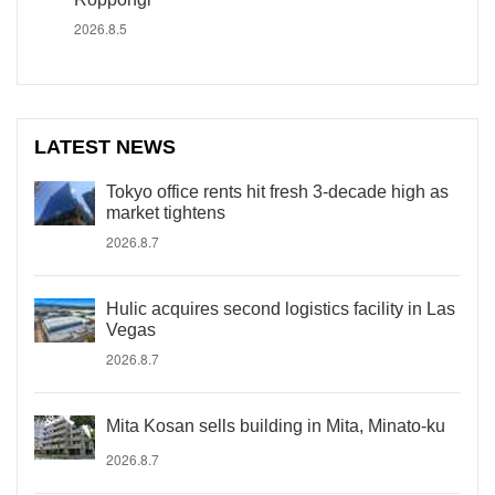
2026.8.5
LATEST NEWS
Tokyo office rents hit fresh 3-decade high as
market tightens
2026.8.7
Hulic acquires second logistics facility in Las
Vegas
2026.8.7
Mita Kosan sells building in Mita, Minato-ku
2026.8.7