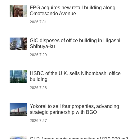
FPG acquires new retail building along
Omotesando Avenue
2026.7.31
GIC disposes of office building in Higashi,
Shibuya-ku
2026.7.29
HSBC of the U.K. sells Nihombashi office
building
2026.7.28
Yokorei to sell four properties, advancing
strategic partnership with BGO
2026.7.27