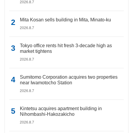
2026.8.7
Mita Kosan sells building in Mita, Minato-ku
2026.8.7
Tokyo office rents hit fresh 3-decade high as
market tightens
2026.8.7
Sumitomo Corporation acquires two properties
near Iwamotocho Station
2026.8.7
Kintetsu acquires apartment building in
Nihombashi-Hakozakicho
2026.8.7