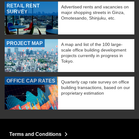
RETAIL RENT
Advertised rents and vacancies on
SURVEY
major shopping streets in Ginza,
Omotesando, Shinjuku, etc.
PROJECT MAP
A map and list of the 100 large-
scale office building development
projects currently in progress in
Tokyo.
OFFICE CAP RATES
Quarterly cap rate survey on office
building transactions, based on our
proprietary estimation
Terms and Conditions