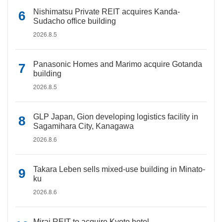
Nishimatsu Private REIT acquires Kanda-
Sudacho office building
2026.8.5
Panasonic Homes and Marimo acquire Gotanda
building
2026.8.5
GLP Japan, Gion developing logistics facility in
Sagamihara City, Kanagawa
2026.8.6
Takara Leben sells mixed-use building in Minato-
ku
2026.8.6
Mirai REIT to acquire Kyoto hotel