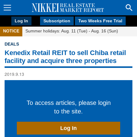
Log In
Subscription
Two Weeks Free Trial
NOTICE
Summer holidays: Aug. 11 (Tue) - Aug. 16 (Sun)
DEALS
Kenedix Retail REIT to sell Chiba retail
facility and acquire three properties
2019.9.13
To access articles, please login
to the site.
Log In