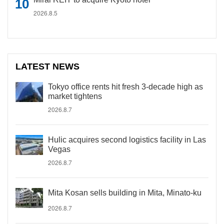
2026.8.5
LATEST NEWS
Tokyo office rents hit fresh 3-decade high as
market tightens
2026.8.7
Hulic acquires second logistics facility in Las
Vegas
2026.8.7
Mita Kosan sells building in Mita, Minato-ku
2026.8.7