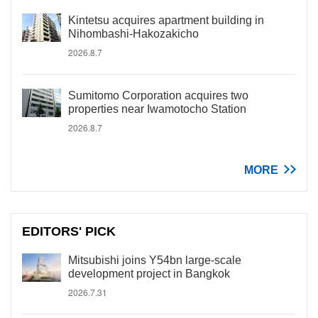
Kintetsu acquires apartment building in
Nihombashi-Hakozakicho
2026.8.7
Sumitomo Corporation acquires two
properties near Iwamotocho Station
2026.8.7
MORE
EDITORS' PICK
Mitsubishi joins Y54bn large-scale
development project in Bangkok
2026.7.31