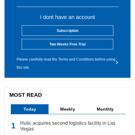
I dont have an account
Subscription
Two Weeks Free Trial
Please carefully read the Terms and Conditions before using
this site.
MOST READ
Today
Weekly
Monthly
Hulic acquires second logistics facility in Las
Vegas