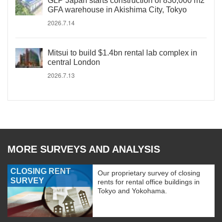
GLP Japan starts construction of 830,000 m2
GFA warehouse in Akishima City, Tokyo
2026.7.14
Mitsui to build $1.4bn rental lab complex in
central London
2026.7.13
MORE SURVEYS AND ANALYSIS
CLOSING RENT
Our proprietary survey of closing
SURVEY
rents for rental office buildings in
Tokyo and Yokohama.