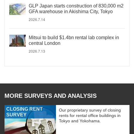
GLP Japan starts construction of 830,000 m2
GFA warehouse in Akishima City, Tokyo
2026.7.14
Mitsui to build $1.4bn rental lab complex in
central London
2026.7.13
MORE SURVEYS AND ANALYSIS
CLOSING RENT
Our proprietary survey of closing
SURVEY
rents for rental office buildings in
Tokyo and Yokohama.