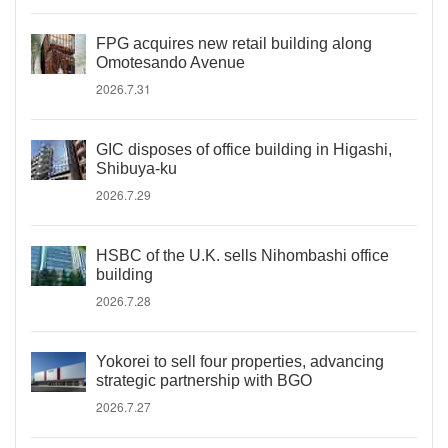
FPG acquires new retail building along
Omotesando Avenue
2026.7.31
GIC disposes of office building in Higashi,
Shibuya-ku
2026.7.29
HSBC of the U.K. sells Nihombashi office
building
2026.7.28
Yokorei to sell four properties, advancing
strategic partnership with BGO
2026.7.27