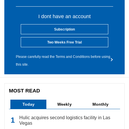
I dont have an account
Subscription
Two Weeks Free Trial
Please carefully read the Terms and Conditions before using
this site.
MOST READ
Today
Weekly
Monthly
Hulic acquires second logistics facility in Las
Vegas