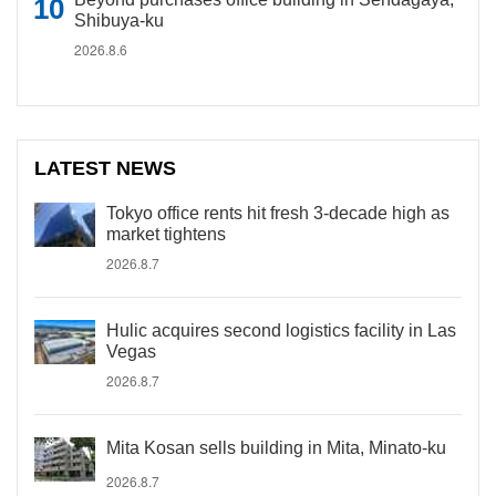
Shibuya-ku
2026.8.6
LATEST NEWS
Tokyo office rents hit fresh 3-decade high as
market tightens
2026.8.7
Hulic acquires second logistics facility in Las
Vegas
2026.8.7
Mita Kosan sells building in Mita, Minato-ku
2026.8.7