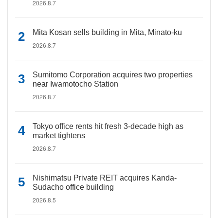
2026.8.7
Mita Kosan sells building in Mita, Minato-ku
2026.8.7
Sumitomo Corporation acquires two properties
near Iwamotocho Station
2026.8.7
Tokyo office rents hit fresh 3-decade high as
market tightens
2026.8.7
Nishimatsu Private REIT acquires Kanda-
Sudacho office building
2026.8.5