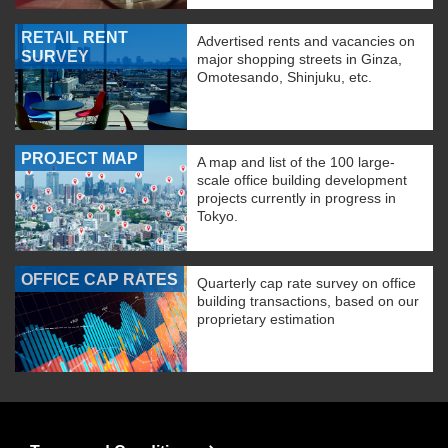
RETAIL RENT
Advertised rents and vacancies on
SURVEY
major shopping streets in Ginza,
Omotesando, Shinjuku, etc.
PROJECT MAP
A map and list of the 100 large-
scale office building development
projects currently in progress in
Tokyo.
OFFICE CAP RATES
Quarterly cap rate survey on office
building transactions, based on our
proprietary estimation