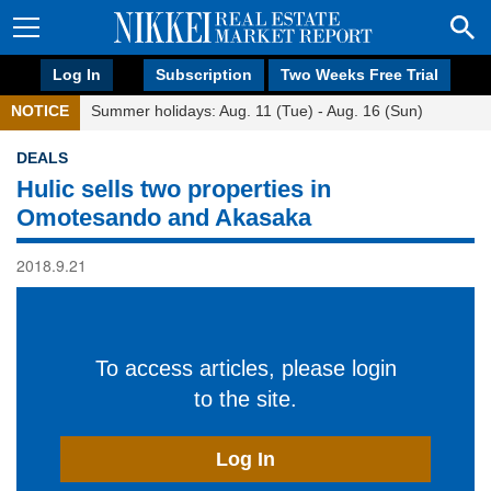
Log In
Subscription
Two Weeks Free Trial
NOTICE
Summer holidays: Aug. 11 (Tue) - Aug. 16 (Sun)
DEALS
Hulic sells two properties in
Omotesando and Akasaka
2018.9.21
To access articles, please login
to the site.
Log In