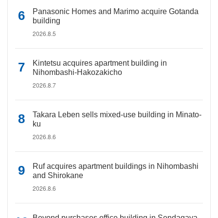
Panasonic Homes and Marimo acquire Gotanda
building
2026.8.5
Kintetsu acquires apartment building in
Nihombashi-Hakozakicho
2026.8.7
Takara Leben sells mixed-use building in Minato-
ku
2026.8.6
Ruf acquires apartment buildings in Nihombashi
and Shirokane
2026.8.6
Beyond purchases office building in Sendagaya,