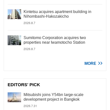
Kintetsu acquires apartment building in
Nihombashi-Hakozakicho
2026.8.7
Sumitomo Corporation acquires two
properties near Iwamotocho Station
2026.8.7
MORE
EDITORS' PICK
Mitsubishi joins Y54bn large-scale
development project in Bangkok
2026.7.31