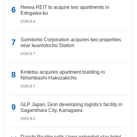
Heiwa REIT to acquire two apartments in
Edogawa-ku
2026.8.4
Sumitomo Corporation acquires two properties
near Iwamotocho Station
2026.8.7
Kintetsu acquires apartment building in
Nihombashi-Hakozakicho
2026.8.7
GLP Japan, Gion developing logistics facility in
Sagamihara City, Kanagawa
2026.8.6
Daiichi Realtor sells Ueno extended-stay hotel