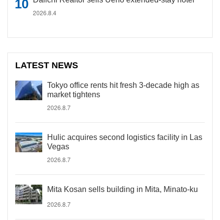
2026.8.4
LATEST NEWS
Tokyo office rents hit fresh 3-decade high as
market tightens
2026.8.7
Hulic acquires second logistics facility in Las
Vegas
2026.8.7
Mita Kosan sells building in Mita, Minato-ku
2026.8.7