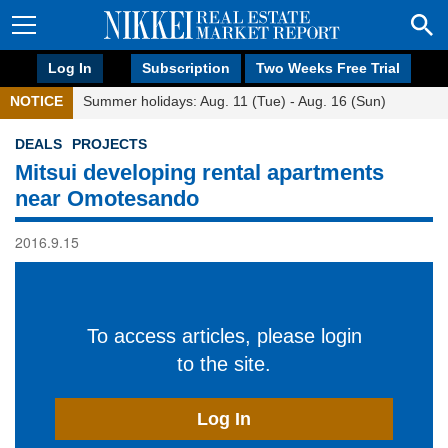
Log In
Subscription
Two Weeks Free Trial
NOTICE
Summer holidays: Aug. 11 (Tue) - Aug. 16 (Sun)
DEALS
PROJECTS
Mitsui developing rental apartments
near Omotesando
2016.9.15
To access articles, please login
to the site.
Log In