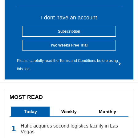
I dont have an account
Subscription
Two Weeks Free Trial
Please carefully read the Terms and Conditions before using
this site.
MOST READ
Today
Weekly
Monthly
Hulic acquires second logistics facility in Las
Vegas