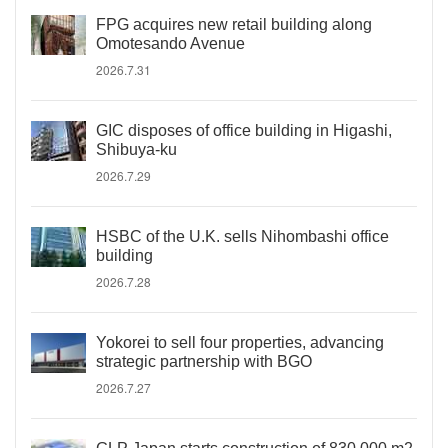
FPG acquires new retail building along
Omotesando Avenue
2026.7.31
GIC disposes of office building in Higashi,
Shibuya-ku
2026.7.29
HSBC of the U.K. sells Nihombashi office
building
2026.7.28
Yokorei to sell four properties, advancing
strategic partnership with BGO
2026.7.27