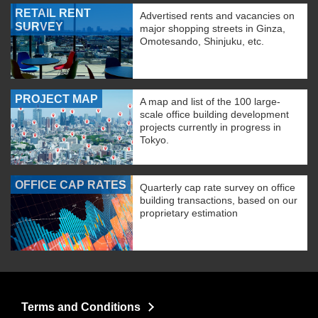
RETAIL RENT
Advertised rents and vacancies on
SURVEY
major shopping streets in Ginza,
Omotesando, Shinjuku, etc.
PROJECT MAP
A map and list of the 100 large-
scale office building development
projects currently in progress in
Tokyo.
OFFICE CAP RATES
Quarterly cap rate survey on office
building transactions, based on our
proprietary estimation
Terms and Conditions