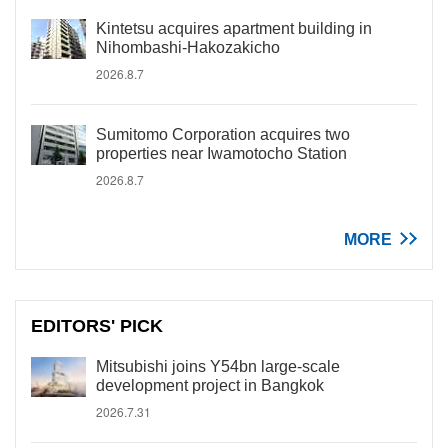
Kintetsu acquires apartment building in
Nihombashi-Hakozakicho
2026.8.7
Sumitomo Corporation acquires two
properties near Iwamotocho Station
2026.8.7
MORE
EDITORS' PICK
Mitsubishi joins Y54bn large-scale
development project in Bangkok
2026.7.31