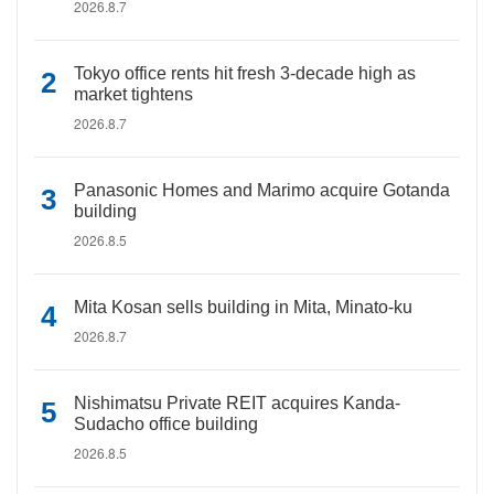
2026.8.7
Tokyo office rents hit fresh 3-decade high as
market tightens
2026.8.7
Panasonic Homes and Marimo acquire Gotanda
building
2026.8.5
Mita Kosan sells building in Mita, Minato-ku
2026.8.7
Nishimatsu Private REIT acquires Kanda-
Sudacho office building
2026.8.5