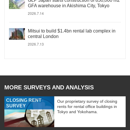
GLP Japan starts construction of 830,000 m2
GFA warehouse in Akishima City, Tokyo
2026.7.14
Mitsui to build $1.4bn rental lab complex in
central London
2026.7.13
MORE SURVEYS AND ANALYSIS
CLOSING RENT
Our proprietary survey of closing
SURVEY
rents for rental office buildings in
Tokyo and Yokohama.