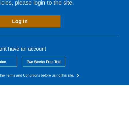
cles, please login to the site.
Log In
dont have an account
tion
Two Weeks Free Trial
the Terms and Conditions before using this site.