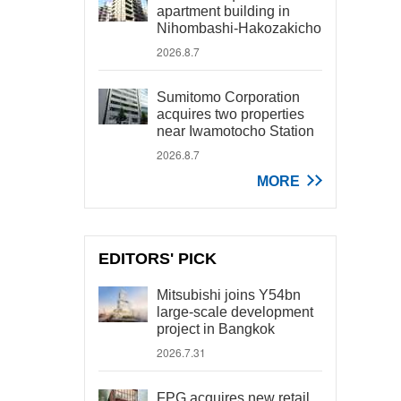
apartment building in
Nihombashi-Hakozakicho
2026.8.7
Sumitomo Corporation
acquires two properties
near Iwamotocho Station
2026.8.7
MORE
EDITORS' PICK
Mitsubishi joins Y54bn
large-scale development
project in Bangkok
2026.7.31
FPG acquires new retail