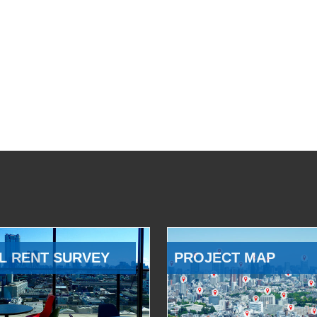
L RENT SURVEY
PROJECT MAP