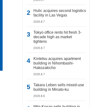
Hulic acquires second logistics
facility in Las Vegas
2026.8.7
Tokyo office rents hit fresh 3-
decade high as market
tightens
2026.8.7
Kintetsu acquires apartment
building in Nihombashi-
Hakozakicho
2026.8.7
Takara Leben sells mixed-use
building in Minato-ku
2026.8.6
Mita Kosan sells building in