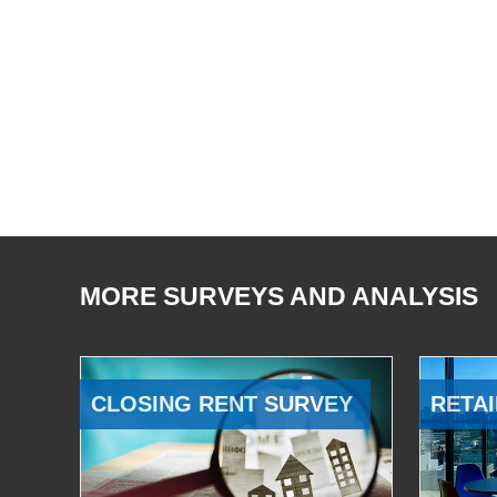
MORE SURVEYS AND ANALYSIS
CLOSING RENT SURVEY
RETAI