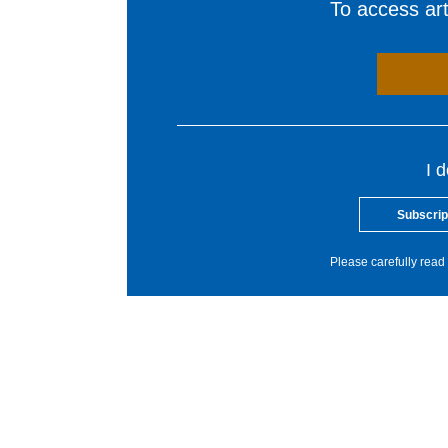
To access arti
I 
Subscrip
Please carefully read 