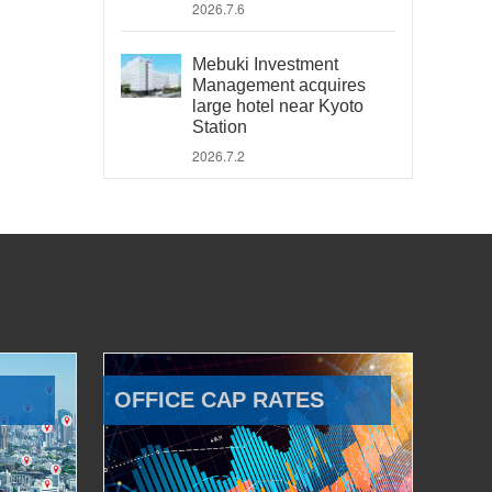
2026.7.6
Mebuki Investment
Management acquires
large hotel near Kyoto
Station
2026.7.2
OFFICE CAP RATES