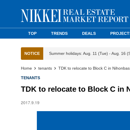
TOP
TRENDS
DEALS
PROJECT
NOTICE
Summer holidays: Aug. 11 (Tue) - Aug. 16 (
Home
tenants
TDK to relocate to Block C in Nihonba
TENANTS
TDK to relocate to Block C in
2017.9.19