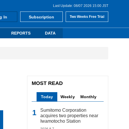
Last Update: 08/07 2026 15:00 JST
g In
Subscription
Two Weeks Free Trial
REPORTS
DATA
MOST READ
Today
Weekly
Monthly
Sumitomo Corporation
acquires two properties near
Iwamotocho Station
2026.8.7