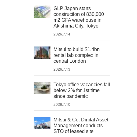
GLP Japan starts
construction of 830,000
m2 GFA warehouse in
Akishima City, Tokyo
2026.7.14
Mitsui to build $1.4bn
rental lab complex in
central London
2026.7.13
Tokyo office vacancies fall
below 2% for 1st time
since pandemic
2026.7.10
Mitsui & Co. Digital Asset
Management conducts
STO of leased site