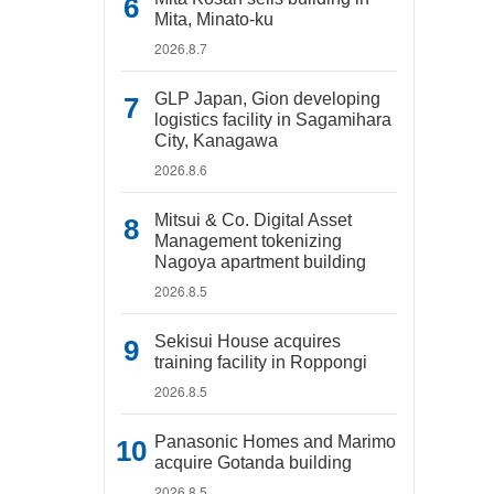
Mita, Minato-ku
2026.8.7
GLP Japan, Gion developing
logistics facility in Sagamihara
City, Kanagawa
2026.8.6
Mitsui & Co. Digital Asset
Management tokenizing
Nagoya apartment building
2026.8.5
Sekisui House acquires
training facility in Roppongi
2026.8.5
Panasonic Homes and Marimo
acquire Gotanda building
2026.8.5