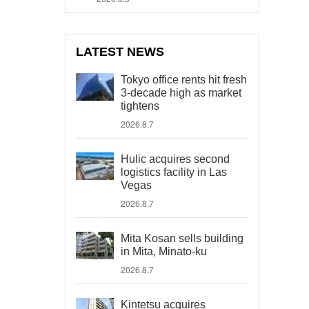
LATEST NEWS
Tokyo office rents hit fresh
3-decade high as market
tightens
2026.8.7
Hulic acquires second
logistics facility in Las
Vegas
2026.8.7
Mita Kosan sells building
in Mita, Minato-ku
2026.8.7
Kintetsu acquires