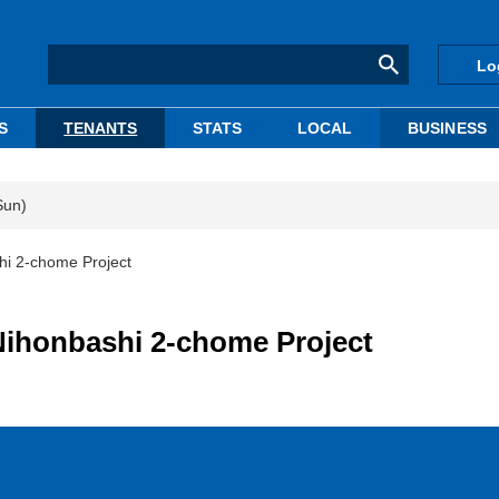
Lo
S
TENANTS
STATS
LOCAL
BUSINESS
Sun)
shi 2-chome Project
 Nihonbashi 2-chome Project