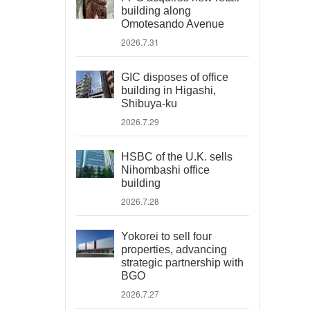
building along
Omotesando Avenue
2026.7.31
GIC disposes of office
building in Higashi,
Shibuya-ku
2026.7.29
HSBC of the U.K. sells
Nihombashi office
building
2026.7.28
Yokorei to sell four
properties, advancing
strategic partnership with
BGO
2026.7.27