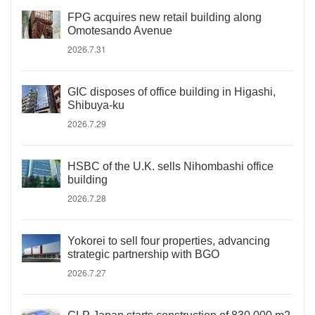
FPG acquires new retail building along
Omotesando Avenue
2026.7.31
GIC disposes of office building in Higashi,
Shibuya-ku
2026.7.29
HSBC of the U.K. sells Nihombashi office
building
2026.7.28
Yokorei to sell four properties, advancing
strategic partnership with BGO
2026.7.27