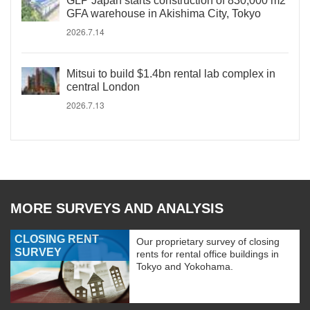
GLP Japan starts construction of 830,000 m2
GFA warehouse in Akishima City, Tokyo
2026.7.14
Mitsui to build $1.4bn rental lab complex in
central London
2026.7.13
MORE SURVEYS AND ANALYSIS
CLOSING RENT
Our proprietary survey of closing
SURVEY
rents for rental office buildings in
Tokyo and Yokohama.