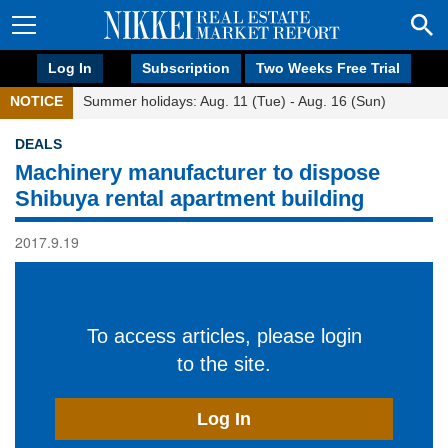
Log In
Subscription
Two Weeks Free Trial
NOTICE
Summer holidays: Aug. 11 (Tue) - Aug. 16 (Sun)
DEALS
Machinery manufacturer to dispose
Shibuya rental apartment building
2017.9.19
To access articles, please login
to the site.
Log In