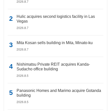
2026.8.7
Hulic acquires second logistics facility in Las
Vegas
2026.8.7
Mita Kosan sells building in Mita, Minato-ku
2026.8.7
Nishimatsu Private REIT acquires Kanda-
Sudacho office building
2026.8.5
Panasonic Homes and Marimo acquire Gotanda
building
2026.8.5