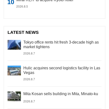
2026.8.5
LATEST NEWS
Tokyo office rents hit fresh 3-decade high as
market tightens
2026.8.7
Hulic acquires second logistics facility in Las
Vegas
2026.8.7
Mita Kosan sells building in Mita, Minato-ku
2026.8.7