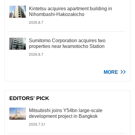
Kintetsu acquires apartment building in
Nihombashi-Hakozakicho
2026.8.7
Sumitomo Corporation acquires two
properties near Iwamotocho Station
2026.8.7
MORE
EDITORS' PICK
Mitsubishi joins Y54bn large-scale
development project in Bangkok
2026.7.31