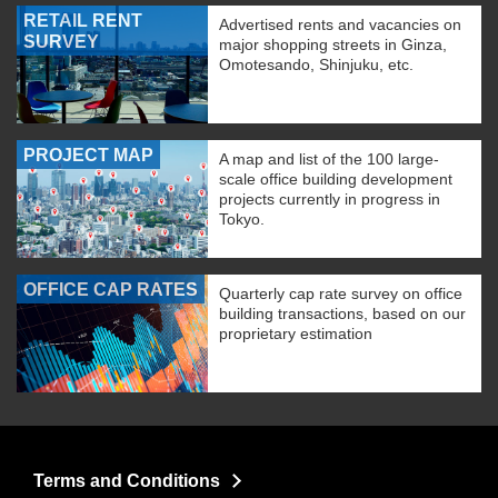
RETAIL RENT
Advertised rents and vacancies on
SURVEY
major shopping streets in Ginza,
Omotesando, Shinjuku, etc.
PROJECT MAP
A map and list of the 100 large-
scale office building development
projects currently in progress in
Tokyo.
OFFICE CAP RATES
Quarterly cap rate survey on office
building transactions, based on our
proprietary estimation
Terms and Conditions