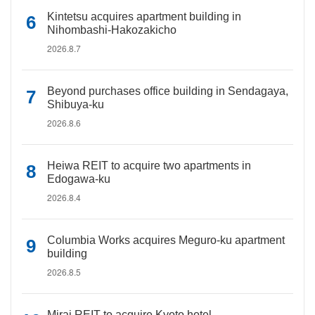
Kintetsu acquires apartment building in
Nihombashi-Hakozakicho
2026.8.7
Beyond purchases office building in Sendagaya,
Shibuya-ku
2026.8.6
Heiwa REIT to acquire two apartments in
Edogawa-ku
2026.8.4
Columbia Works acquires Meguro-ku apartment
building
2026.8.5
Mirai REIT to acquire Kyoto hotel