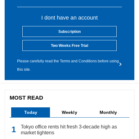
I dont have an account
Subscription
Two Weeks Free Trial
Please carefully read the Terms and Conditions before using
this site.
MOST READ
Today
Weekly
Monthly
Tokyo office rents hit fresh 3-decade high as
market tightens