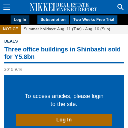
Log In
Subscription
Two Weeks Free Trial
NOTICE
Summer holidays: Aug. 11 (Tue) - Aug. 16 (Sun)
DEALS
Three office buildings in Shinbashi sold
for Y5.8bn
2015.9.16
To access articles, please login
to the site.
Log In