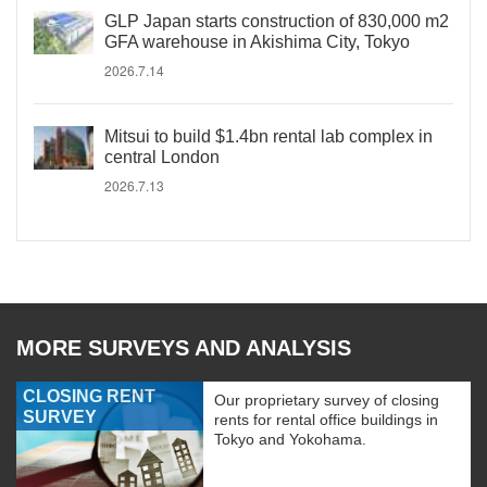
GLP Japan starts construction of 830,000 m2
GFA warehouse in Akishima City, Tokyo
2026.7.14
Mitsui to build $1.4bn rental lab complex in
central London
2026.7.13
MORE SURVEYS AND ANALYSIS
CLOSING RENT
Our proprietary survey of closing
SURVEY
rents for rental office buildings in
Tokyo and Yokohama.