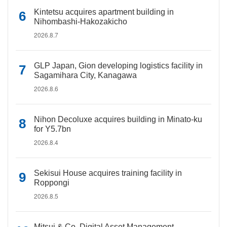
Kintetsu acquires apartment building in
Nihombashi-Hakozakicho
2026.8.7
GLP Japan, Gion developing logistics facility in
Sagamihara City, Kanagawa
2026.8.6
Nihon Decoluxe acquires building in Minato-ku
for Y5.7bn
2026.8.4
Sekisui House acquires training facility in
Roppongi
2026.8.5
Mitsui & Co. Digital Asset Management