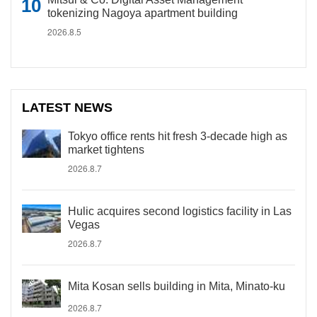
tokenizing Nagoya apartment building
2026.8.5
LATEST NEWS
Tokyo office rents hit fresh 3-decade high as
market tightens
2026.8.7
Hulic acquires second logistics facility in Las
Vegas
2026.8.7
Mita Kosan sells building in Mita, Minato-ku
2026.8.7