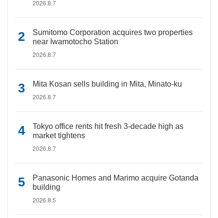
2026.8.7
Sumitomo Corporation acquires two properties
near Iwamotocho Station
2026.8.7
Mita Kosan sells building in Mita, Minato-ku
2026.8.7
Tokyo office rents hit fresh 3-decade high as
market tightens
2026.8.7
Panasonic Homes and Marimo acquire Gotanda
building
2026.8.5