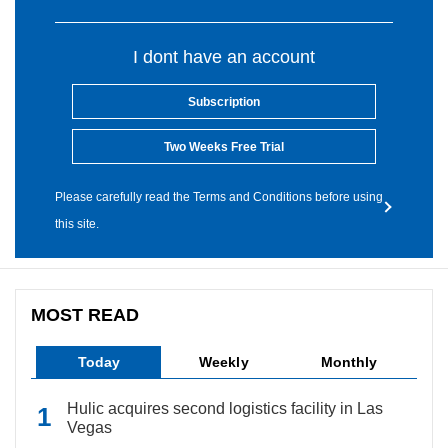
I dont have an account
Subscription
Two Weeks Free Trial
Please carefully read the Terms and Conditions before using
this site.
MOST READ
Today
Weekly
Monthly
Hulic acquires second logistics facility in Las
Vegas