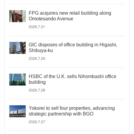
FPG acquires new retail building along
Omotesando Avenue
2026.7.31
GIC disposes of office building in Higashi,
Shibuya-ku
2026.7.29
HSBC of the U.K. sells Nihombashi office
building
2026.7.28
Yokorei to sell four properties, advancing
strategic partnership with BGO
2026.7.27