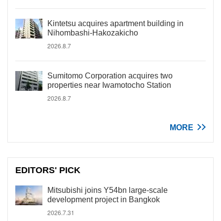
Kintetsu acquires apartment building in
Nihombashi-Hakozakicho
2026.8.7
Sumitomo Corporation acquires two
properties near Iwamotocho Station
2026.8.7
MORE
EDITORS' PICK
Mitsubishi joins Y54bn large-scale
development project in Bangkok
2026.7.31