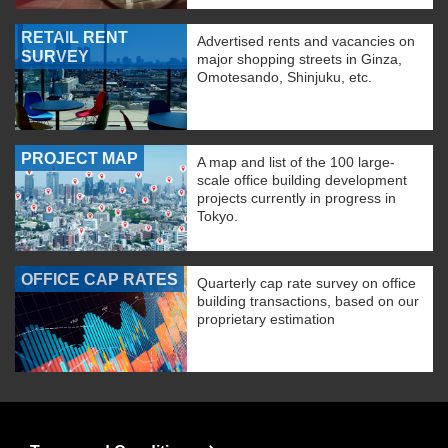
RETAIL RENT
Advertised rents and vacancies on
SURVEY
major shopping streets in Ginza,
Omotesando, Shinjuku, etc.
PROJECT MAP
A map and list of the 100 large-
scale office building development
projects currently in progress in
Tokyo.
OFFICE CAP RATES
Quarterly cap rate survey on office
building transactions, based on our
proprietary estimation