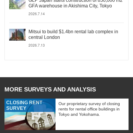
GLP Japan starts construction of 830,000 m2
GFA warehouse in Akishima City, Tokyo
2026.7.14
Mitsui to build $1.4bn rental lab complex in
central London
2026.7.13
MORE SURVEYS AND ANALYSIS
CLOSING RENT
Our proprietary survey of closing
SURVEY
rents for rental office buildings in
Tokyo and Yokohama.