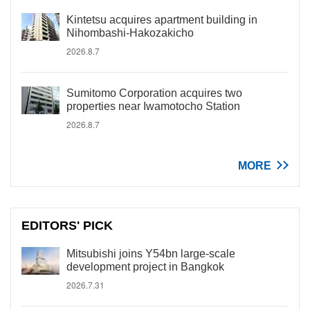
Kintetsu acquires apartment building in
Nihombashi-Hakozakicho
2026.8.7
Sumitomo Corporation acquires two
properties near Iwamotocho Station
2026.8.7
MORE
EDITORS' PICK
Mitsubishi joins Y54bn large-scale
development project in Bangkok
2026.7.31