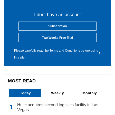
I dont have an account
Subscription
Two Weeks Free Trial
Please carefully read the Terms and Conditions before using
this site.
MOST READ
Today
Weekly
Monthly
Hulic acquires second logistics facility in Las
Vegas