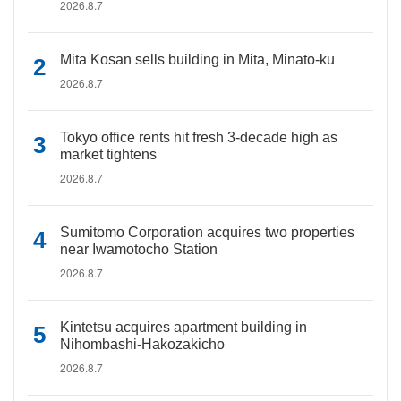
2026.8.7
Mita Kosan sells building in Mita, Minato-ku
2026.8.7
Tokyo office rents hit fresh 3-decade high as
market tightens
2026.8.7
Sumitomo Corporation acquires two properties
near Iwamotocho Station
2026.8.7
Kintetsu acquires apartment building in
Nihombashi-Hakozakicho
2026.8.7