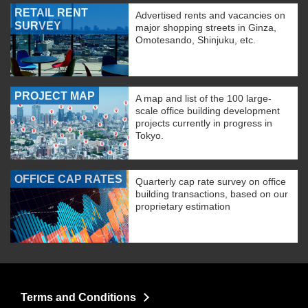
RETAIL RENT
Advertised rents and vacancies on
SURVEY
major shopping streets in Ginza,
Omotesando, Shinjuku, etc.
PROJECT MAP
A map and list of the 100 large-
scale office building development
projects currently in progress in
Tokyo.
OFFICE CAP RATES
Quarterly cap rate survey on office
building transactions, based on our
proprietary estimation
Terms and Conditions