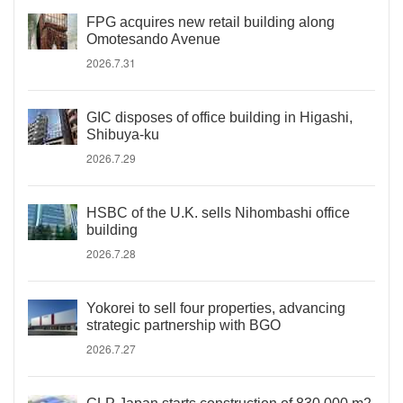
FPG acquires new retail building along
Omotesando Avenue
2026.7.31
GIC disposes of office building in Higashi,
Shibuya-ku
2026.7.29
HSBC of the U.K. sells Nihombashi office
building
2026.7.28
Yokorei to sell four properties, advancing
strategic partnership with BGO
2026.7.27