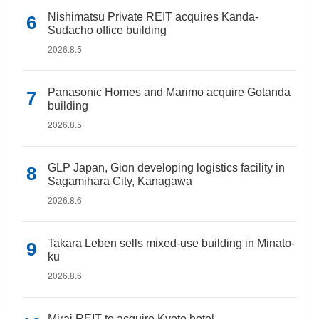
Nishimatsu Private REIT acquires Kanda-
Sudacho office building
2026.8.5
Panasonic Homes and Marimo acquire Gotanda
building
2026.8.5
GLP Japan, Gion developing logistics facility in
Sagamihara City, Kanagawa
2026.8.6
Takara Leben sells mixed-use building in Minato-
ku
2026.8.6
Mirai REIT to acquire Kyoto hotel