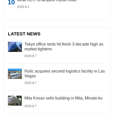
2026.8.5
LATEST NEWS
Tokyo office rents hit fresh 3-decade high as
market tightens
2026.8.7
Hulic acquires second logistics facility in Las
Vegas
2026.8.7
Mita Kosan sells building in Mita, Minato-ku
2026.8.7