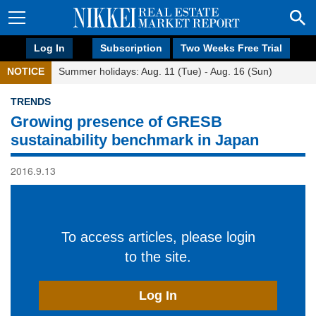
Log In
Subscription
Two Weeks Free Trial
NOTICE
Summer holidays: Aug. 11 (Tue) - Aug. 16 (Sun)
TRENDS
Growing presence of GRESB
sustainability benchmark in Japan
2016.9.13
To access articles, please login
to the site.
Log In