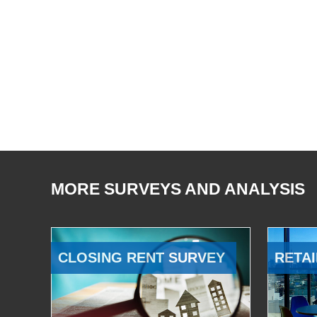
MORE SURVEYS AND ANALYSIS
CLOSING RENT SURVEY
RETAI