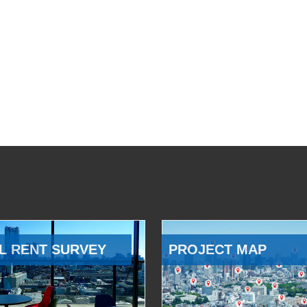
L RENT SURVEY
PROJECT MAP