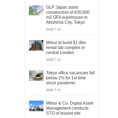
GLP Japan starts
construction of 830,000
m2 GFA warehouse in
Akishima City, Tokyo
2026.7.14
Mitsui to build $1.4bn
rental lab complex in
central London
2026.7.13
Tokyo office vacancies fall
below 2% for 1st time
since pandemic
2026.7.10
Mitsui & Co. Digital Asset
Management conducts
STO of leased site