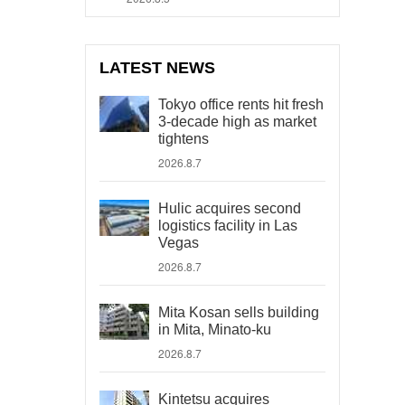
LATEST NEWS
Tokyo office rents hit fresh
3-decade high as market
tightens
2026.8.7
Hulic acquires second
logistics facility in Las
Vegas
2026.8.7
Mita Kosan sells building
in Mita, Minato-ku
2026.8.7
Kintetsu acquires