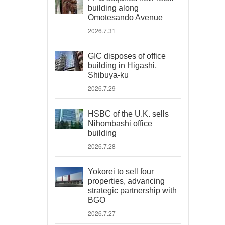
building along
Omotesando Avenue
2026.7.31
GIC disposes of office
building in Higashi,
Shibuya-ku
2026.7.29
HSBC of the U.K. sells
Nihombashi office
building
2026.7.28
Yokorei to sell four
properties, advancing
strategic partnership with
BGO
2026.7.27