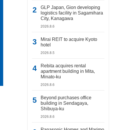
GLP Japan, Gion developing
logistics facility in Sagamihara
City, Kanagawa
2026.8.6
Mirai REIT to acquire Kyoto
hotel
2026.8.5
Rebita acquires rental
apartment building in Mita,
Minato-ku
2026.8.6
Beyond purchases office
building in Sendagaya,
Shibuya-ku
2026.8.6
Panasonic Homes and Marimo