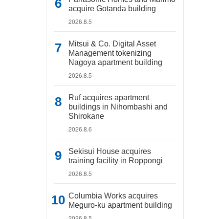
acquire Gotanda building
2026.8.5
Mitsui & Co. Digital Asset
Management tokenizing
Nagoya apartment building
2026.8.5
Ruf acquires apartment
buildings in Nihombashi and
Shirokane
2026.8.6
Sekisui House acquires
training facility in Roppongi
2026.8.5
Columbia Works acquires
Meguro-ku apartment building
2026.8.5