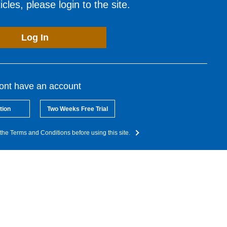
cles, please login to the site.
Log In
dont have an account
tion
Two Weeks Free Trial
the Terms and Conditions before using this site.