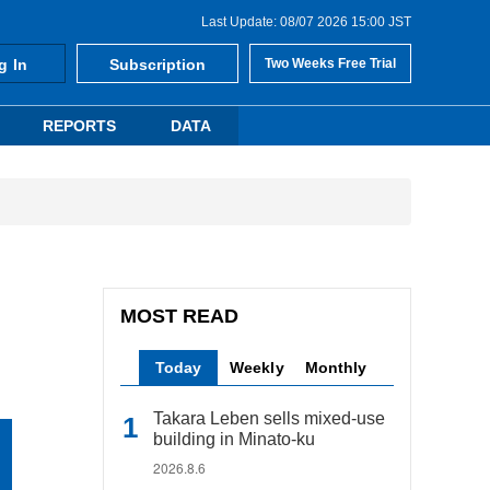
Last Update: 08/07 2026 15:00 JST
g In
Subscription
Two Weeks Free Trial
REPORTS
DATA
MOST READ
Today
Weekly
Monthly
Takara Leben sells mixed-use
building in Minato-ku
2026.8.6