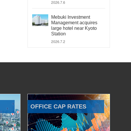
2026.7.6
Mebuki Investment
Management acquires
large hotel near Kyoto
Station
2026.7.2
OFFICE CAP RATES