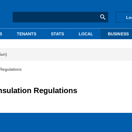
Lo
S
TENANTS
STATS
LOCAL
BUSINESS
Sun)
 Regulations
nsulation Regulations