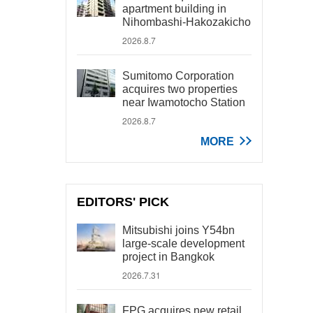
apartment building in
Nihombashi-Hakozakicho
2026.8.7
Sumitomo Corporation
acquires two properties
near Iwamotocho Station
2026.8.7
MORE
EDITORS' PICK
Mitsubishi joins Y54bn
large-scale development
project in Bangkok
2026.7.31
FPG acquires new retail