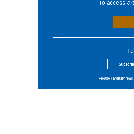
To access arti
I 
Subscrip
Please carefully read 