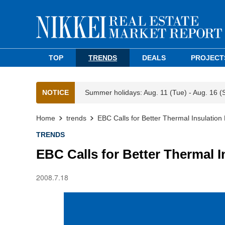
TOP
TRENDS
DEALS
PROJECT
NOTICE
Summer holidays: Aug. 11 (Tue) - Aug. 16 (
Home
trends
EBC Calls for Better Thermal Insulation
TRENDS
EBC Calls for Better Thermal I
2008.7.18