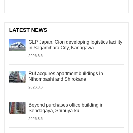
LATEST NEWS
GLP Japan, Gion developing logistics facility
in Sagamihara City, Kanagawa
2026.8.6
Ruf acquires apartment buildings in
Nihombashi and Shirokane
2026.8.6
Beyond purchases office building in
Sendagaya, Shibuya-ku
2026.8.6