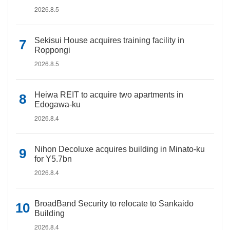
2026.8.5
Sekisui House acquires training facility in
Roppongi
2026.8.5
Heiwa REIT to acquire two apartments in
Edogawa-ku
2026.8.4
Nihon Decoluxe acquires building in Minato-ku
for Y5.7bn
2026.8.4
BroadBand Security to relocate to Sankaido
Building
2026.8.4