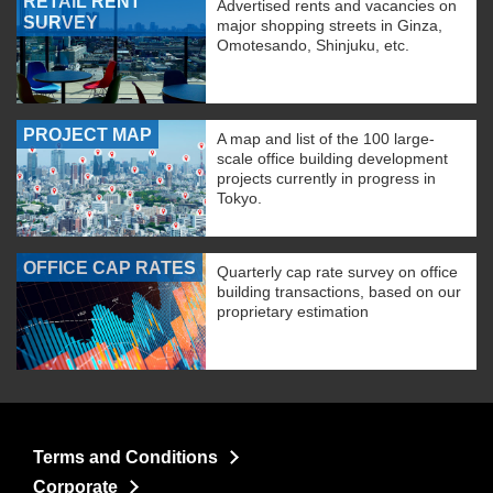
RETAIL RENT
Advertised rents and vacancies on
SURVEY
major shopping streets in Ginza,
Omotesando, Shinjuku, etc.
PROJECT MAP
A map and list of the 100 large-
scale office building development
projects currently in progress in
Tokyo.
OFFICE CAP RATES
Quarterly cap rate survey on office
building transactions, based on our
proprietary estimation
Terms and Conditions
Corporate