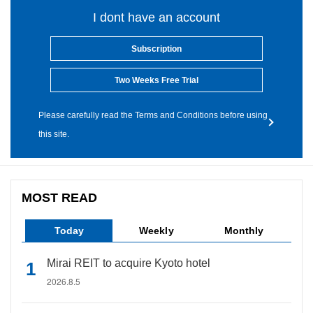
I dont have an account
Subscription
Two Weeks Free Trial
Please carefully read the Terms and Conditions before using
this site.
MOST READ
Today
Weekly
Monthly
Mirai REIT to acquire Kyoto hotel
2026.8.5