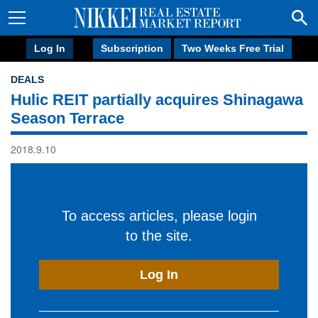
Log In
Subscription
Two Weeks Free Trial
DEALS
Hulic REIT partially acquires Shinagawa
Season Terrace
2018.9.10
To access articles, please login
to the site.
Log In