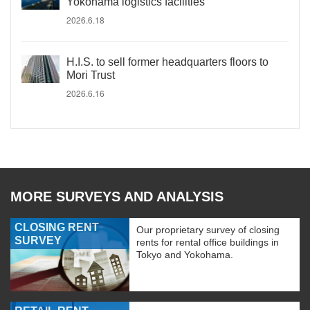
Yokohama logistics facilities
2026.6.18
H.I.S. to sell former headquarters floors to
Mori Trust
2026.6.16
MORE SURVEYS AND ANALYSIS
CLOSING RENT
Our proprietary survey of closing
SURVEY
rents for rental office buildings in
Tokyo and Yokohama.