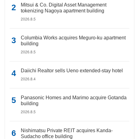
Mitsui & Co. Digital Asset Management
tokenizing Nagoya apartment building
2026.8.5
Columbia Works acquires Meguro-ku apartment
building
2026.8.5
Daiichi Realtor sells Ueno extended-stay hotel
2026.8.4
Panasonic Homes and Marimo acquire Gotanda
building
2026.8.5
Nishimatsu Private REIT acquires Kanda-
Sudacho office building