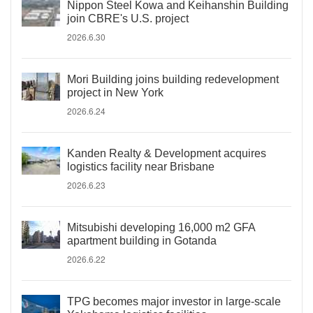
Nippon Steel Kowa and Keihanshin Building
join CBRE's U.S. project
2026.6.30
Mori Building joins building redevelopment
project in New York
2026.6.24
Kanden Realty & Development acquires
logistics facility near Brisbane
2026.6.23
Mitsubishi developing 16,000 m2 GFA
apartment building in Gotanda
2026.6.22
TPG becomes major investor in large-scale