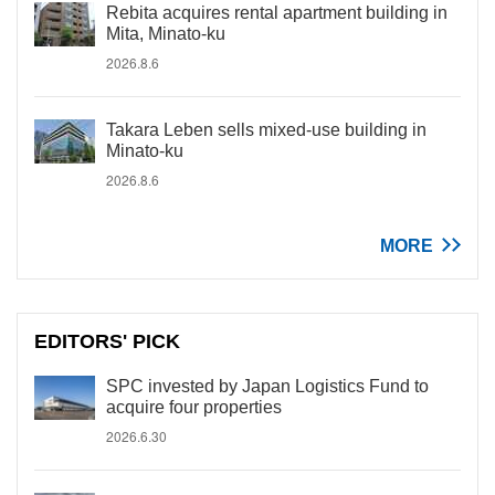
Rebita acquires rental apartment building in
Mita, Minato-ku
2026.8.6
Takara Leben sells mixed-use building in
Minato-ku
2026.8.6
MORE
EDITORS' PICK
SPC invested by Japan Logistics Fund to
acquire four properties
2026.6.30