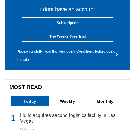
I dont have an account
Subscription
Two Weeks Free Trial
Please carefully read the Terms and Conditions before using
this site.
MOST READ
Today
Weekly
Monthly
Hulic acquires second logistics facility in Las
Vegas
2026.8.7