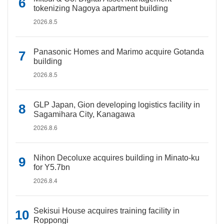
tokenizing Nagoya apartment building
2026.8.5
Panasonic Homes and Marimo acquire Gotanda
building
2026.8.5
GLP Japan, Gion developing logistics facility in
Sagamihara City, Kanagawa
2026.8.6
Nihon Decoluxe acquires building in Minato-ku
for Y5.7bn
2026.8.4
Sekisui House acquires training facility in
Roppongi