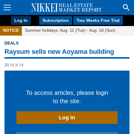
Log In
Subscription
Two Weeks Free Trial
NOTICE
Summer holidays: Aug. 11 (Tue) - Aug. 16 (Sun)
DEALS
Raysum sells new Aoyama building
2016.9.14
To access articles, please login
to the site.
Log In