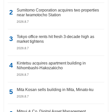
Sumitomo Corporation acquires two properties
near Iwamotocho Station
2026.8.7
Tokyo office rents hit fresh 3-decade high as
market tightens
2026.8.7
Kintetsu acquires apartment building in
Nihombashi-Hakozakicho
2026.8.7
Mita Kosan sells building in Mita, Minato-ku
2026.8.7
Mitsui & Co. Digital Asset Management