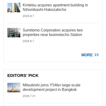
Kintetsu acquires apartment building in
Nihombashi-Hakozakicho
2026.8.7
Sumitomo Corporation acquires two
properties near Iwamotocho Station
2026.8.7
MORE
EDITORS' PICK
Mitsubishi joins Y54bn large-scale
development project in Bangkok
2026.7.31