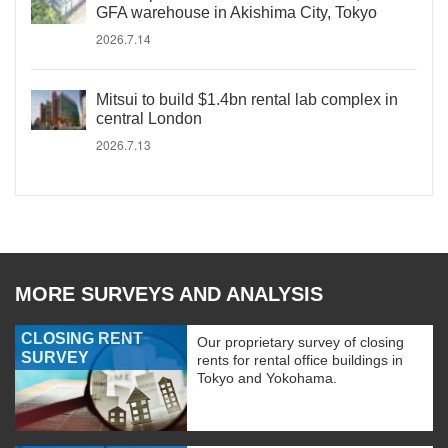
GFA warehouse in Akishima City, Tokyo
2026.7.14
Mitsui to build $1.4bn rental lab complex in
central London
2026.7.13
MORE SURVEYS AND ANALYSIS
CLOSING RENT
Our proprietary survey of closing
SURVEY
rents for rental office buildings in
Tokyo and Yokohama.