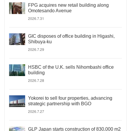
FPG acquires new retail building along
Omotesando Avenue
2026.7.31
GIC disposes of office building in Higashi,
Shibuya-ku
2026.7.29
HSBC of the U.K. sells Nihombashi office
building
2026.7.28
Yokorei to sell four properties, advancing
strategic partnership with BGO
2026.7.27
GLP Japan starts construction of 830,000 m2