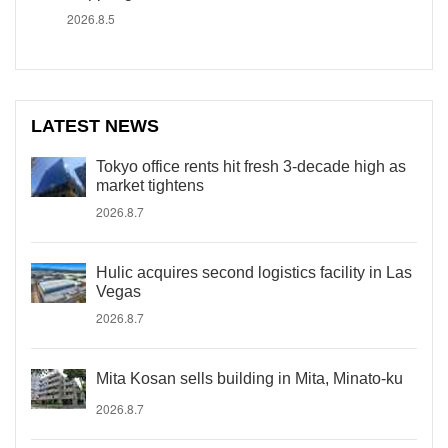
2026.8.5
LATEST NEWS
Tokyo office rents hit fresh 3-decade high as
market tightens
2026.8.7
Hulic acquires second logistics facility in Las
Vegas
2026.8.7
Mita Kosan sells building in Mita, Minato-ku
2026.8.7