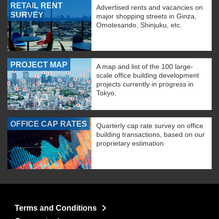
RETAIL RENT
Advertised rents and vacancies on
SURVEY
major shopping streets in Ginza,
Omotesando, Shinjuku, etc.
PROJECT MAP
A map and list of the 100 large-
scale office building development
projects currently in progress in
Tokyo.
OFFICE CAP RATES
Quarterly cap rate survey on office
building transactions, based on our
proprietary estimation
Terms and Conditions