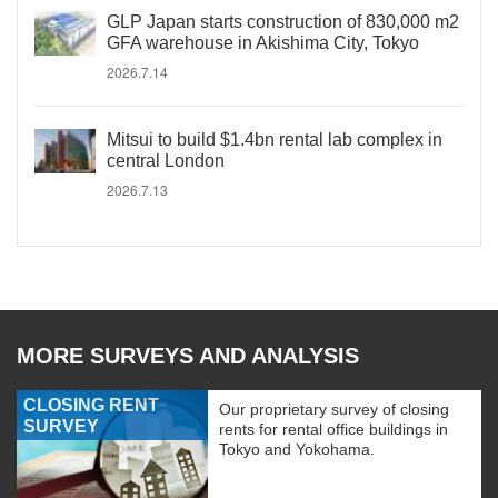
GLP Japan starts construction of 830,000 m2
GFA warehouse in Akishima City, Tokyo
2026.7.14
Mitsui to build $1.4bn rental lab complex in
central London
2026.7.13
MORE SURVEYS AND ANALYSIS
CLOSING RENT
Our proprietary survey of closing
SURVEY
rents for rental office buildings in
Tokyo and Yokohama.