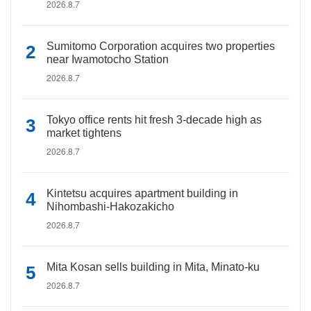
2026.8.7
Sumitomo Corporation acquires two properties
near Iwamotocho Station
2026.8.7
Tokyo office rents hit fresh 3-decade high as
market tightens
2026.8.7
Kintetsu acquires apartment building in
Nihombashi-Hakozakicho
2026.8.7
Mita Kosan sells building in Mita, Minato-ku
2026.8.7