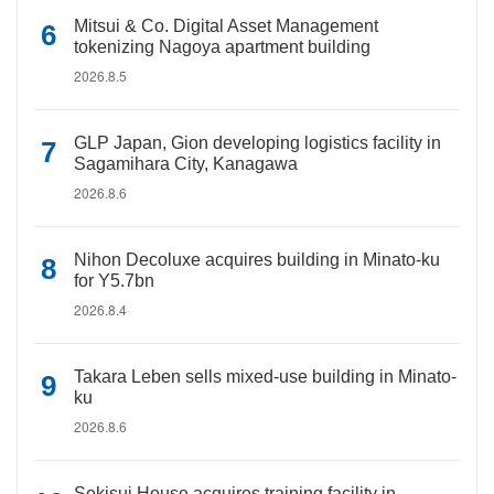
Mitsui & Co. Digital Asset Management
tokenizing Nagoya apartment building
2026.8.5
GLP Japan, Gion developing logistics facility in
Sagamihara City, Kanagawa
2026.8.6
Nihon Decoluxe acquires building in Minato-ku
for Y5.7bn
2026.8.4
Takara Leben sells mixed-use building in Minato-
ku
2026.8.6
Sekisui House acquires training facility in