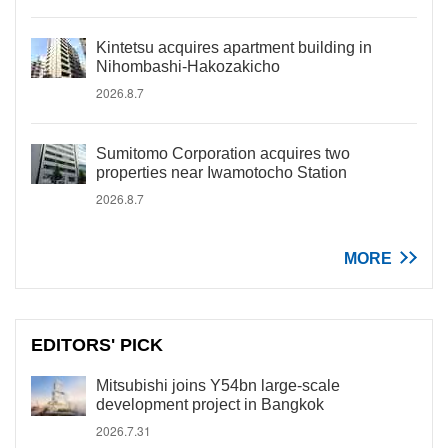
Kintetsu acquires apartment building in
Nihombashi-Hakozakicho
2026.8.7
Sumitomo Corporation acquires two
properties near Iwamotocho Station
2026.8.7
MORE
EDITORS' PICK
Mitsubishi joins Y54bn large-scale
development project in Bangkok
2026.7.31