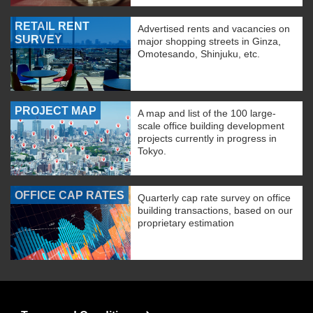
RETAIL RENT
Advertised rents and vacancies on
SURVEY
major shopping streets in Ginza,
Omotesando, Shinjuku, etc.
PROJECT MAP
A map and list of the 100 large-
scale office building development
projects currently in progress in
Tokyo.
OFFICE CAP RATES
Quarterly cap rate survey on office
building transactions, based on our
proprietary estimation