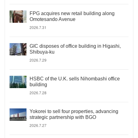
FPG acquires new retail building along
Omotesando Avenue
2026.7.31
GIC disposes of office building in Higashi,
Shibuya-ku
2026.7.29
HSBC of the U.K. sells Nihombashi office
building
2026.7.28
Yokorei to sell four properties, advancing
strategic partnership with BGO
2026.7.27