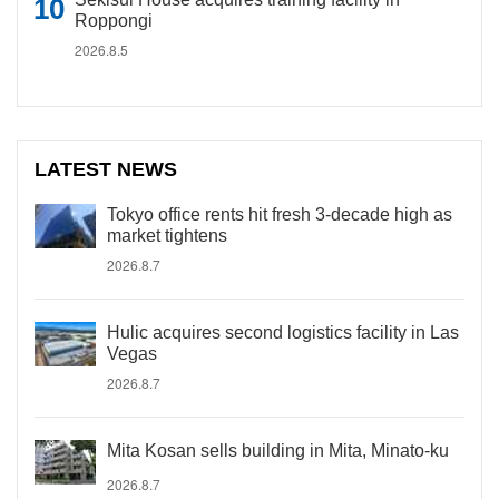
Roppongi
2026.8.5
LATEST NEWS
Tokyo office rents hit fresh 3-decade high as
market tightens
2026.8.7
Hulic acquires second logistics facility in Las
Vegas
2026.8.7
Mita Kosan sells building in Mita, Minato-ku
2026.8.7