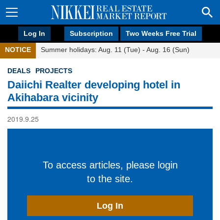
Log In
Subscription
Two Weeks Free Trial
NOTICE
Summer holidays: Aug. 11 (Tue) - Aug. 16 (Sun)
DEALS
PROJECTS
Daiichi Realter developing hotel in
Akihabara vicinity
2019.9.25
To access articles, please login
to the site.
Log In