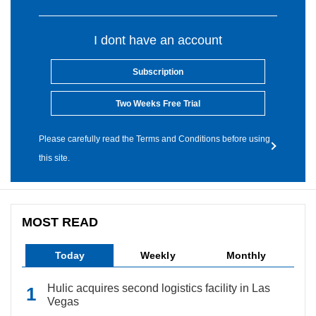
I dont have an account
Subscription
Two Weeks Free Trial
Please carefully read the Terms and Conditions before using
this site.
MOST READ
Today
Weekly
Monthly
Hulic acquires second logistics facility in Las
Vegas