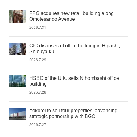
FPG acquires new retail building along
Omotesando Avenue
2026.7.31
GIC disposes of office building in Higashi,
Shibuya-ku
2026.7.29
HSBC of the U.K. sells Nihombashi office
building
2026.7.28
Yokorei to sell four properties, advancing
strategic partnership with BGO
2026.7.27