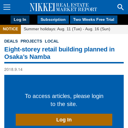
Log In
Subscription
Two Weeks Free Trial
NOTICE
Summer holidays: Aug. 11 (Tue) - Aug. 16 (Sun)
DEALS
PROJECTS
LOCAL
Eight-storey retail building planned in
Osaka’s Namba
2018.9.14
To access articles, please login
to the site.
Log In