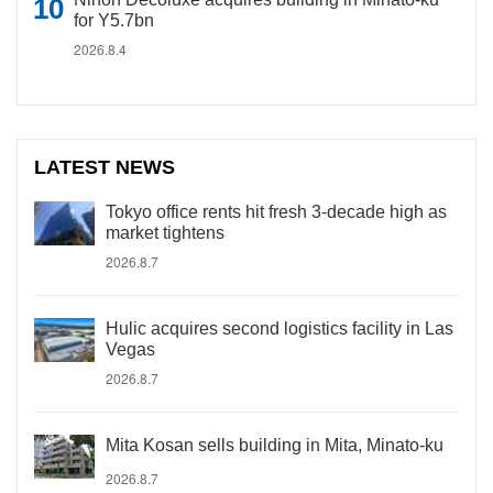
for Y5.7bn
2026.8.4
LATEST NEWS
Tokyo office rents hit fresh 3-decade high as
market tightens
2026.8.7
Hulic acquires second logistics facility in Las
Vegas
2026.8.7
Mita Kosan sells building in Mita, Minato-ku
2026.8.7