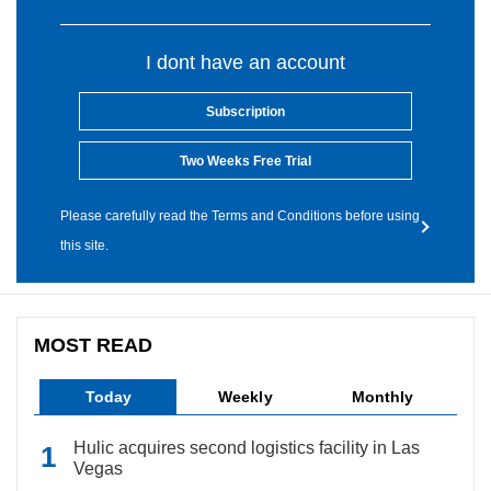
I dont have an account
Subscription
Two Weeks Free Trial
Please carefully read the Terms and Conditions before using
this site.
MOST READ
Today
Weekly
Monthly
Hulic acquires second logistics facility in Las
Vegas