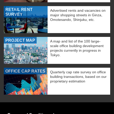
RETAIL RENT
Advertised rents and vacancies on
SURVEY
major shopping streets in Ginza,
Omotesando, Shinjuku, etc.
PROJECT MAP
A map and list of the 100 large-
scale office building development
projects currently in progress in
Tokyo.
OFFICE CAP RATES
Quarterly cap rate survey on office
building transactions, based on our
proprietary estimation