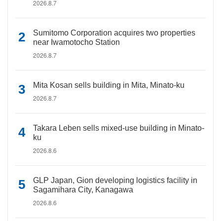
2026.8.7
Sumitomo Corporation acquires two properties
near Iwamotocho Station
2026.8.7
Mita Kosan sells building in Mita, Minato-ku
2026.8.7
Takara Leben sells mixed-use building in Minato-
ku
2026.8.6
GLP Japan, Gion developing logistics facility in
Sagamihara City, Kanagawa
2026.8.6