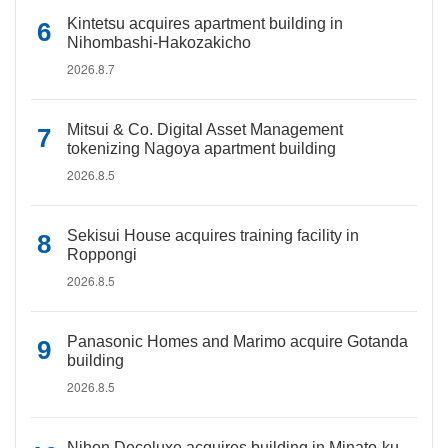
Kintetsu acquires apartment building in
Nihombashi-Hakozakicho
2026.8.7
Mitsui & Co. Digital Asset Management
tokenizing Nagoya apartment building
2026.8.5
Sekisui House acquires training facility in
Roppongi
2026.8.5
Panasonic Homes and Marimo acquire Gotanda
building
2026.8.5
Nihon Decoluxe acquires building in Minato-ku