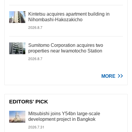
Kintetsu acquires apartment building in
Nihombashi-Hakozakicho
2026.8.7
Sumitomo Corporation acquires two
properties near Iwamotocho Station
2026.8.7
MORE
EDITORS' PICK
Mitsubishi joins Y54bn large-scale
development project in Bangkok
2026.7.31