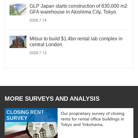
GLP Japan starts construction of 830,000 m2
GFA warehouse in Akishima City, Tokyo
2026.7.14
Mitsui to build $1.4bn rental lab complex in
central London
2026.7.13
MORE SURVEYS AND ANALYSIS
CLOSING RENT
Our proprietary survey of closing
SURVEY
rents for rental office buildings in
Tokyo and Yokohama.