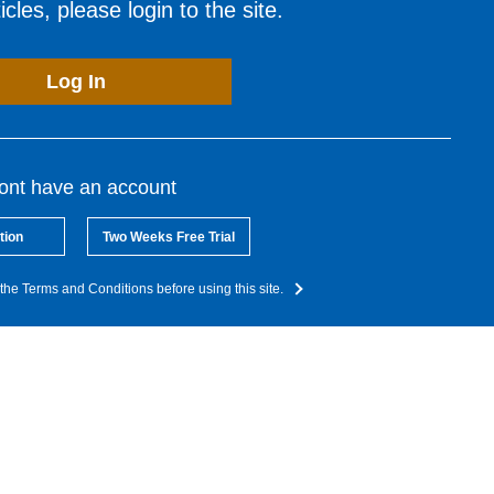
cles, please login to the site.
Log In
dont have an account
tion
Two Weeks Free Trial
the Terms and Conditions before using this site.