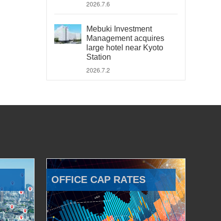
2026.7.6
Mebuki Investment
Management acquires
large hotel near Kyoto
Station
2026.7.2
OFFICE CAP RATES