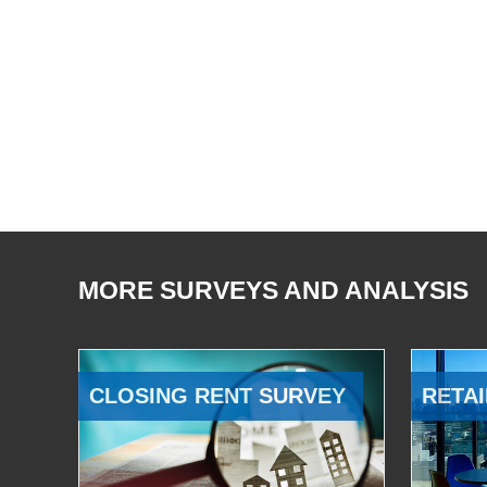
MORE SURVEYS AND ANALYSIS
CLOSING RENT SURVEY
RETAI