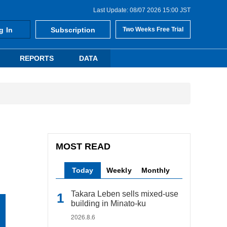
Last Update: 08/07 2026 15:00 JST
g In
Subscription
Two Weeks Free Trial
REPORTS
DATA
MOST READ
Today
Weekly
Monthly
Takara Leben sells mixed-use
building in Minato-ku
2026.8.6