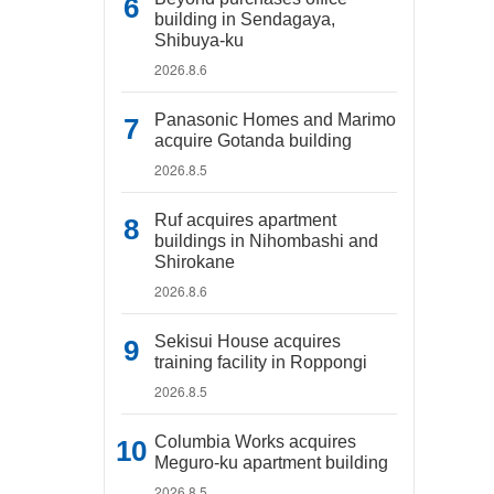
building in Sendagaya,
Shibuya-ku
2026.8.6
Panasonic Homes and Marimo
acquire Gotanda building
2026.8.5
Ruf acquires apartment
buildings in Nihombashi and
Shirokane
2026.8.6
Sekisui House acquires
training facility in Roppongi
2026.8.5
Columbia Works acquires
Meguro-ku apartment building
2026.8.5