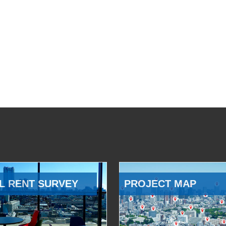
L RENT SURVEY
PROJECT MAP