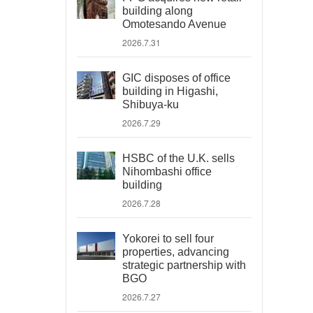
building along
Omotesando Avenue
2026.7.31
GIC disposes of office
building in Higashi,
Shibuya-ku
2026.7.29
HSBC of the U.K. sells
Nihombashi office
building
2026.7.28
Yokorei to sell four
properties, advancing
strategic partnership with
BGO
2026.7.27