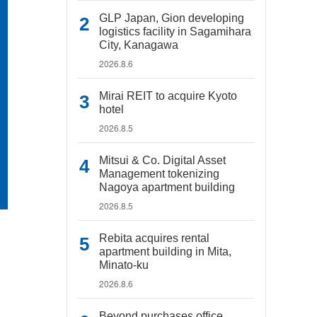
GLP Japan, Gion developing
logistics facility in Sagamihara
City, Kanagawa
2026.8.6
Mirai REIT to acquire Kyoto
hotel
2026.8.5
Mitsui & Co. Digital Asset
Management tokenizing
Nagoya apartment building
2026.8.5
Rebita acquires rental
apartment building in Mita,
Minato-ku
2026.8.6
Beyond purchases office