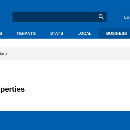
Lo
S
TENANTS
STATS
LOCAL
BUSINESS
Sun)
perties