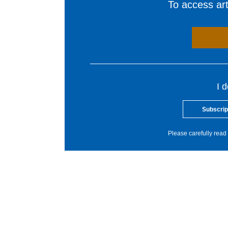
To access arti
I 
Subscrip
Please carefully read 