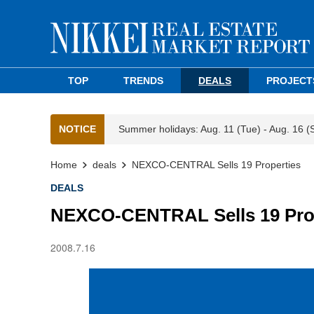
TOP
TRENDS
DEALS
PROJECT
NOTICE
Summer holidays: Aug. 11 (Tue) - Aug. 16 (
Home
deals
NEXCO-CENTRAL Sells 19 Properties
DEALS
NEXCO-CENTRAL Sells 19 Pro
2008.7.16