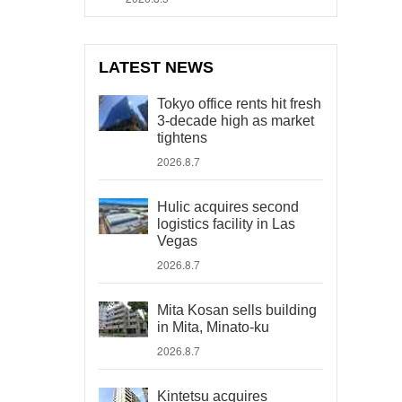
LATEST NEWS
Tokyo office rents hit fresh
3-decade high as market
tightens
2026.8.7
Hulic acquires second
logistics facility in Las
Vegas
2026.8.7
Mita Kosan sells building
in Mita, Minato-ku
2026.8.7
Kintetsu acquires