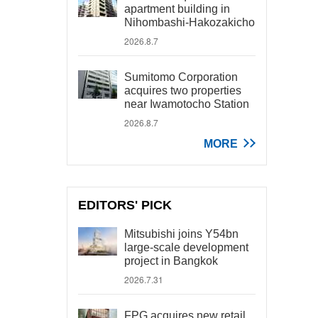
apartment building in
Nihombashi-Hakozakicho
2026.8.7
Sumitomo Corporation
acquires two properties
near Iwamotocho Station
2026.8.7
MORE
EDITORS' PICK
Mitsubishi joins Y54bn
large-scale development
project in Bangkok
2026.7.31
FPG acquires new retail