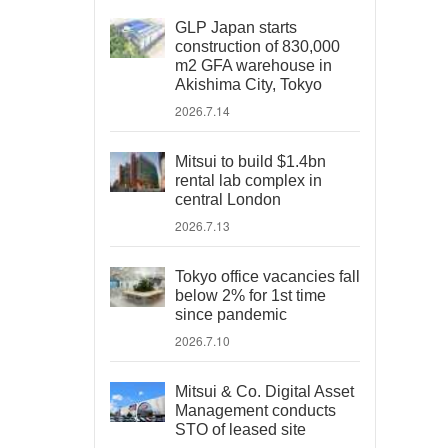
GLP Japan starts
construction of 830,000
m2 GFA warehouse in
Akishima City, Tokyo
2026.7.14
Mitsui to build $1.4bn
rental lab complex in
central London
2026.7.13
Tokyo office vacancies fall
below 2% for 1st time
since pandemic
2026.7.10
Mitsui & Co. Digital Asset
Management conducts
STO of leased site