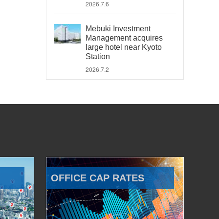
2026.7.6
Mebuki Investment
Management acquires
large hotel near Kyoto
Station
2026.7.2
OFFICE CAP RATES