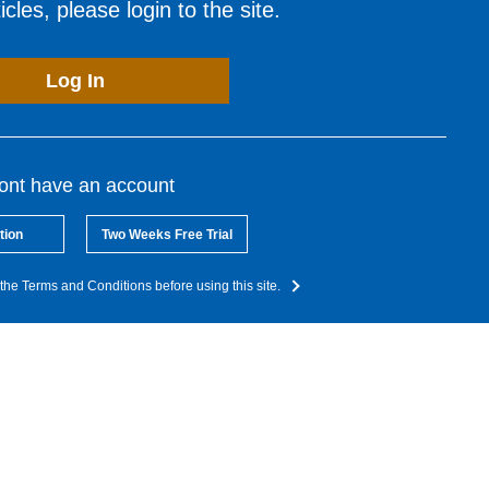
cles, please login to the site.
Log In
dont have an account
tion
Two Weeks Free Trial
the Terms and Conditions before using this site.