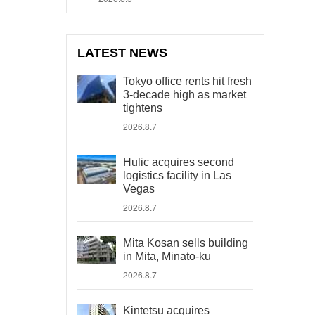
LATEST NEWS
Tokyo office rents hit fresh
3-decade high as market
tightens
2026.8.7
Hulic acquires second
logistics facility in Las
Vegas
2026.8.7
Mita Kosan sells building
in Mita, Minato-ku
2026.8.7
Kintetsu acquires