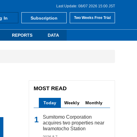
Last Update: 08/07 2026 15:00 JST
g In
Subscription
Two Weeks Free Trial
REPORTS
DATA
MOST READ
Today
Weekly
Monthly
Sumitomo Corporation
acquires two properties near
Iwamotocho Station
2026.8.7