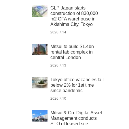
GLP Japan starts
construction of 830,000
m2 GFA warehouse in
Akishima City, Tokyo
2026.7.14
Mitsui to build $1.4bn
rental lab complex in
central London
2026.7.13
Tokyo office vacancies fall
below 2% for 1st time
since pandemic
2026.7.10
Mitsui & Co. Digital Asset
Management conducts
STO of leased site