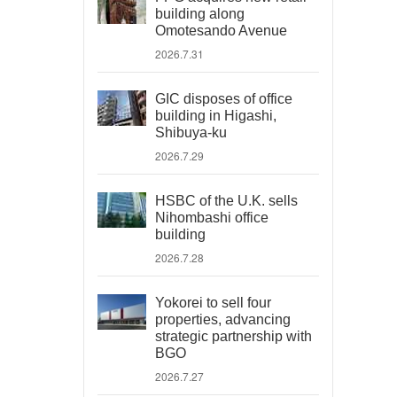
building along
Omotesando Avenue
2026.7.31
GIC disposes of office
building in Higashi,
Shibuya-ku
2026.7.29
HSBC of the U.K. sells
Nihombashi office
building
2026.7.28
Yokorei to sell four
properties, advancing
strategic partnership with
BGO
2026.7.27