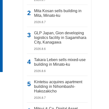
Mita Kosan sells building in
Mita, Minato-ku
2026.8.7
GLP Japan, Gion developing
logistics facility in Sagamihara
City, Kanagawa
2026.8.6
Takara Leben sells mixed-use
building in Minato-ku
2026.8.6
Kintetsu acquires apartment
building in Nihombashi-
Hakozakicho
2026.8.7
Mitsui & Co. Digital Asset