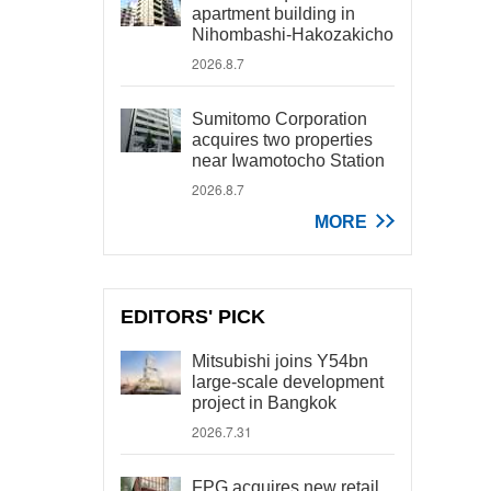
apartment building in
Nihombashi-Hakozakicho
2026.8.7
Sumitomo Corporation
acquires two properties
near Iwamotocho Station
2026.8.7
MORE
EDITORS' PICK
Mitsubishi joins Y54bn
large-scale development
project in Bangkok
2026.7.31
FPG acquires new retail