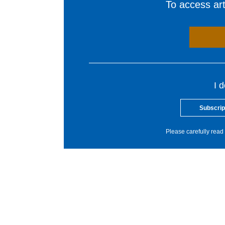
To access arti
I 
Subscrip
Please carefully read 