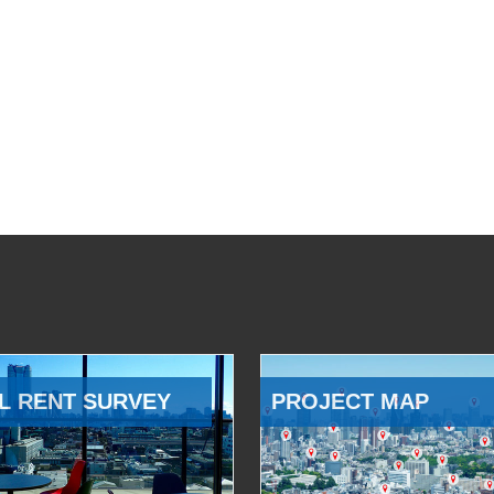
L RENT SURVEY
PROJECT MAP