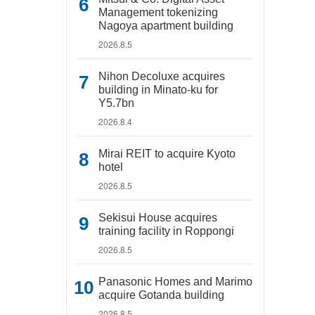
Management tokenizing
Nagoya apartment building
2026.8.5
Nihon Decoluxe acquires
building in Minato-ku for
Y5.7bn
2026.8.4
Mirai REIT to acquire Kyoto
hotel
2026.8.5
Sekisui House acquires
training facility in Roppongi
2026.8.5
Panasonic Homes and Marimo
acquire Gotanda building
2026.8.5