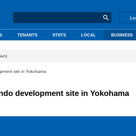
Lo
S
TENANTS
STATS
LOCAL
BUSINESS
Sun)
pment site in Yokohama
ndo development site in Yokohama