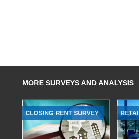
MORE SURVEYS AND ANALYSIS
CLOSING RENT SURVEY
RETAI