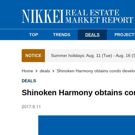
TOP
TRENDS
DEALS
PROJECT
NOTICE
Summer holidays: Aug. 11 (Tue) - Aug. 16 (
Home
deals
Shinoken Harmony obtains condo develo
DEALS
Shinoken Harmony obtains co
2017.9.11