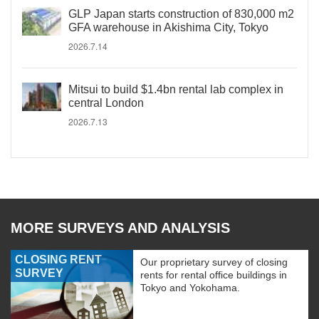
GLP Japan starts construction of 830,000 m2
GFA warehouse in Akishima City, Tokyo
2026.7.14
Mitsui to build $1.4bn rental lab complex in
central London
2026.7.13
MORE SURVEYS AND ANALYSIS
CLOSING RENT
Our proprietary survey of closing
SURVEY
rents for rental office buildings in
Tokyo and Yokohama.