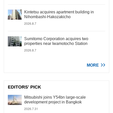
Kintetsu acquires apartment building in
Nihombashi-Hakozakicho
2026.8.7
Sumitomo Corporation acquires two
properties near Iwamotocho Station
2026.8.7
MORE
EDITORS' PICK
Mitsubishi joins Y54bn large-scale
development project in Bangkok
2026.7.31