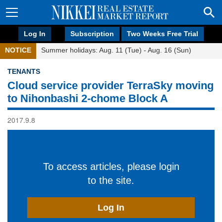
Log In
Subscription
Two Weeks Free Trial
NOTICE
Summer holidays: Aug. 11 (Tue) - Aug. 16 (Sun)
TENANTS
Cloud service provider TerraSky moving
to Nihonbashi 2-chome Block A
2017.9.8
To access articles, please login
to the site.
Log In