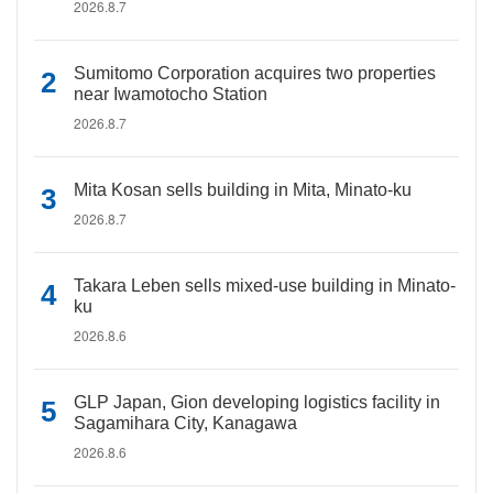
2026.8.7
Sumitomo Corporation acquires two properties
near Iwamotocho Station
2026.8.7
Mita Kosan sells building in Mita, Minato-ku
2026.8.7
Takara Leben sells mixed-use building in Minato-
ku
2026.8.6
GLP Japan, Gion developing logistics facility in
Sagamihara City, Kanagawa
2026.8.6