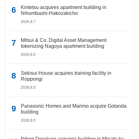
Kintetsu acquires apartment building in
Nihombashi-Hakozakicho
2026.8.7
Mitsui & Co. Digital Asset Management
tokenizing Nagoya apartment building
2026.8.5
Sekisui House acquires training facility in
Roppongi
2026.8.5
Panasonic Homes and Marimo acquire Gotanda
building
2026.8.5
Nihon Decoluxe acquires building in Minato-ku