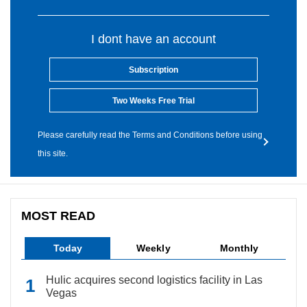
I dont have an account
Subscription
Two Weeks Free Trial
Please carefully read the Terms and Conditions before using
this site.
MOST READ
Today
Weekly
Monthly
Hulic acquires second logistics facility in Las
Vegas