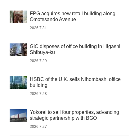
FPG acquires new retail building along
Omotesando Avenue
2026.7.31
GIC disposes of office building in Higashi,
Shibuya-ku
2026.7.29
HSBC of the U.K. sells Nihombashi office
building
2026.7.28
Yokorei to sell four properties, advancing
strategic partnership with BGO
2026.7.27