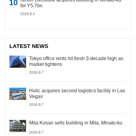
for Y5.7bn
2026.8.4
LATEST NEWS
Tokyo office rents hit fresh 3-decade high as
market tightens
2026.8.7
Hulic acquires second logistics facility in Las
Vegas
2026.8.7
Mita Kosan sells building in Mita, Minato-ku
2026.8.7