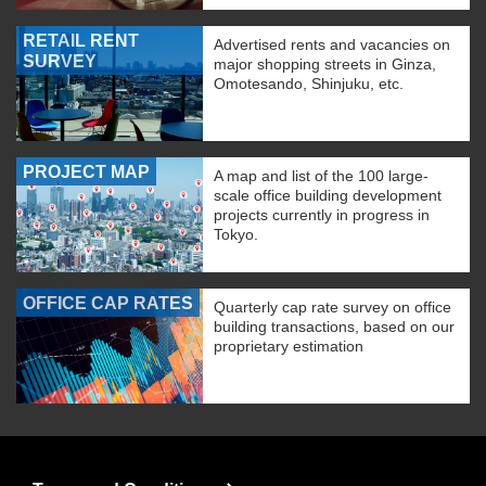
RETAIL RENT
Advertised rents and vacancies on
SURVEY
major shopping streets in Ginza,
Omotesando, Shinjuku, etc.
PROJECT MAP
A map and list of the 100 large-
scale office building development
projects currently in progress in
Tokyo.
OFFICE CAP RATES
Quarterly cap rate survey on office
building transactions, based on our
proprietary estimation