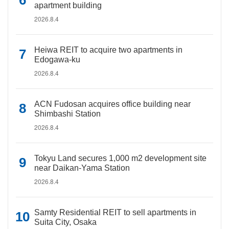
apartment building
2026.8.4
Heiwa REIT to acquire two apartments in
Edogawa-ku
2026.8.4
ACN Fudosan acquires office building near
Shimbashi Station
2026.8.4
Tokyu Land secures 1,000 m2 development site
near Daikan-Yama Station
2026.8.4
Samty Residential REIT to sell apartments in
Suita City, Osaka