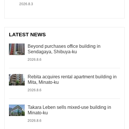
2026.8.3
LATEST NEWS
Beyond purchases office building in
Sendagaya, Shibuya-ku
2026.8.6
Rebita acquires rental apartment building in
Mita, Minato-ku
2026.8.6
Takara Leben sells mixed-use building in
Minato-ku
2026.8.6