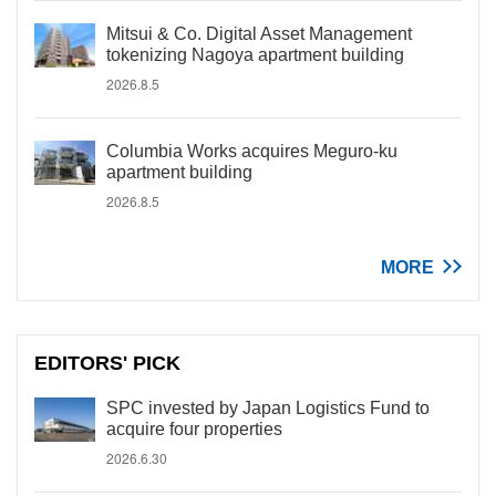
Mitsui & Co. Digital Asset Management
tokenizing Nagoya apartment building
2026.8.5
Columbia Works acquires Meguro-ku
apartment building
2026.8.5
MORE
EDITORS' PICK
SPC invested by Japan Logistics Fund to
acquire four properties
2026.6.30