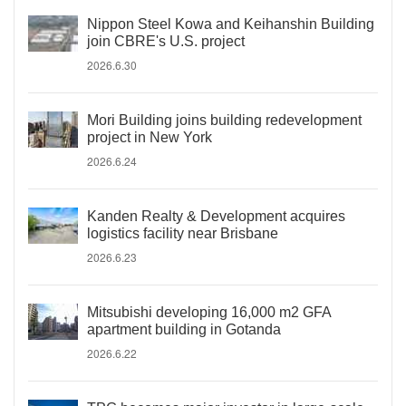
Nippon Steel Kowa and Keihanshin Building
join CBRE's U.S. project
2026.6.30
Mori Building joins building redevelopment
project in New York
2026.6.24
Kanden Realty & Development acquires
logistics facility near Brisbane
2026.6.23
Mitsubishi developing 16,000 m2 GFA
apartment building in Gotanda
2026.6.22