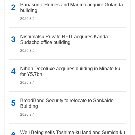
Panasonic Homes and Marimo acquire Gotanda
building
2026.8.5
Nishimatsu Private REIT acquires Kanda-
Sudacho office building
2026.8.5
Nihon Decoluxe acquires building in Minato-ku
for Y5.7bn
2026.8.4
BroadBand Security to relocate to Sankaido
Building
2026.8.4
Well Being sells Toshima-ku land and Sumida-ku