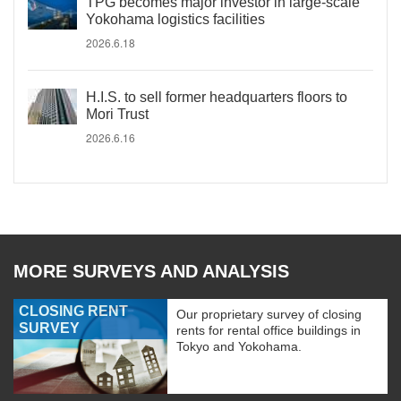
TPG becomes major investor in large-scale
Yokohama logistics facilities
2026.6.18
H.I.S. to sell former headquarters floors to
Mori Trust
2026.6.16
MORE SURVEYS AND ANALYSIS
CLOSING RENT
Our proprietary survey of closing
SURVEY
rents for rental office buildings in
Tokyo and Yokohama.