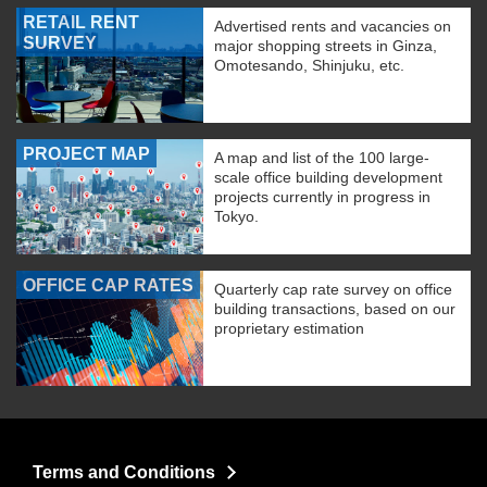
RETAIL RENT
Advertised rents and vacancies on
SURVEY
major shopping streets in Ginza,
Omotesando, Shinjuku, etc.
PROJECT MAP
A map and list of the 100 large-
scale office building development
projects currently in progress in
Tokyo.
OFFICE CAP RATES
Quarterly cap rate survey on office
building transactions, based on our
proprietary estimation
Terms and Conditions