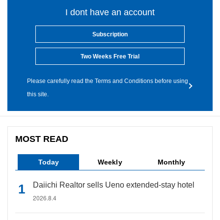
I dont have an account
Subscription
Two Weeks Free Trial
Please carefully read the Terms and Conditions before using
this site.
MOST READ
Today
Weekly
Monthly
Daiichi Realtor sells Ueno extended-stay hotel
2026.8.4