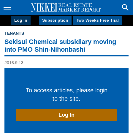
Log In
Subscription
Two Weeks Free Trial
TENANTS
Sekisui Chemical subsidiary moving
into PMO Shin-Nihonbashi
2016.9.13
To access articles, please login
to the site.
Log In