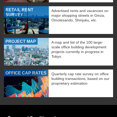
RETAIL RENT
Advertised rents and vacancies on
SURVEY
major shopping streets in Ginza,
Omotesando, Shinjuku, etc.
PROJECT MAP
A map and list of the 100 large-
scale office building development
projects currently in progress in
Tokyo.
OFFICE CAP RATES
Quarterly cap rate survey on office
building transactions, based on our
proprietary estimation