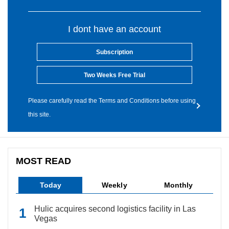
I dont have an account
Subscription
Two Weeks Free Trial
Please carefully read the Terms and Conditions before using
this site.
MOST READ
Today
Weekly
Monthly
Hulic acquires second logistics facility in Las
Vegas