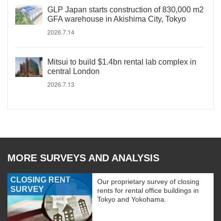
GLP Japan starts construction of 830,000 m2
GFA warehouse in Akishima City, Tokyo
2026.7.14
Mitsui to build $1.4bn rental lab complex in
central London
2026.7.13
MORE SURVEYS AND ANALYSIS
CLOSING RENT
Our proprietary survey of closing
SURVEY
rents for rental office buildings in
Tokyo and Yokohama.