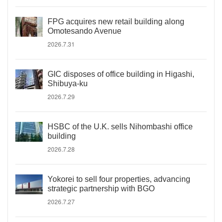
FPG acquires new retail building along
Omotesando Avenue
2026.7.31
GIC disposes of office building in Higashi,
Shibuya-ku
2026.7.29
HSBC of the U.K. sells Nihombashi office
building
2026.7.28
Yokorei to sell four properties, advancing
strategic partnership with BGO
2026.7.27