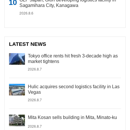
Sagamihara City, Kanagawa
2026.8.6
LATEST NEWS
Tokyo office rents hit fresh 3-decade high as
market tightens
2026.8.7
Hulic acquires second logistics facility in Las
Vegas
2026.8.7
Mita Kosan sells building in Mita, Minato-ku
2026.8.7