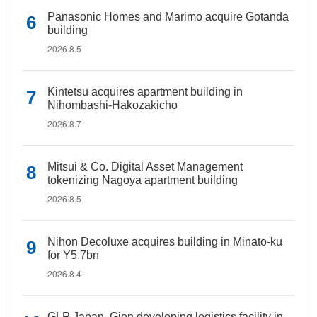
Panasonic Homes and Marimo acquire Gotanda
building
2026.8.5
Kintetsu acquires apartment building in
Nihombashi-Hakozakicho
2026.8.7
Mitsui & Co. Digital Asset Management
tokenizing Nagoya apartment building
2026.8.5
Nihon Decoluxe acquires building in Minato-ku
for Y5.7bn
2026.8.4
GLP Japan, Gion developing logistics facility in