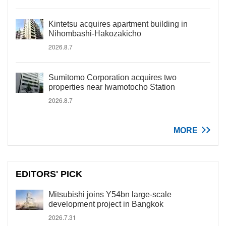
Kintetsu acquires apartment building in
Nihombashi-Hakozakicho
2026.8.7
Sumitomo Corporation acquires two
properties near Iwamotocho Station
2026.8.7
MORE
EDITORS' PICK
Mitsubishi joins Y54bn large-scale
development project in Bangkok
2026.7.31