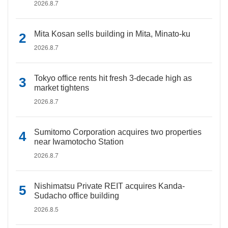
2026.8.7
Mita Kosan sells building in Mita, Minato-ku
2026.8.7
Tokyo office rents hit fresh 3-decade high as
market tightens
2026.8.7
Sumitomo Corporation acquires two properties
near Iwamotocho Station
2026.8.7
Nishimatsu Private REIT acquires Kanda-
Sudacho office building
2026.8.5