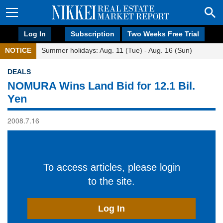
Log In
Subscription
Two Weeks Free Trial
NOTICE
Summer holidays: Aug. 11 (Tue) - Aug. 16 (Sun)
DEALS
NOMURA Wins Land Bid for 12.1 Bil.
Yen
2008.7.16
To access articles, please login
to the site.
Log In