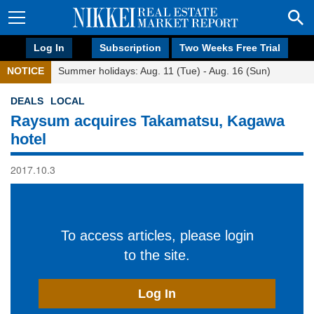
Log In
Subscription
Two Weeks Free Trial
NOTICE
Summer holidays: Aug. 11 (Tue) - Aug. 16 (Sun)
DEALS
LOCAL
Raysum acquires Takamatsu, Kagawa
hotel
2017.10.3
To access articles, please login
to the site.
Log In