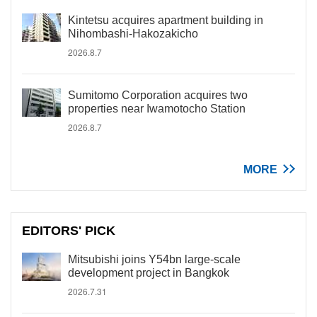
Kintetsu acquires apartment building in
Nihombashi-Hakozakicho
2026.8.7
Sumitomo Corporation acquires two
properties near Iwamotocho Station
2026.8.7
MORE
EDITORS' PICK
Mitsubishi joins Y54bn large-scale
development project in Bangkok
2026.7.31