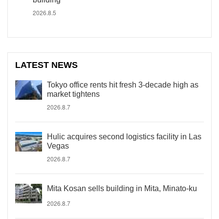
2026.8.5
LATEST NEWS
Tokyo office rents hit fresh 3-decade high as
market tightens
2026.8.7
Hulic acquires second logistics facility in Las
Vegas
2026.8.7
Mita Kosan sells building in Mita, Minato-ku
2026.8.7