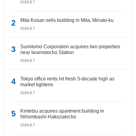
2026.8.7
Mita Kosan sells building in Mita, Minato-ku
2026.8.7
Sumitomo Corporation acquires two properties
near Iwamotocho Station
2026.8.7
Tokyo office rents hit fresh 3-decade high as
market tightens
2026.8.7
Kintetsu acquires apartment building in
Nihombashi-Hakozakicho
2026.8.7