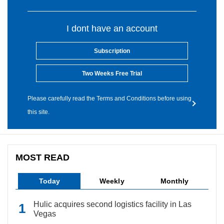
I dont have an account
Subscription
Two Weeks Free Trial
Please carefully read the Terms and Conditions before using
this site.
MOST READ
Today
Weekly
Monthly
Hulic acquires second logistics facility in Las
Vegas