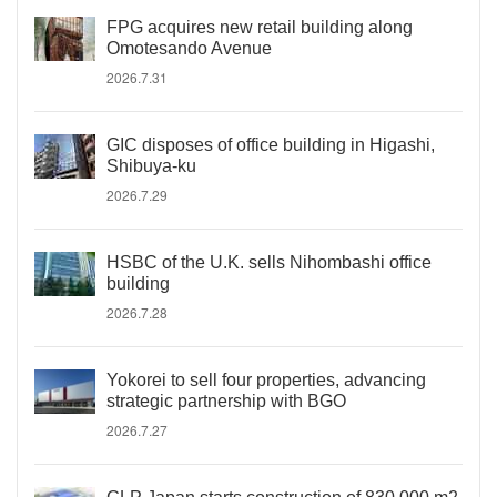
FPG acquires new retail building along
Omotesando Avenue
2026.7.31
GIC disposes of office building in Higashi,
Shibuya-ku
2026.7.29
HSBC of the U.K. sells Nihombashi office
building
2026.7.28
Yokorei to sell four properties, advancing
strategic partnership with BGO
2026.7.27