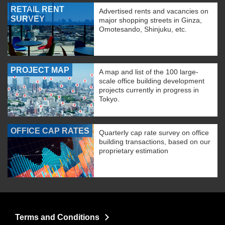
RETAIL RENT
Advertised rents and vacancies on
SURVEY
major shopping streets in Ginza,
Omotesando, Shinjuku, etc.
PROJECT MAP
A map and list of the 100 large-
scale office building development
projects currently in progress in
Tokyo.
OFFICE CAP RATES
Quarterly cap rate survey on office
building transactions, based on our
proprietary estimation
Terms and Conditions