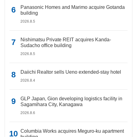
Panasonic Homes and Marimo acquire Gotanda
building
2026.8.5
Nishimatsu Private REIT acquires Kanda-
Sudacho office building
2026.8.5
Daiichi Realtor sells Ueno extended-stay hotel
2026.8.4
GLP Japan, Gion developing logistics facility in
Sagamihara City, Kanagawa
2026.8.6
Columbia Works acquires Meguro-ku apartment
building