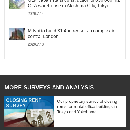
GLP Japan starts construction of 830,000 m2
GFA warehouse in Akishima City, Tokyo
2026.7.14
Mitsui to build $1.4bn rental lab complex in
central London
2026.7.13
MORE SURVEYS AND ANALYSIS
CLOSING RENT
Our proprietary survey of closing
SURVEY
rents for rental office buildings in
Tokyo and Yokohama.