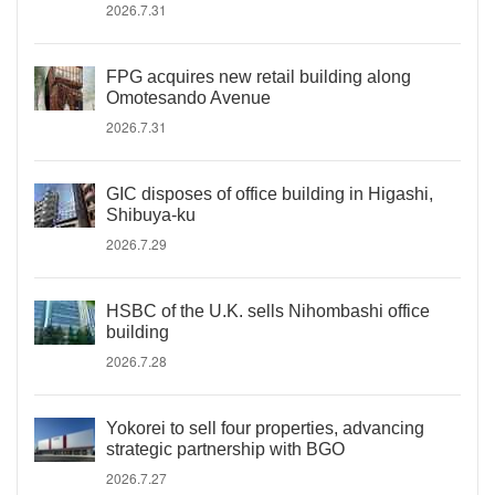
2026.7.31
FPG acquires new retail building along
Omotesando Avenue
2026.7.31
GIC disposes of office building in Higashi,
Shibuya-ku
2026.7.29
HSBC of the U.K. sells Nihombashi office
building
2026.7.28
Yokorei to sell four properties, advancing
strategic partnership with BGO
2026.7.27