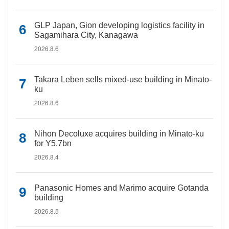
GLP Japan, Gion developing logistics facility in
Sagamihara City, Kanagawa
2026.8.6
Takara Leben sells mixed-use building in Minato-
ku
2026.8.6
Nihon Decoluxe acquires building in Minato-ku
for Y5.7bn
2026.8.4
Panasonic Homes and Marimo acquire Gotanda
building
2026.8.5