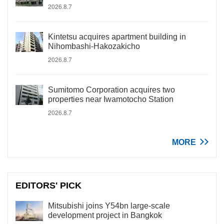
2026.8.7
Kintetsu acquires apartment building in
Nihombashi-Hakozakicho
2026.8.7
Sumitomo Corporation acquires two
properties near Iwamotocho Station
2026.8.7
MORE
EDITORS' PICK
Mitsubishi joins Y54bn large-scale
development project in Bangkok