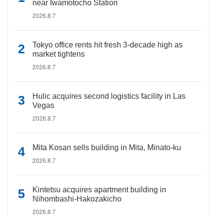
near Iwamotocho Station
2026.8.7
Tokyo office rents hit fresh 3-decade high as
market tightens
2026.8.7
Hulic acquires second logistics facility in Las
Vegas
2026.8.7
Mita Kosan sells building in Mita, Minato-ku
2026.8.7
Kintetsu acquires apartment building in
Nihombashi-Hakozakicho
2026.8.7