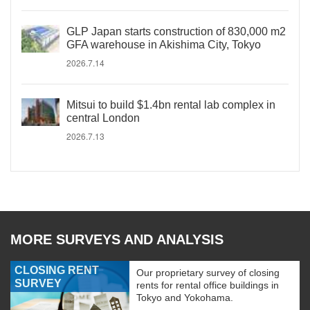
GLP Japan starts construction of 830,000 m2
GFA warehouse in Akishima City, Tokyo
2026.7.14
Mitsui to build $1.4bn rental lab complex in
central London
2026.7.13
MORE SURVEYS AND ANALYSIS
CLOSING RENT
Our proprietary survey of closing
SURVEY
rents for rental office buildings in
Tokyo and Yokohama.