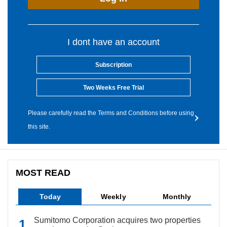
I dont have an account
Subscription
Two Weeks Free Trial
Please carefully read the Terms and Conditions before using
this site.
MOST READ
Today
Weekly
Monthly
Sumitomo Corporation acquires two properties