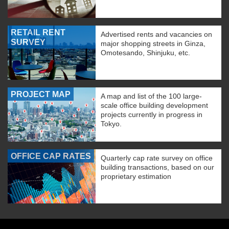
RETAIL RENT
Advertised rents and vacancies on
SURVEY
major shopping streets in Ginza,
Omotesando, Shinjuku, etc.
PROJECT MAP
A map and list of the 100 large-
scale office building development
projects currently in progress in
Tokyo.
OFFICE CAP RATES
Quarterly cap rate survey on office
building transactions, based on our
proprietary estimation