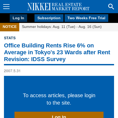
Log In
Subscription
Two Weeks Free Trial
NOTICE
Summer holidays: Aug. 11 (Tue) - Aug. 16 (Sun)
STATS
Office Building Rents Rise 6% on
Average in Tokyo's 23 Wards after Rent
Revision: IDSS Survey
2007.5.31
To access articles, please login
to the site.
Log In