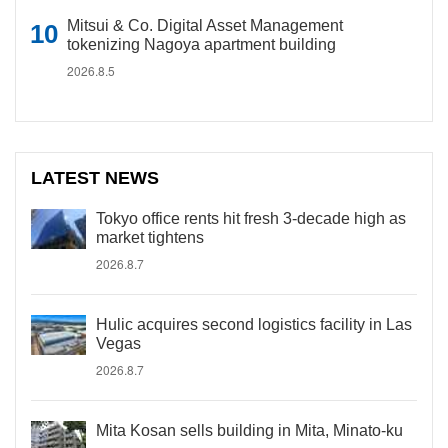
Mitsui & Co. Digital Asset Management
tokenizing Nagoya apartment building
2026.8.5
LATEST NEWS
Tokyo office rents hit fresh 3-decade high as
market tightens
2026.8.7
Hulic acquires second logistics facility in Las
Vegas
2026.8.7
Mita Kosan sells building in Mita, Minato-ku